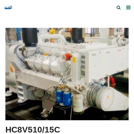
Home
Products and Services
Quick Index
Our partners
Contact us
Feedback
HC8V510/15C