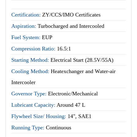
Certification:
ZY/CCS/IMO Certificates
Aspiration:
Turbocharged and Intercooled
Fuel System:
EUP
Compression Ratio:
16.5:1
Starting Method:
Electrical Start (28.5V/55A)
Cooling Method:
Heatexchanger and Water-air
Intercooler
Governor Type:
Electronic/Mechanical
Lubricant Capacity:
Around 47 L
Flywheel Size/ Housing:
14", SAE1
Running Type:
Continuous