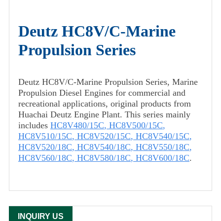
Deutz HC8V/C-Marine
Propulsion Series
Deutz HC8V/C-Marine Propulsion Series, Marine
Propulsion Diesel Engines for commercial and
recreational applications, original products from
Huachai Deutz Engine Plant. This series mainly
includes
HC8V480/15C
,
HC8V500/15C
,
HC8V510/15C
,
HC8V520/15C
,
HC8V540/15C
,
HC8V520/18C
,
HC8V540/18C
,
HC8V550/18C
,
HC8V560/18C
,
HC8V580/18C
,
HC8V600/18C
.
INQUIRY US