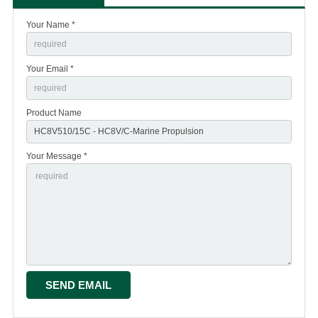
Your Name *
Your Email *
Product Name
Your Message *