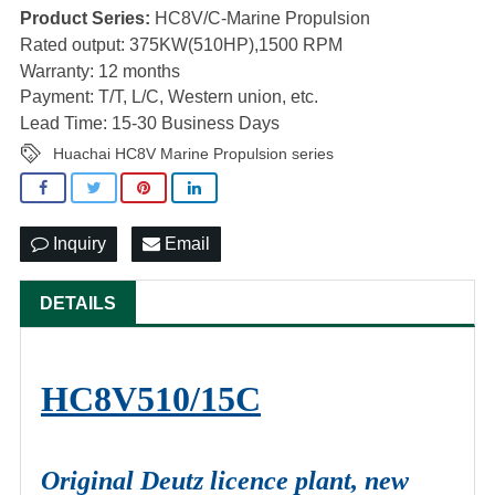
Product Series:
HC8V/C-Marine Propulsion
Rated output: 375KW(510HP),1500 RPM
Warranty: 12 months
Payment: T/T, L/C, Western union, etc.
Lead Time: 15-30 Business Days
Huachai HC8V Marine Propulsion series
Inquiry
Email
DETAILS
HC8V510/15C
Original Deutz licence plant, new