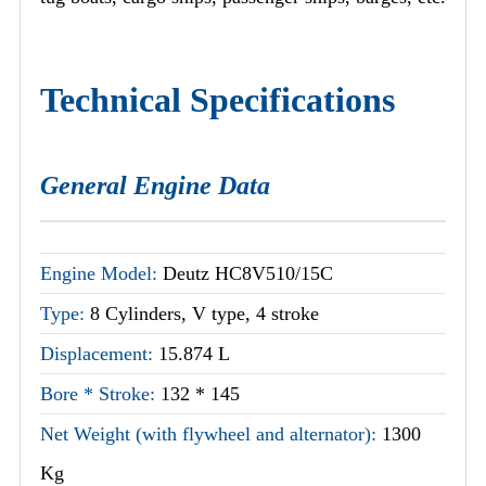
Technical Specifications
General Engine Data
Engine Model:
Deutz HC8V510/15C
Type:
8 Cylinders, V type, 4 stroke
Displacement:
15.874 L
Bore * Stroke:
132 * 145
Net Weight (with flywheel and alternator):
1300
Kg