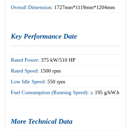
Overall Dimension:
1727mm*1119mm*1204mm
Key Performance Date
Rated Power:
375 kW/510 HP
Rated Speed:
1500 rpm
Low Idle Speed:
550 rpm
Fuel Consumption (Running Speed):
≥ 195 g/kW.h
More Technical Data