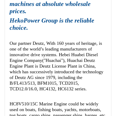
machines at absolute wholesale
prices.
HekoPower Group is the reliable
choice.
Our partner Deutz, With 160 years of heritage, is
one of the world’s leading manufacturers of
innovative drive systems. Hebei Huabei Diesel
Engine Company("Huachai"), Huachai Deutz
Engine Plant is Deutz License Plant in China,
which has successively introduced the technology
of Deutz AG since 1979, including the
B/FL413/513, BFM1015, TCD2015,
TCD12.0/16.0, HC4132, HC6132 series.
HC8V510/15C Marine Engine could be widely
used on boats, fishing boats, yachts, motorboats,
tug boats, cargo ships, passenger ships, barges, etc.