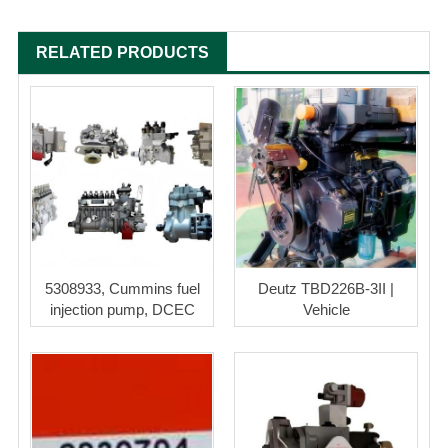
RELATED PRODUCTS
5308933, Cummins fuel
Deutz TBD226B-3II |
injection pump, DCEC
Vehicle