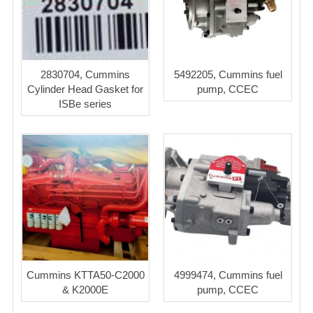
2830704, Cummins
5492205, Cummins fuel
Cylinder Head Gasket for
pump, CCEC
ISBe series
Cummins KTTA50-C2000
4999474, Cummins fuel
& K2000E
pump, CCEC