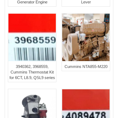
Generator Engine
Lever
3940362, 3968559,
Cummins NTA855-M220
Cummins Thermostat Kit
for 6CT, L8.9, QSL9 series