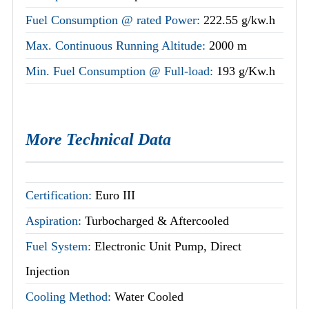
Fuel Consumption @ rated Power:
222.55 g/kw.h
Max. Continuous Running Altitude:
2000 m
Min. Fuel Consumption @ Full-load:
193 g/Kw.h
More Technical Data
Certification:
Euro III
Aspiration:
Turbocharged & Aftercooled
Fuel System:
Electronic Unit Pump, Direct
Injection
Cooling Method:
Water Cooled