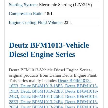
Starting System:
Electronic Starting (12V/24V)
Compression Ratio:
18:1
Engine Cooling Fluid Volume:
23 L
Deutz BFM1013-Vehicle
Diesel Engine Series
Deutz BFM1013-Vehicle Diesel Engine Series,
original products from Dalian Deutz Engine Plant.
This series mainly includes
Deutz BF4M1013-
16E3
,
Deutz BF4M1013-18E3
,
Deutz BF4M1013-
19E3
,
Deutz BF6M1013-22E3
,
Deutz BF6M1013-
24E3
,
Deutz BF6M1013-26E3
,
Deutz BF6M1013-
28E3
,
Deutz BF6M1013-24E4
,
Deutz BF6M1013-
26E4
,
Deutz BF6M1013-28E4
,
Deutz BF6M1013-