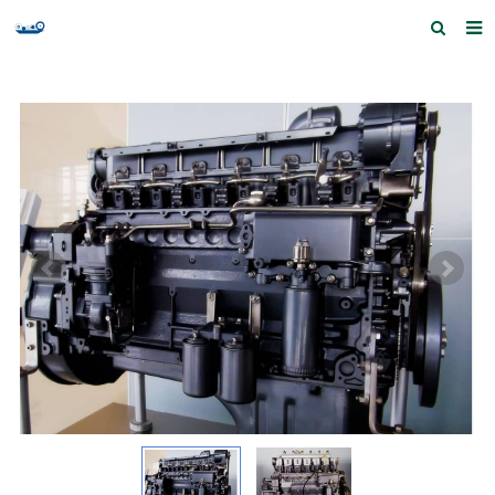
Home
Products and Services
Quick Index
Our partners
Contact us
Feedback