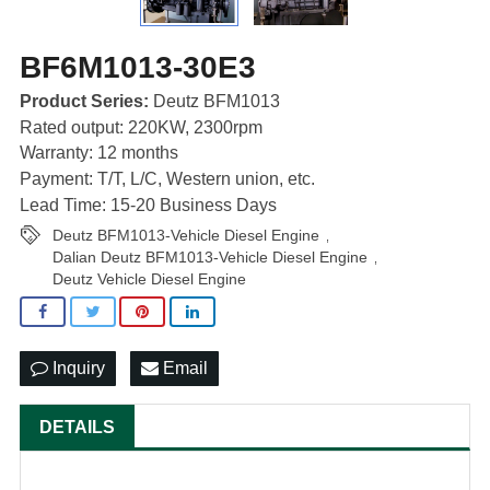
BF6M1013-30E3
Product Series:
Deutz BFM1013
Rated output: 220KW, 2300rpm
Warranty: 12 months
Payment: T/T, L/C, Western union, etc.
Lead Time: 15-20 Business Days
Deutz BFM1013-Vehicle Diesel Engine
,
Dalian Deutz BFM1013-Vehicle Diesel Engine
,
Deutz Vehicle Diesel Engine
Inquiry
Email
DETAILS