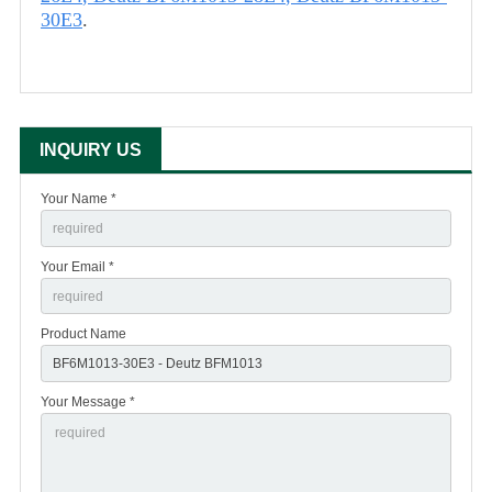
30E3
.
INQUIRY US
Your Name *
Your Email *
Product Name
Your Message *