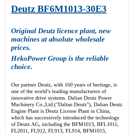
Deutz BF6M1013-30E3
Original Deutz licence plant, new
machines at absolute wholesale
prices.
HekoPower Group is the reliable
choice.
Our partner Deutz, with 160 years of heritage, is
one of the world’s leading manufacturers of
innovative drive systems. Dalian Deutz Power
Machinery Co.,Ltd.("Dalian Deutz"), Dalian Deutz
Engine Plant is Deutz License Plant in China,
which has successively introduced the technology
of Deutz AG, including the BFM1013, BFL1011,
FL2011, FL912, FL913, FL914, BFM1015,