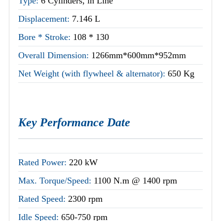
Type:
6 Cylinders, in Line
Displacement:
7.146 L
Bore * Stroke:
108 * 130
Overall Dimension:
1266mm*600mm*952mm
Net Weight (with flywheel & alternator):
650 Kg
Key Performance Date
Rated Power:
220 kW
Max. Torque/Speed:
1100 N.m @ 1400 rpm
Rated Speed:
2300 rpm
Idle Speed:
650-750 rpm