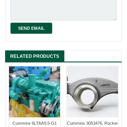
RELATED PRODUCTS
Cummins 6LTAA9.5-G1
Cummins 3053476, Rocker