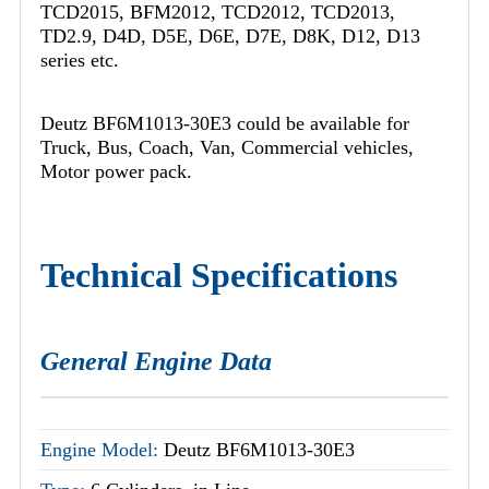
TCD2015, BFM2012, TCD2012, TCD2013,
TD2.9, D4D, D5E, D6E, D7E, D8K, D12, D13
series etc.
Deutz BF6M1013-30E3 could be available for
Truck, Bus, Coach, Van, Commercial vehicles,
Motor power pack.
Technical Specifications
General Engine Data
Engine Model:
Deutz BF6M1013-30E3