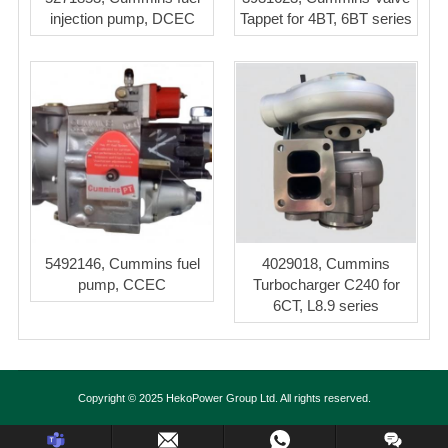
injection pump, DCEC
Tappet for 4BT, 6BT series
5492146, Cummins fuel
4029018, Cummins
pump, CCEC
Turbocharger C240 for
6CT, L8.9 series
Copyright © 2025 HekoPower Group Ltd. All rights reserved.