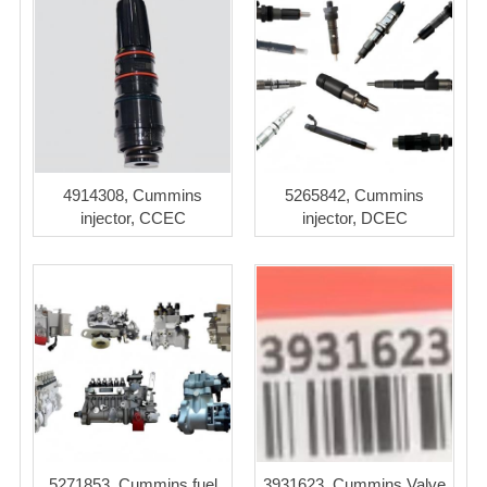
4914308, Cummins
5265842, Cummins
injector, CCEC
injector, DCEC
5271853, Cummins fuel
3931623, Cummins Valve