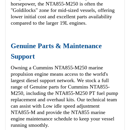
horsepower, the NTA855-M250 is often the
"Goldilocks" zone for mid-sized vessels, offering
lower initial cost and excellent parts availability
compared to the larger 19L engines.
Genuine Parts & Maintenance
Support
Owning a Cummins NTA855-M250 marine
propulsion engine means access to the world's
largest diesel support network. We stock a full
range of Genuine parts for Cummins NTA855-
M250, including the NTA855-M250 PT fuel pump
replacement and overhaul kits. Our technical team
can assist with Low idle speed adjustment
NTA855-M and provide the NTA855 marine
engine maintenance schedule to keep your vessel
running smoothly.