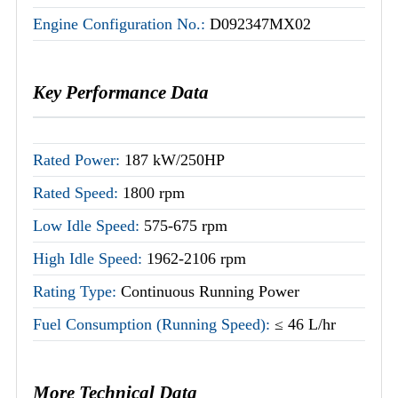
Engine Configuration No.:
D092347MX02
Key Performance Data
Rated Power:
187 kW/250HP
Rated Speed:
1800 rpm
Low Idle Speed:
575-675 rpm
High Idle Speed:
1962-2106 rpm
Rating Type:
Continuous Running Power
Fuel Consumption (Running Speed):
≤ 46 L/hr
More Technical Data