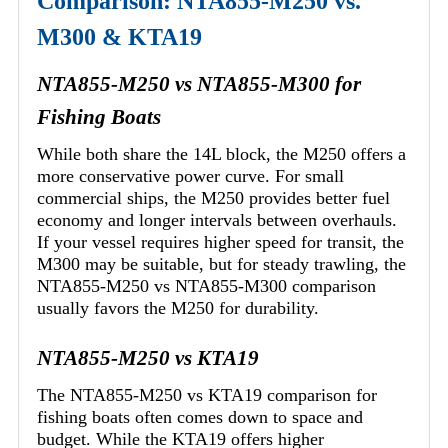
Comparison: NTA855-M250 vs.
M300 & KTA19
NTA855-M250 vs NTA855-M300 for
Fishing Boats
While both share the 14L block, the M250 offers a
more conservative power curve. For small
commercial ships, the M250 provides better fuel
economy and longer intervals between overhauls.
If your vessel requires higher speed for transit, the
M300 may be suitable, but for steady trawling, the
NTA855-M250 vs NTA855-M300 comparison
usually favors the M250 for durability.
NTA855-M250 vs KTA19
The NTA855-M250 vs KTA19 comparison for
fishing boats often comes down to space and
budget. While the KTA19 offers higher