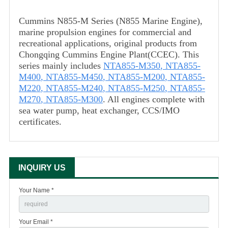
Cummins N855-M Series (N855 Marine Engine),
marine propulsion engines for commercial and
recreational applications, original products from
Chongqing Cummins Engine Plant(CCEC). This
series mainly includes
NTA855-M350
,
NTA855-
M400
,
NTA855-M450
,
NTA855-M200
,
NTA855-
M220
,
NTA855-M240
,
NTA855-M250
,
NTA855-
M270
,
NTA855-M300
. All engines complete with
sea water pump, heat exchanger, CCS/IMO
certificates.
INQUIRY US
Your Name *
Your Email *