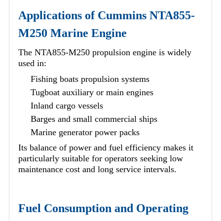
Applications of Cummins NTA855-
M250 Marine Engine
The NTA855-M250 propulsion engine is widely
used in:
Fishing boats propulsion systems
Tugboat auxiliary or main engines
Inland cargo vessels
Barges and small commercial ships
Marine generator power packs
Its balance of power and fuel efficiency makes it
particularly suitable for operators seeking low
maintenance cost and long service intervals.
Fuel Consumption and Operating