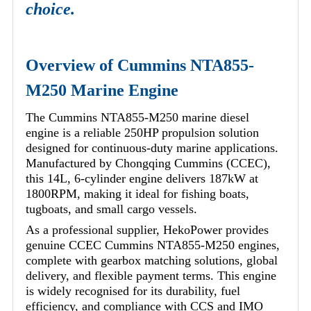
choice.
Overview of Cummins NTA855-
M250 Marine Engine
The Cummins NTA855-M250 marine diesel
engine is a reliable 250HP propulsion solution
designed for continuous-duty marine applications.
Manufactured by Chongqing Cummins (CCEC),
this 14L, 6-cylinder engine delivers 187kW at
1800RPM, making it ideal for fishing boats,
tugboats, and small cargo vessels.
As a professional supplier, HekoPower provides
genuine CCEC Cummins NTA855-M250 engines,
complete with gearbox matching solutions, global
delivery, and flexible payment terms. This engine
is widely recognised for its durability, fuel
efficiency, and compliance with CCS and IMO