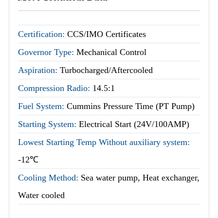
Certification:
CCS/IMO Certificates
Governor Type:
Mechanical Control
Aspiration:
Turbocharged/Aftercooled
Compression Radio:
14.5:1
Fuel System:
Cummins Pressure Time (PT Pump)
Starting System:
Electrical Start (24V/100AMP)
Lowest Starting Temp Without auxiliary system:
-12℃
Cooling Method:
Sea water pump, Heat exchanger,
Water cooled