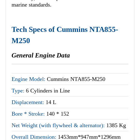
marine standards.
Tech Specs of Cummins NTA855-
M250
General Engine Data
Engine Model:
Cummins NTA855-M250
Type:
6 Cylinders in Line
Displacement:
14 L
Bore * Stroke:
140 * 152
Net Weight (with flywheel & alternator):
1385 Kg
Overall Dimension:
1453mm*947mm*1296mm