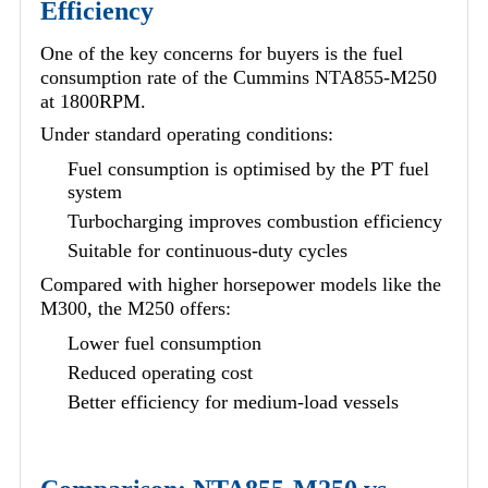
Efficiency
One of the key concerns for buyers is the fuel
consumption rate of the Cummins NTA855-M250
at 1800RPM.
Under standard operating conditions:
Fuel consumption is optimised by the PT fuel
system
Turbocharging improves combustion efficiency
Suitable for continuous-duty cycles
Compared with higher horsepower models like the
M300, the M250 offers:
Lower fuel consumption
Reduced operating cost
Better efficiency for medium-load vessels