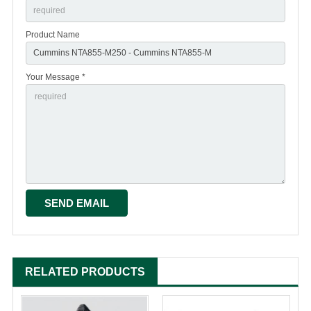
Product Name
Your Message *
RELATED PRODUCTS