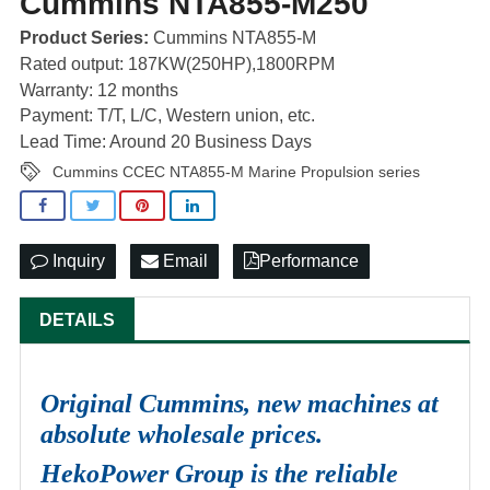
Cummins NTA855-M250
Product Series:
Cummins NTA855-M
Rated output: 187KW(250HP),1800RPM
Warranty: 12 months
Payment: T/T, L/C, Western union, etc.
Lead Time: Around 20 Business Days
Cummins CCEC NTA855-M Marine Propulsion series
Inquiry
Email
Performance
DETAILS
Original Cummins, new machines at
absolute wholesale prices.
HekoPower Group is the reliable