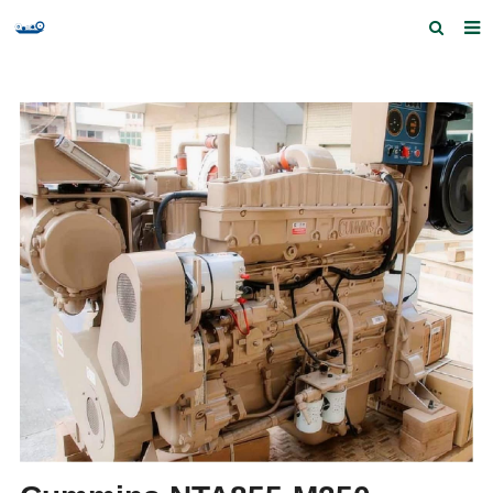
Home
Products and Services
Quick Index
Our partners
Contact us
Feedback