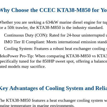
Why Choose the CCEC KTA38-M850 for You
hether you are seeking a 634kW marine diesel engine for tug
or a 50ft trawler, the KTA38-M850 is the industry standard.
Continuous Duty (CON): Rated for 24-hour uninterrupted 
IMO Tier II Compliant: Meets international emission stan
Cooling System: Features a robust heat exchanger cooling
HekoPower Pro-Tip: When comparing KTA38-M850 vs KTA38
pecifically tuned for the 850HP sweet spot, offering a balanc
ated models may sacrifice.
Key Advantages of Cooling System and Relia
he KTA38-M850 features a heat exchanger cooling system wi
ngine temperature in marine environments.