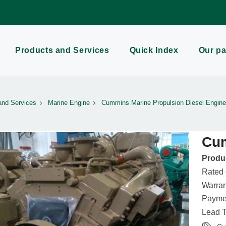
Products and Services
Quick Index
Our pa
and Services
Marine Engine
Cummins Marine Propulsion Diesel Engine
Cu
Produc
Rated
Warran
Paymen
Lead T