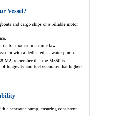
r Vessel?
boats and cargo ships or a reliable motor
use.
dards for modern maritime law.
 system with a dedicated seawater pump.
-M2, remember that the M850 is
e of longevity and fuel economy that higher-
bility
th a seawater pump, ensuring consistent