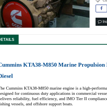
Cu
In
DETAILS
Cummins KTA38-M850 Marine Propulsion E
Diesel
The Cummins KTA38-M850 marine engine is a high-performa
esigned for continuous duty applications in commercial vess
elivers reliability, fuel efficiency, and IMO Tier II complianc
ishing vessels, and offshore support boats.