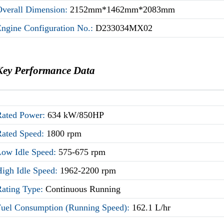
Overall Dimension:
2152mm*1462mm*2083mm
Engine Configuration No.:
D233034MX02
Key Performance Data
Rated Power:
634 kW/850HP
Rated Speed:
1800 rpm
Low Idle Speed:
575-675 rpm
High Idle Speed:
1962-2200 rpm
Rating Type:
Continuous Running
Fuel Consumption (Running Speed):
162.1 L/hr