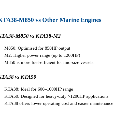
KTA38-M850 vs Other Marine Engines
KTA38-M850 vs KTA38-M2
M850: Optimised for 850HP output
M2: Higher power range (up to 1200HP)
M850 is more fuel-efficient for mid-size vessels
KTA38 vs KTA50
KTA38: Ideal for 600–1000HP range
KTA50: Designed for heavy-duty >1200HP applications
KTA38 offers lower operating cost and easier maintenance