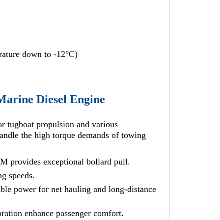
erature down to -12°C)
Marine Diesel Engine
or tugboat propulsion and various
 handle the high torque demands of towing
 provides exceptional bollard pull.
ng speeds.
able power for net hauling and long-distance
bration enhance passenger comfort.