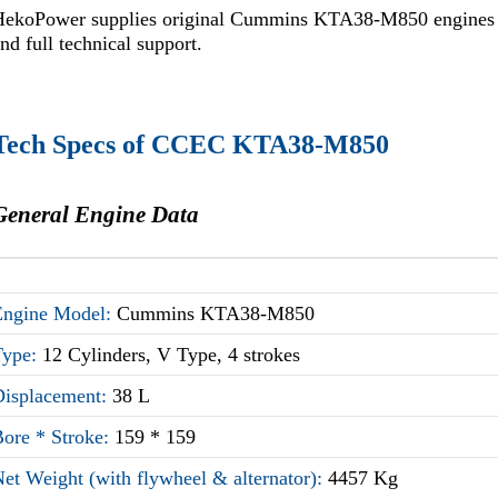
HekoPower supplies original Cummins KTA38-M850 engines wit
nd full technical support.
Tech Specs of CCEC KTA38-M850
General Engine Data
Engine Model:
Cummins KTA38-M850
Type:
12 Cylinders, V Type, 4 strokes
Displacement:
38 L
Bore * Stroke:
159 * 159
et Weight (with flywheel & alternator):
4457 Kg