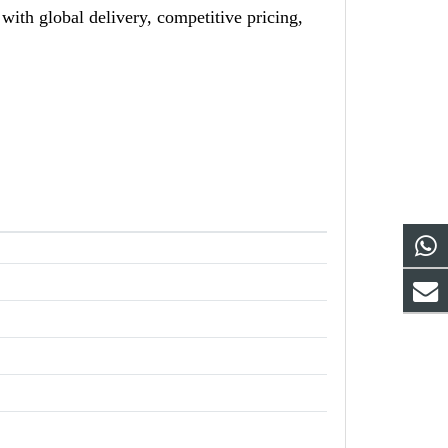
h global delivery, competitive pricing,