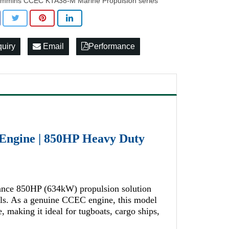
mmins CCEC KTA38-M Marine Propulsion series
quiry
Email
Performance
ngine | 850HP Heavy Duty
nce 850HP (634kW) propulsion solution
els. As a genuine CCEC engine, this model
e, making it ideal for tugboats, cargo ships,