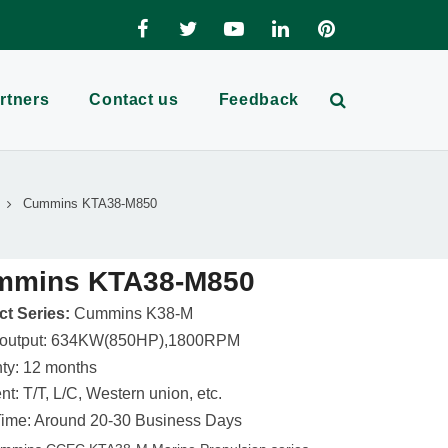
rtners
Contact us
Feedback
Cummins KTA38-M850
mmins KTA38-M850
t Series:
Cummins K38-M
 output: 634KW(850HP),1800RPM
ty: 12 months
t: T/T, L/C, Western union, etc.
ime: Around 20-30 Business Days