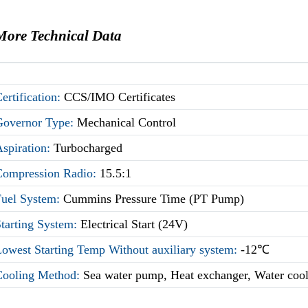
More Technical Data
ertification:
CCS/IMO Certificates
Governor Type:
Mechanical Control
Aspiration:
Turbocharged
Compression Radio:
15.5:1
Fuel System:
Cummins Pressure Time (PT Pump)
Starting System:
Electrical Start (24V)
owest Starting Temp Without auxiliary system:
-12℃
Cooling Method:
Sea water pump, Heat exchanger, Water coo