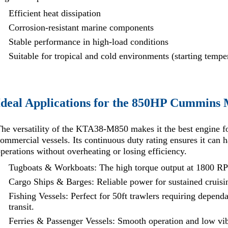
Efficient heat dissipation
Corrosion-resistant marine components
Stable performance in high-load conditions
Suitable for tropical and cold environments (starting temp
Ideal Applications for the 850HP Cummins 
he versatility of the KTA38-M850 makes it the best engine f
ommercial vessels. Its continuous duty rating ensures it can
perations without overheating or losing efficiency.
Tugboats & Workboats: The high torque output at 1800 RPM
Cargo Ships & Barges: Reliable power for sustained cruisi
Fishing Vessels: Perfect for 50ft trawlers requiring depend
transit.
Ferries & Passenger Vessels: Smooth operation and low vi