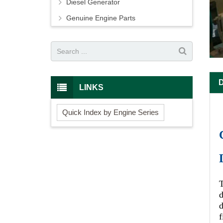
Diesel Generator
Genuine Engine Parts
LINKS
Quick Index by Engine Series
d
d
f