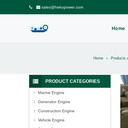
sales@hekopower.com
Home
Home
Products 
PRODUCT CATEGORIES
Marine Engine
Generator Engine
Construction Engine
Vehicle Engine