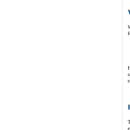
W
f
s
r
T
e