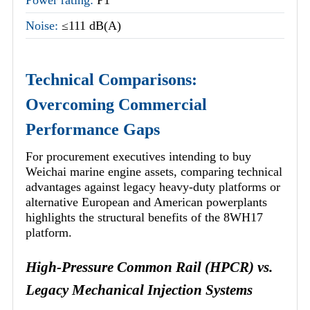
Noise:
≤111 dB(A)
Technical Comparisons:
Overcoming Commercial
Performance Gaps
For procurement executives intending to buy
Weichai marine engine assets, comparing technical
advantages against legacy heavy-duty platforms or
alternative European and American powerplants
highlights the structural benefits of the 8WH17
platform.
High-Pressure Common Rail (HPCR) vs.
Legacy Mechanical Injection Systems