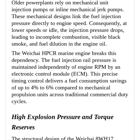
Older powerplants rely on mechanical unit
injection pumps or inline mechanical jerk pumps.
These mechanical designs link the fuel injection
pressure directly to engine speed. Consequently, at
lower speeds or idle, the injection pressure drops,
leading to incomplete combustion, visible black
smoke, and fuel dilution in the engine oil.
The Weichai HPCR marine engine breaks this
dependency. The fuel injection rail pressure is
maintained independently of engine RPM by an
electronic control module (ECM). This precise
timing control delivers a fuel consumption savings
of up to 4% to 6% compared to mechanical
propulsion units across traditional commercial duty
cycles.
High Explosion Pressure and Torque
Reserves
The structural design of the Weichai 8WH17