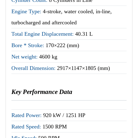
Engine Type:
4-stroke, water cooled, in-line,
turbocharged and aftercooled
Total Engine Displacement:
40.31 L
Bore * Stroke:
170×222 (mm)
Net weight:
4600 kg
Overall Dimension:
2917×1147×1805 (mm)
Key Performance Data
Rated Power:
920 kW / 1251 HP
Rated Speed:
1500 RPM
Idle Speed:
500 RPM