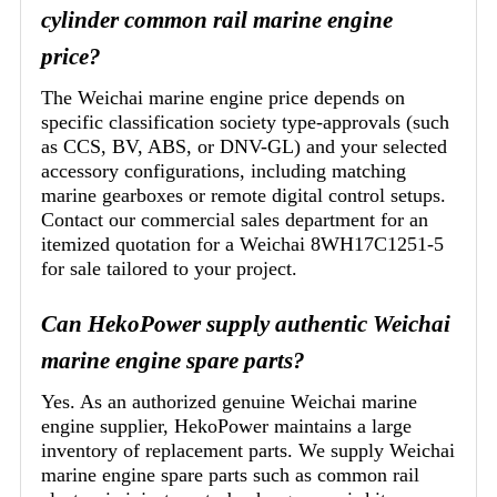
cylinder common rail marine engine
price?
The Weichai marine engine price depends on
specific classification society type-approvals (such
as CCS, BV, ABS, or DNV-GL) and your selected
accessory configurations, including matching
marine gearboxes or remote digital control setups.
Contact our commercial sales department for an
itemized quotation for a Weichai 8WH17C1251-5
for sale tailored to your project.
Can HekoPower supply authentic Weichai
marine engine spare parts?
Yes. As an authorized genuine Weichai marine
engine supplier, HekoPower maintains a large
inventory of replacement parts. We supply Weichai
marine engine spare parts such as common rail