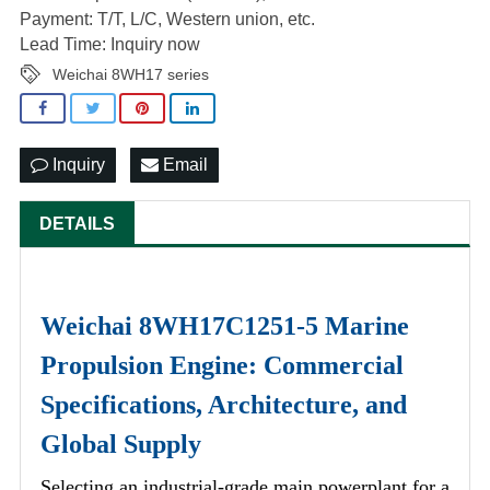
Payment: T/T, L/C, Western union, etc.
Lead Time: Inquiry now
Weichai 8WH17 series
Inquiry
Email
DETAILS
Weichai 8WH17C1251-5 Marine
Propulsion Engine: Commercial
Specifications, Architecture, and
Global Supply
Selecting an industrial-grade main powerplant for a