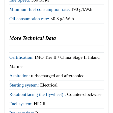
Minimum fuel consumption rate:
190 g/kW.h
Oil consumption rate:
≤0.3 g/kW·h
More Technical Data
Certification:
IMO Tier II / China Stage II Inland
Marine
Aspiration:
turbocharged and aftercooled
Starting system:
Electrical
Rotation(facing the flywheel) :
Counter-clockwise
Fuel system:
HPCR
Power rating:
P1