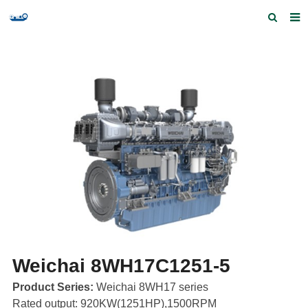
Home
Products and Services
Quick Index
Our partners
Contact us
Feedback
Weichai 8WH17C1251-5
Product Series:
Weichai 8WH17 series
Rated output: 920KW(1251HP),1500RPM