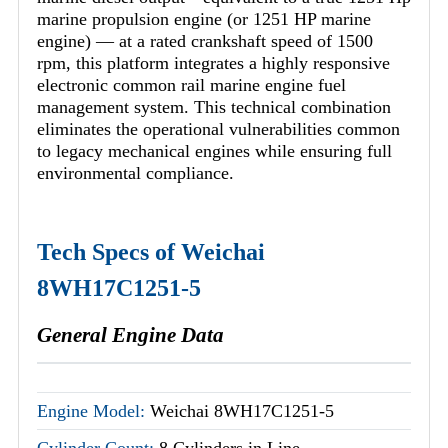
marine propulsion engine (or 1251 HP marine
engine) — at a rated crankshaft speed of 1500
rpm, this platform integrates a highly responsive
electronic common rail marine engine fuel
management system. This technical combination
eliminates the operational vulnerabilities common
to legacy mechanical engines while ensuring full
environmental compliance.
Tech Specs of Weichai
8WH17C1251-5
General Engine Data
Engine Model:
Weichai 8WH17C1251-5
Cylinder Count:
8 Cylinders in Line