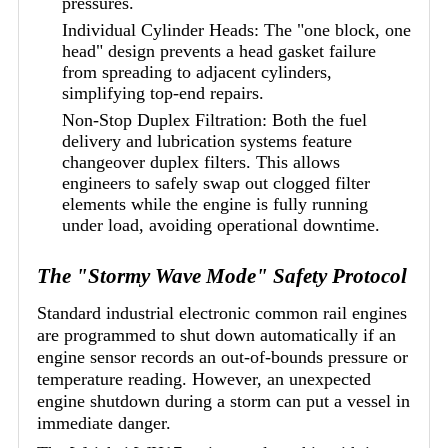
pressures.
Individual Cylinder Heads: The "one block, one
head" design prevents a head gasket failure
from spreading to adjacent cylinders,
simplifying top-end repairs.
Non-Stop Duplex Filtration: Both the fuel
delivery and lubrication systems feature
changeover duplex filters. This allows
engineers to safely swap out clogged filter
elements while the engine is fully running
under load, avoiding operational downtime.
The "Stormy Wave Mode" Safety Protocol
Standard industrial electronic common rail engines
are programmed to shut down automatically if an
engine sensor records an out-of-bounds pressure or
temperature reading. However, an unexpected
engine shutdown during a storm can put a vessel in
immediate danger.