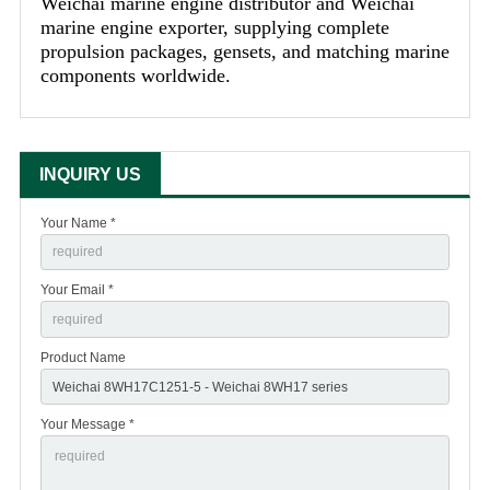
Weichai marine engine distributor and Weichai
marine engine exporter, supplying complete
propulsion packages, gensets, and matching marine
components worldwide.
INQUIRY US
Your Name *
Your Email *
Product Name
Your Message *