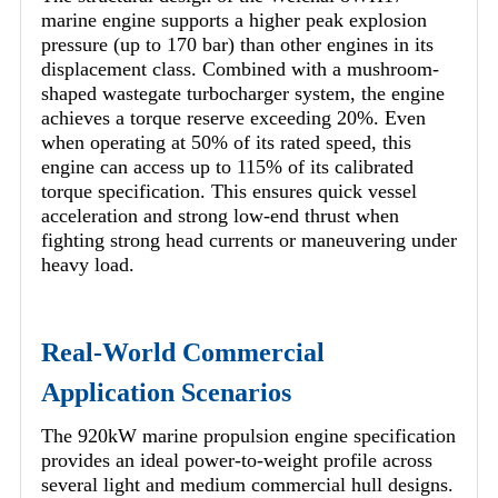
marine engine supports a higher peak explosion
pressure (up to 170 bar) than other engines in its
displacement class. Combined with a mushroom-
shaped wastegate turbocharger system, the engine
achieves a torque reserve exceeding 20%. Even
when operating at 50% of its rated speed, this
engine can access up to 115% of its calibrated
torque specification. This ensures quick vessel
acceleration and strong low-end thrust when
fighting strong head currents or maneuvering under
heavy load.
Real-World Commercial
Application Scenarios
The 920kW marine propulsion engine specification
provides an ideal power-to-weight profile across
several light and medium commercial hull designs.