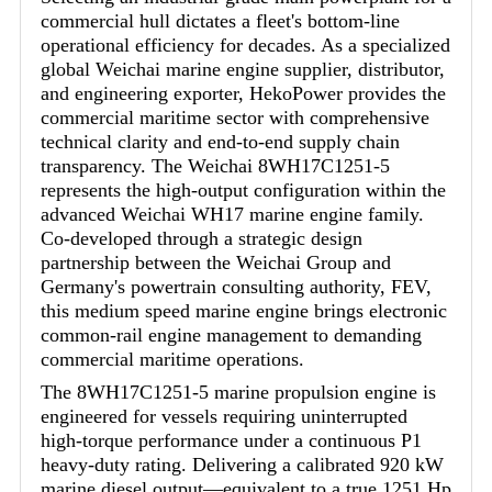
commercial hull dictates a fleet's bottom-line
operational efficiency for decades. As a specialized
global Weichai marine engine supplier, distributor,
and engineering exporter, HekoPower provides the
commercial maritime sector with comprehensive
technical clarity and end-to-end supply chain
transparency. The Weichai 8WH17C1251-5
represents the high-output configuration within the
advanced Weichai WH17 marine engine family.
Co-developed through a strategic design
partnership between the Weichai Group and
Germany's powertrain consulting authority, FEV,
this medium speed marine engine brings electronic
common-rail engine management to demanding
commercial maritime operations.
The 8WH17C1251-5 marine propulsion engine is
engineered for vessels requiring uninterrupted
high-torque performance under a continuous P1
heavy-duty rating. Delivering a calibrated 920 kW
marine diesel output—equivalent to a true 1251 Hp