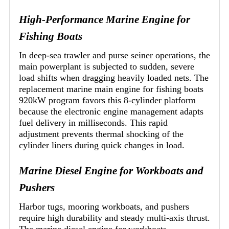
High-Performance Marine Engine for
Fishing Boats
In deep-sea trawler and purse seiner operations, the
main powerplant is subjected to sudden, severe
load shifts when dragging heavily loaded nets. The
replacement marine main engine for fishing boats
920kW program favors this 8-cylinder platform
because the electronic engine management adapts
fuel delivery in milliseconds. This rapid
adjustment prevents thermal shocking of the
cylinder liners during quick changes in load.
Marine Diesel Engine for Workboats and
Pushers
Harbor tugs, mooring workboats, and pushers
require high durability and steady multi-axis thrust.
The marine diesel engine for workboats