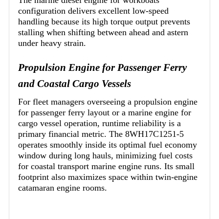
configuration delivers excellent low-speed
handling because its high torque output prevents
stalling when shifting between ahead and astern
under heavy strain.
Propulsion Engine for Passenger Ferry
and Coastal Cargo Vessels
For fleet managers overseeing a propulsion engine
for passenger ferry layout or a marine engine for
cargo vessel operation, runtime reliability is a
primary financial metric. The 8WH17C1251-5
operates smoothly inside its optimal fuel economy
window during long hauls, minimizing fuel costs
for coastal transport marine engine runs. Its small
footprint also maximizes space within twin-engine
catamaran engine rooms.