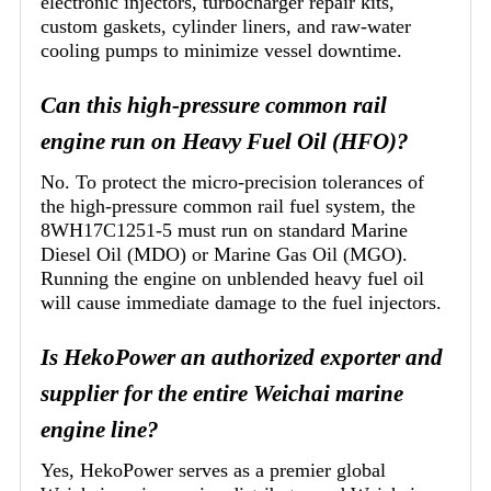
electronic injectors, turbocharger repair kits,
custom gaskets, cylinder liners, and raw-water
cooling pumps to minimize vessel downtime.
Can this high-pressure common rail
engine run on Heavy Fuel Oil (HFO)?
No. To protect the micro-precision tolerances of
the high-pressure common rail fuel system, the
8WH17C1251-5 must run on standard Marine
Diesel Oil (MDO) or Marine Gas Oil (MGO).
Running the engine on unblended heavy fuel oil
will cause immediate damage to the fuel injectors.
Is HekoPower an authorized exporter and
supplier for the entire Weichai marine
engine line?
Yes, HekoPower serves as a premier global