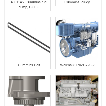
4061145, Cummins fuel
Cummins Pulley
pump, CCEC
Cummins Belt
Weichai 8170ZC720-2