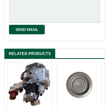
RELATED PRODUCTS