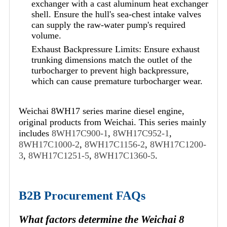
exchanger with a cast aluminum heat exchanger
shell. Ensure the hull's sea-chest intake valves
can supply the raw-water pump's required
volume.
Exhaust Backpressure Limits: Ensure exhaust
trunking dimensions match the outlet of the
turbocharger to prevent high backpressure,
which can cause premature turbocharger wear.
Weichai 8WH17 series marine diesel engine,
original products from Weichai. This series mainly
includes
8WH17C900-1
,
8WH17C952-1
,
8WH17C1000-2
,
8WH17C1156-2
,
8WH17C1200-
3
,
8WH17C1251-5
,
8WH17C1360-5
.
B2B Procurement FAQs
What factors determine the Weichai 8