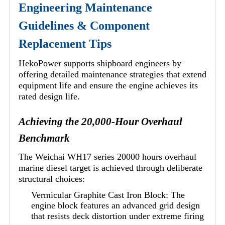
Engineering Maintenance
Guidelines & Component
Replacement Tips
HekoPower supports shipboard engineers by
offering detailed maintenance strategies that extend
equipment life and ensure the engine achieves its
rated design life.
Achieving the 20,000-Hour Overhaul
Benchmark
The Weichai WH17 series 20000 hours overhaul
marine diesel target is achieved through deliberate
structural choices:
Vermicular Graphite Cast Iron Block: The
engine block features an advanced grid design
that resists deck distortion under extreme firing