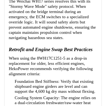
The Weichai WH17 series resolves this with its
"Stormy Wave Mode" safety protocol. When
activated on the bridge terminal during an
emergency, the ECM switches to a specialized
override logic. It will sound safety alerts but
prevent automated engine shutdowns, ensuring the
captain maintains propulsion control when
navigating hazardous sea states.
Retrofit and Engine Swap Best Practices
When using the 8WH17C1251-5 as a drop-in
replacement for older, less efficient engines,
HekoPower recommends verifying the following
alignment criteria:
Foundation Bed Stiffness: Verify that existing
shipboard engine girders are level and can
support the 4,600 kg dry mass without flexing.
Cooling System Capacity: The engine relies on
a dual-circulation freshwater/raw-water heat