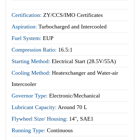
Certification:
ZY/CCS/IMO Certificates
Aspiration:
Turbocharged and Intercooled
Fuel System:
EUP
Compression Ratio:
16.5:1
Starting Method:
Electrical Start (28.5V/55A)
Cooling Method:
Heatexchanger and Water-air
Intercooler
Governor Type:
Electronic/Mechanical
Lubricant Capacity:
Around 70 L
Flywheel Size/ Housing:
14", SAE1
Running Type:
Continuous