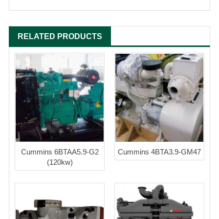
RELATED PRODUCTS
Cummins 6BTAA5.9-G2
Cummins 4BTA3.9-GM47
(120kw)