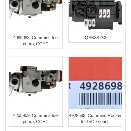
4095088, Cummins fuel
QSK38-G2
pump, CCEC
4295999, Cummins fuel
4928698, Cummins Rocker
pump, CCEC
for ISDe series