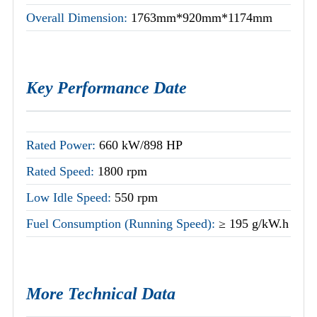
Overall Dimension:
1763mm*920mm*1174mm
Key Performance Date
Rated Power:
660 kW/898 HP
Rated Speed:
1800 rpm
Low Idle Speed:
550 rpm
Fuel Consumption (Running Speed):
≥ 195 g/kW.h
More Technical Data