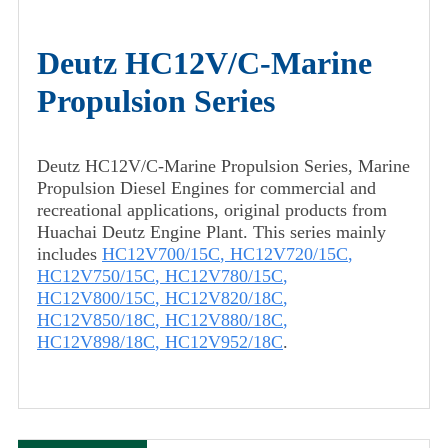
Deutz HC12V/C-Marine
Propulsion Series
Deutz HC12V/C-Marine Propulsion Series, Marine
Propulsion Diesel Engines for commercial and
recreational applications, original products from
Huachai Deutz Engine Plant. This series mainly
includes
HC12V700/15C
,
HC12V720/15C
,
HC12V750/15C
,
HC12V780/15C
,
HC12V800/15C
,
HC12V820/18C
,
HC12V850/18C
,
HC12V880/18C
,
HC12V898/18C
,
HC12V952/18C
.