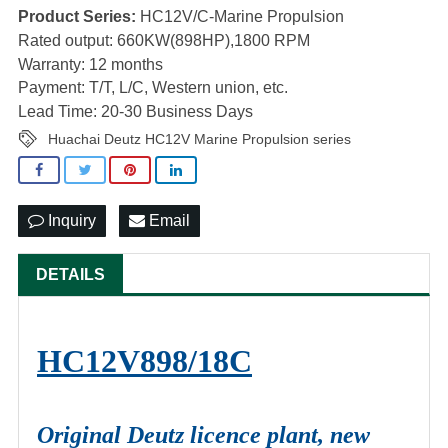
Product Series:
HC12V/C-Marine Propulsion
Rated output: 660KW(898HP),1800 RPM
Warranty: 12 months
Payment: T/T, L/C, Western union, etc.
Lead Time: 20-30 Business Days
Huachai Deutz HC12V Marine Propulsion series
Inquiry
Email
DETAILS
HC12V898/18C
Original Deutz licence plant, new