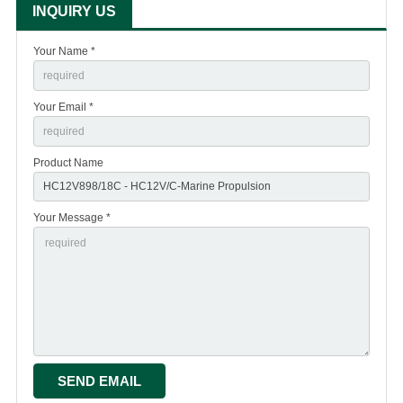
INQUIRY US
Your Name *
Your Email *
Product Name
Your Message *