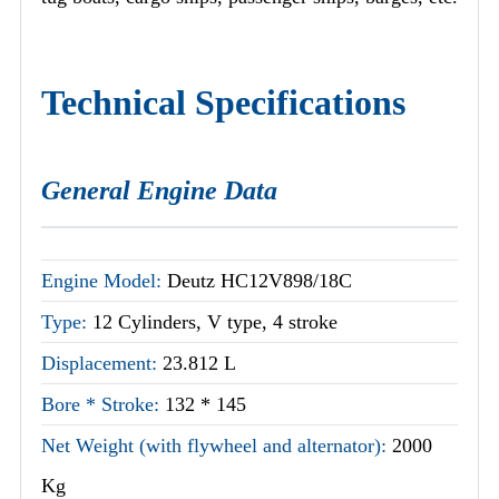
Technical Specifications
General Engine Data
Engine Model:
Deutz HC12V898/18C
Type:
12 Cylinders, V type, 4 stroke
Displacement:
23.812 L
Bore * Stroke:
132 * 145
Net Weight (with flywheel and alternator):
2000
Kg