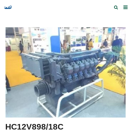
Home
Products and Services
Quick Index
Our partners
Contact us
Feedback
HC12V898/18C