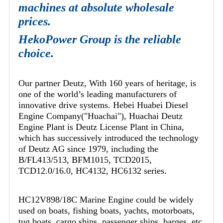
machines at absolute wholesale
prices.
HekoPower Group is the reliable
choice.
Our partner Deutz, With 160 years of heritage, is
one of the world’s leading manufacturers of
innovative drive systems. Hebei Huabei Diesel
Engine Company("Huachai"), Huachai Deutz
Engine Plant is Deutz License Plant in China,
which has successively introduced the technology
of Deutz AG since 1979, including the
B/FL413/513, BFM1015, TCD2015,
TCD12.0/16.0, HC4132, HC6132 series.
HC12V898/18C Marine Engine could be widely
used on boats, fishing boats, yachts, motorboats,
tug boats, cargo ships, passenger ships, barges, etc.