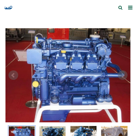
Home
Products and Services
Quick Index
Our partners
Contact us
Feedback