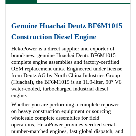
Genuine Huachai Deutz BF6M1015
Construction Diesel Engine
HekoPower is a direct supplier and exporter of
brand-new, genuine Huachai Deutz BF6M1015
complete engine assemblies and factory-certified
OEM replacement units. Engineered under license
from Deutz AG by North China Industries Group
(Huachai), the BF6M1015 is an 11.9-liter, 90° V6
water-cooled, turbocharged industrial diesel
engine.
Whether you are performing a complete repower
on heavy construction equipment or sourcing
wholesale complete assemblies for field
operations, HekoPower provides verified serial-
number-matched engines, fast global dispatch, and