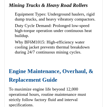
Mining Trucks & Heavy Road Rollers
Equipment Types: Underground haulers, rigid
dump trucks, and heavy vibratory compactors.
Duty Cycle Demand: Prolonged low-speed
high-torque operation under continuous heat
buildup.
Why BF6M1015: High-efficiency water
cooling jacket prevents thermal breakdown
during 24/7 continuous mining cycles.
Engine Maintenance, Overhaul, &
Replacement Guide
To maximize engine life beyond 12,000
operational hours, routine maintenance must
strictly follow factory fluid and interval
specifications.