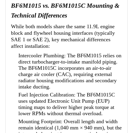
BF6M1015 vs. BF6M1015C Mounting &
Technical Differences
While both models share the same 11.9L engine
block and flywheel housing interfaces (typically
SAE 1 or SAE 2), key mechanical differences
affect installation:
Intercooler Plumbing: The BF6M1015 relies on
direct turbocharger-to-intake manifold piping.
The BF6M1015C incorporates an air-to-air
charge air cooler (CAC), requiring external
radiator housing modifications and secondary
intake ducting.
Fuel Injection Calibration: The BF6M1015C
uses updated Electronic Unit Pump (EUP)
timing maps to deliver higher peak torque at
lower RPMs without thermal overload.
Mounting Footprint: Overall length and width
remain identical (1,040 mm × 940 mm), but the