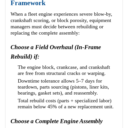
Framework
When a fleet engine experiences severe blow-by,
crankshaft scoring, or block porosity, equipment
managers must decide between rebuilding or
replacing the complete assembly:
Choose a Field Overhaul (In-Frame
Rebuild) if:
The engine block, crankcase, and crankshaft
are free from structural cracks or warping.
Downtime tolerance allows 5–7 days for
teardown, parts sourcing (pistons, liner kits,
bearings, gasket sets), and reassembly.
Total rebuild costs (parts + specialized labor)
remain below 45% of a new replacement unit.
Choose a Complete Engine Assembly