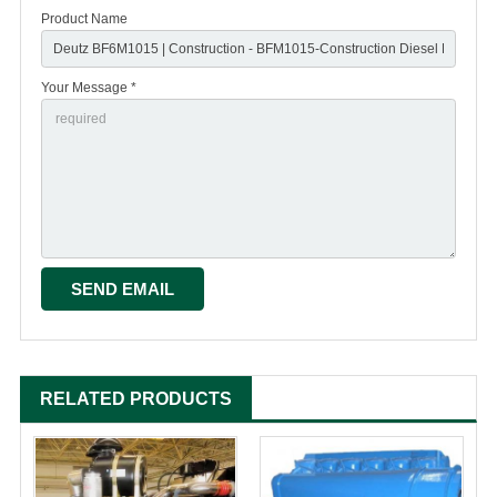
Product Name
Your Message *
RELATED PRODUCTS