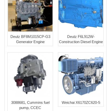
Deutz BF8M1015CP-G3
Deutz F6L912W-
Generator Engine
Construction Diesel Engine
3088681, Cummins fuel
Weichai X6170ZC620-5
pump, CCEC