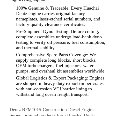
100% Genuine & Traceable: Every Huachai
Deutz engine carries original factory
nameplates, laser-etched serial numbers, and
factory quality clearance certificates.
Pre-Shipment Dyno Testing: Before crating,
complete assemblies undergo load-bank dyno
testing to verify oil pressure, fuel consumption,
and thermal stability.
Comprehensive Spare Parts Coverage: We
supply complete long blocks, short blocks,
OEM turbochargers, fuel injectors, water
pumps, and overhaul kit assemblies worldwide.
Global Logistics & Export Packaging: Engines
are shipped in heavy-duty export timber crates
with anti-corrosion VCI barrier lining to
withstand long ocean freight transport.
Deutz BFM1015-Construction Diesel Engine
Series, original products from Huachai Deutz