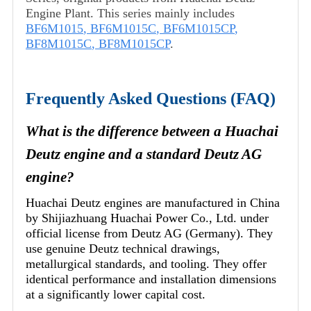
Engine Plant. This series mainly includes
BF6M1015
,
BF6M1015C
,
BF6M1015CP
,
BF8M1015C
,
BF8M1015CP
.
Frequently Asked Questions (FAQ)
What is the difference between a Huachai
Deutz engine and a standard Deutz AG
engine?
Huachai Deutz engines are manufactured in China
by Shijiazhuang Huachai Power Co., Ltd. under
official license from Deutz AG (Germany). They
use genuine Deutz technical drawings,
metallurgical standards, and tooling. They offer
identical performance and installation dimensions
at a significantly lower capital cost.