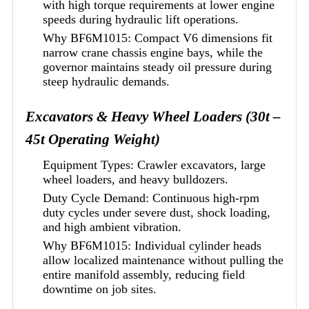
with high torque requirements at lower engine
speeds during hydraulic lift operations.
Why BF6M1015: Compact V6 dimensions fit
narrow crane chassis engine bays, while the
governor maintains steady oil pressure during
steep hydraulic demands.
Excavators & Heavy Wheel Loaders (30t –
45t Operating Weight)
Equipment Types: Crawler excavators, large
wheel loaders, and heavy bulldozers.
Duty Cycle Demand: Continuous high-rpm
duty cycles under severe dust, shock loading,
and high ambient vibration.
Why BF6M1015: Individual cylinder heads
allow localized maintenance without pulling the
entire manifold assembly, reducing field
downtime on job sites.