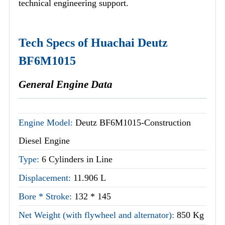
technical engineering support.
Tech Specs of Huachai Deutz
BF6M1015
General Engine Data
Engine Model:
Deutz BF6M1015-Construction
Diesel Engine
Type:
6 Cylinders in Line
Displacement:
11.906 L
Bore * Stroke:
132 * 145
Net Weight (with flywheel and alternator):
850 Kg