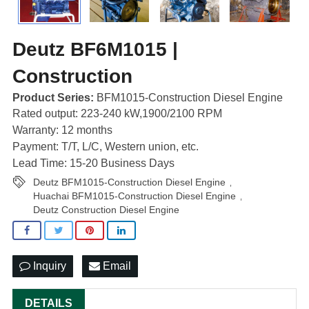
Deutz BF6M1015 |
Construction
Product Series:
BFM1015-Construction Diesel Engine
Rated output: 223-240 kW,1900/2100 RPM
Warranty: 12 months
Payment: T/T, L/C, Western union, etc.
Lead Time: 15-20 Business Days
Deutz BFM1015-Construction Diesel Engine
,
Huachai BFM1015-Construction Diesel Engine
,
Deutz Construction Diesel Engine
Inquiry
Email
DETAILS