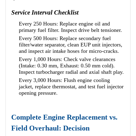
Service Interval Checklist
Every 250 Hours: Replace engine oil and
primary fuel filter. Inspect drive belt tensioner.
Every 500 Hours: Replace secondary fuel
filter/water separator, clean EUP unit injectors,
and inspect air intake hoses for micro-cracks.
Every 1,000 Hours: Check valve clearances
(Intake: 0.30 mm, Exhaust: 0.50 mm cold).
Inspect turbocharger radial and axial shaft play.
Every 3,000 Hours: Flush engine cooling
jacket, replace thermostat, and test fuel injector
opening pressure.
Complete Engine Replacement vs.
Field Overhaul: Decision