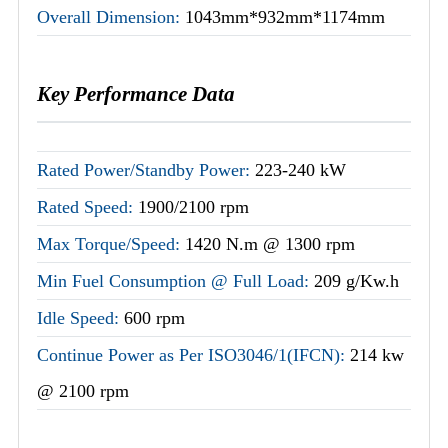
Overall Dimension:
1043mm*932mm*1174mm
Key Performance Data
Rated Power/Standby Power:
223-240 kW
Rated Speed:
1900/2100 rpm
Max Torque/Speed:
1420 N.m @ 1300 rpm
Min Fuel Consumption @ Full Load:
209 g/Kw.h
Idle Speed:
600 rpm
Continue Power as Per ISO3046/1(IFCN):
214 kw
@ 2100 rpm