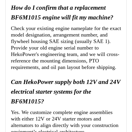
How do I confirm that a replacement
BF6M1015 engine will fit my machine?
Check your existing engine nameplate for the exact
model designation, arrangement number, and
flywheel housing SAE sizing (usually SAE 1).
Provide your old engine serial number to
HekoPower's engineering team, and we will cross-
reference the mounting dimensions, PTO
requirements, and oil pan layout before shipping.
Can HekoPower supply both 12V and 24V
electrical starter systems for the
BF6M1015?
Yes. We customize complete engine assemblies
with either 12V or 24V starter motors and
alternators to align directly with your construction
equipment’s electrical architecture.