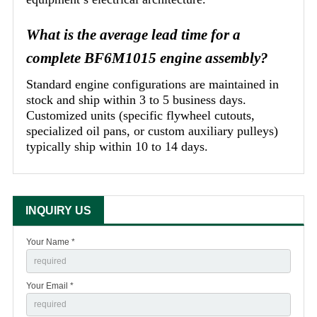
What is the average lead time for a
complete BF6M1015 engine assembly?
Standard engine configurations are maintained in
stock and ship within 3 to 5 business days.
Customized units (specific flywheel cutouts,
specialized oil pans, or custom auxiliary pulleys)
typically ship within 10 to 14 days.
INQUIRY US
Your Name *
Your Email *