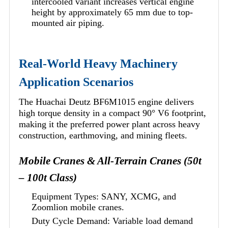
intercooled variant increases vertical engine
height by approximately 65 mm due to top-
mounted air piping.
Real-World Heavy Machinery
Application Scenarios
The Huachai Deutz BF6M1015 engine delivers
high torque density in a compact 90° V6 footprint,
making it the preferred power plant across heavy
construction, earthmoving, and mining fleets.
Mobile Cranes & All-Terrain Cranes (50t
– 100t Class)
Equipment Types: SANY, XCMG, and
Zoomlion mobile cranes.
Duty Cycle Demand: Variable load demand