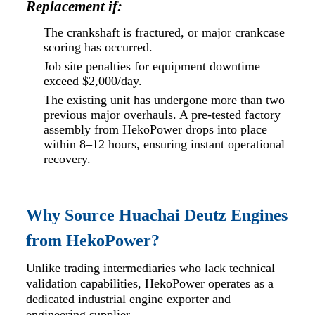
Replacement if:
The crankshaft is fractured, or major crankcase
scoring has occurred.
Job site penalties for equipment downtime
exceed $2,000/day.
The existing unit has undergone more than two
previous major overhauls. A pre-tested factory
assembly from HekoPower drops into place
within 8–12 hours, ensuring instant operational
recovery.
Why Source Huachai Deutz Engines
from HekoPower?
Unlike trading intermediaries who lack technical
validation capabilities, HekoPower operates as a
dedicated industrial engine exporter and
engineering supplier.