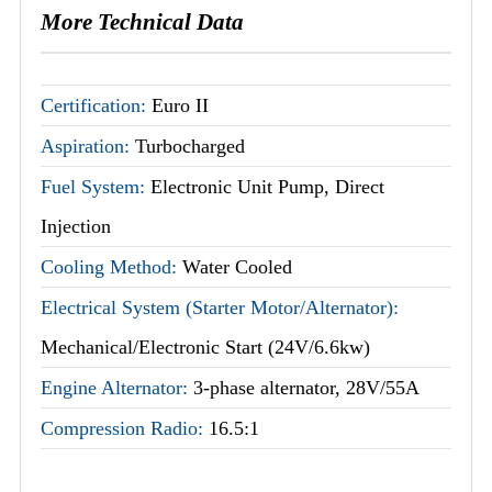
More Technical Data
Certification:
Euro II
Aspiration:
Turbocharged
Fuel System:
Electronic Unit Pump, Direct
Injection
Cooling Method:
Water Cooled
Electrical System (Starter Motor/Alternator):
Mechanical/Electronic Start (24V/6.6kw)
Engine Alternator:
3-phase alternator, 28V/55A
Compression Radio:
16.5:1