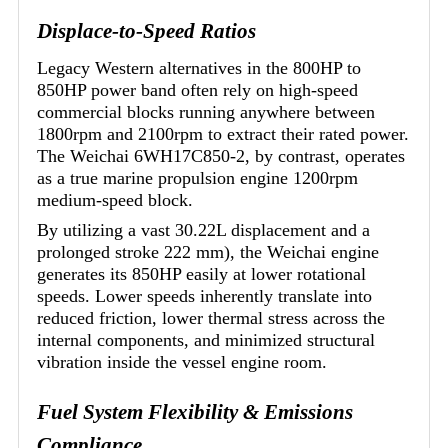
Displace-to-Speed Ratios
Legacy Western alternatives in the 800HP to
850HP power band often rely on high-speed
commercial blocks running anywhere between
1800rpm and 2100rpm to extract their rated power.
The Weichai 6WH17C850-2, by contrast, operates
as a true marine propulsion engine 1200rpm
medium-speed block.
By utilizing a vast 30.22L displacement and a
prolonged stroke 222 mm), the Weichai engine
generates its 850HP easily at lower rotational
speeds. Lower speeds inherently translate into
reduced friction, lower thermal stress across the
internal components, and minimized structural
vibration inside the vessel engine room.
Fuel System Flexibility & Emissions
Compliance