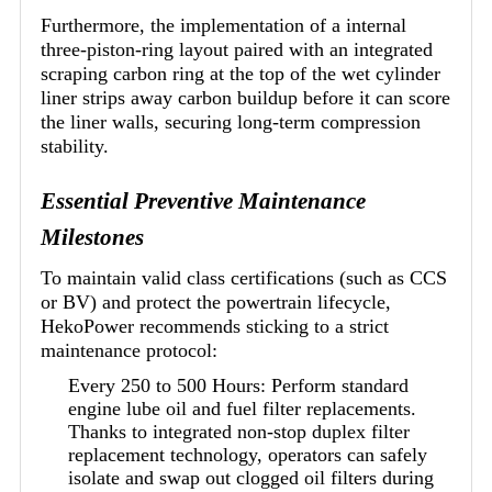
Furthermore, the implementation of a internal
three-piston-ring layout paired with an integrated
scraping carbon ring at the top of the wet cylinder
liner strips away carbon buildup before it can score
the liner walls, securing long-term compression
stability.
Essential Preventive Maintenance
Milestones
To maintain valid class certifications (such as CCS
or BV) and protect the powertrain lifecycle,
HekoPower recommends sticking to a strict
maintenance protocol:
Every 250 to 500 Hours: Perform standard
engine lube oil and fuel filter replacements.
Thanks to integrated non-stop duplex filter
replacement technology, operators can safely
isolate and swap out clogged oil filters during