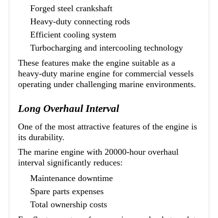
Forged steel crankshaft
Heavy-duty connecting rods
Efficient cooling system
Turbocharging and intercooling technology
These features make the engine suitable as a
heavy-duty marine engine for commercial vessels
operating under challenging marine environments.
Long Overhaul Interval
One of the most attractive features of the engine is
its durability.
The marine engine with 20000-hour overhaul
interval significantly reduces:
Maintenance downtime
Spare parts expenses
Total ownership costs