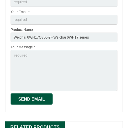
Your Email *
Product Name
Your Message *
RELATED PRODUCTS