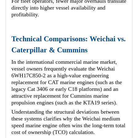
For fleet operators, fewer major overhauls translate
directly into higher vessel availability and
profitability.
Technical Comparisons: Weichai vs.
Caterpillar & Cummins
In the international commercial marine market,
vessel owners frequently evaluate the Weichai
6WH17C850-2 as a high-value engineering
replacement for CAT marine engines (such as the
legacy Cat 3406 or early C18 platforms) and an
attractive replacement for Cummins marine
propulsion engines (such as the KTA19 series).
Understanding the structural deviations between
these systems clarifies why the Weichai medium
speed marine engine often wins the long-term total
cost of ownership (TCO) calculation.