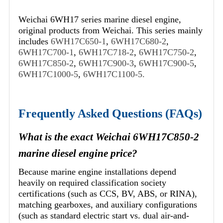
Weichai 6WH17 series marine diesel engine,
original products from Weichai. This series mainly
includes
6WH17C650-1
,
6WH17C680-2
,
6WH17C700-1
,
6WH17C718-2
,
6WH17C750-2
,
6WH17C850-2
,
6WH17C900-3
,
6WH17C900-5
,
6WH17C1000-5
,
6WH17C1100-5.
Frequently Asked Questions (FAQs)
What is the exact Weichai 6WH17C850-2
marine diesel engine price?
Because marine engine installations depend
heavily on required classification society
certifications (such as CCS, BV, ABS, or RINA),
matching gearboxes, and auxiliary configurations
(such as standard electric start vs. dual air-and-