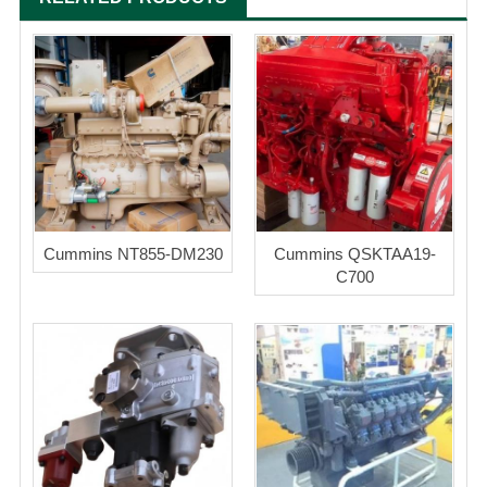
Cummins NT855-DM230
Cummins QSKTAA19-
C700