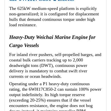
The 625kW medium-speed platform is explicitly
non-generalized; it is configured for displacement
hulls that demand continuous torque under high
load resistance.
Heavy-Duty Weichai Marine Engine for
Cargo Vessels
For inland river pushers, self-propelled barges, and
coastal bulk carriers tracking up to 2,000
deadweight tons (DWT), continuous power
delivery is mandatory to combat swift river
currents or ocean headwinds.
Operating under a P1 heavy-duty continuous
rating, the 6WH17C850-2 can sustain 100% power
output indefinitely. Its high torque reserve
(exceeding 20-25%) ensures that if the vessel
encounters resistance, the engine does not bog
down; instead, it maintains propeller RPM