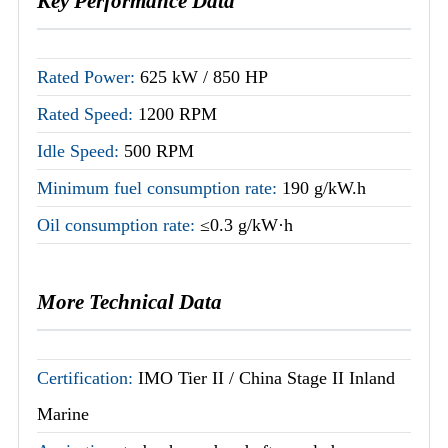
Key Performance Data
Rated Power:
625 kW / 850 HP
Rated Speed:
1200 RPM
Idle Speed:
500 RPM
Minimum fuel consumption rate:
190 g/kW.h
Oil consumption rate:
≤0.3 g/kW·h
More Technical Data
Certification:
IMO Tier II / China Stage II Inland
Marine