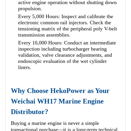
active engine operation without shutting down
propulsion.
Every 5,000 Hours: Inspect and calibrate the
electronic common rail injectors. Check the
tensioning matrix of the peripheral poly V-belt
transmission assemblies.
Every 10,000 Hours: Conduct an intermediate
inspection including turbocharger bearing
validation, valve clearance adjustments, and
endoscopic evaluation of the wet cylinder
liners.
Why Choose HekoPower as Your
Weichai WH17 Marine Engine
Distributor?
Buying a marine engine is never a simple
transactional purchase—it is a long-term technical