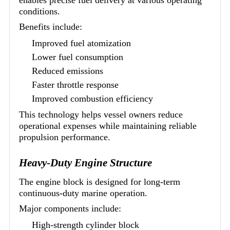
conditions.
Benefits include:
Improved fuel atomization
Lower fuel consumption
Reduced emissions
Faster throttle response
Improved combustion efficiency
This technology helps vessel owners reduce
operational expenses while maintaining reliable
propulsion performance.
Heavy-Duty Engine Structure
The engine block is designed for long-term
continuous-duty marine operation.
Major components include:
High-strength cylinder block