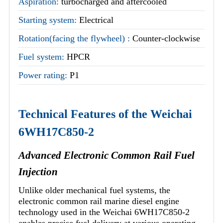
Aspiration:
turbocharged and aftercooled
Starting system:
Electrical
Rotation(facing the flywheel) :
Counter-clockwise
Fuel system:
HPCR
Power rating:
P1
Technical Features of the Weichai
6WH17C850-2
Advanced Electronic Common Rail Fuel
Injection
Unlike older mechanical fuel systems, the
electronic common rail marine diesel engine
technology used in the Weichai 6WH17C850-2
enables precise fuel delivery at various operating