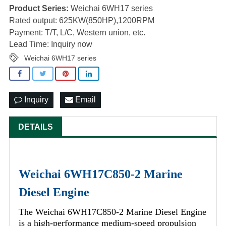
Product Series:
Weichai 6WH17 series
Rated output: 625KW(850HP),1200RPM
Payment: T/T, L/C, Western union, etc.
Lead Time: Inquiry now
Weichai 6WH17 series
Inquiry
Email
DETAILS
Weichai 6WH17C850-2 Marine
Diesel Engine
The Weichai 6WH17C850-2 Marine Diesel Engine
is a high-performance medium-speed propulsion