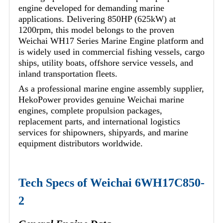
engine developed for demanding marine
applications. Delivering 850HP (625kW) at
1200rpm, this model belongs to the proven
Weichai WH17 Series Marine Engine platform and
is widely used in commercial fishing vessels, cargo
ships, utility boats, offshore service vessels, and
inland transportation fleets.
As a professional marine engine assembly supplier,
HekoPower provides genuine Weichai marine
engines, complete propulsion packages,
replacement parts, and international logistics
services for shipowners, shipyards, and marine
equipment distributors worldwide.
Tech Specs of Weichai 6WH17C850-
2