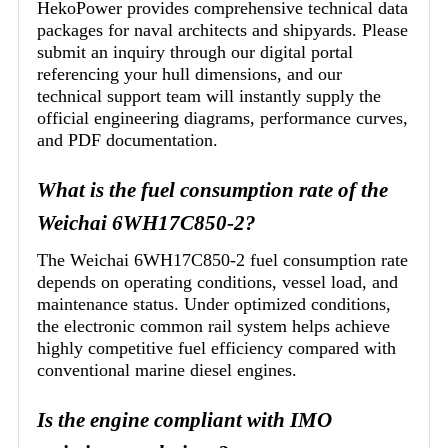
HekoPower provides comprehensive technical data
packages for naval architects and shipyards. Please
submit an inquiry through our digital portal
referencing your hull dimensions, and our
technical support team will instantly supply the
official engineering diagrams, performance curves,
and PDF documentation.
What is the fuel consumption rate of the
Weichai 6WH17C850-2?
The Weichai 6WH17C850-2 fuel consumption rate
depends on operating conditions, vessel load, and
maintenance status. Under optimized conditions,
the electronic common rail system helps achieve
highly competitive fuel efficiency compared with
conventional marine diesel engines.
Is the engine compliant with IMO