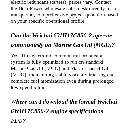
electric redundant starters), prices vary. Contact
the HekoPower wholesale sales desk directly for a
transparent, comprehensive project quotation based
on your specific operational profile.
Can the Weichai 6WH17C850-2 operate
continuously on Marine Gas Oil (MGO)?
Yes. This electronic common rail propulsion
system is fully optimized to run on standard
Marine Gas Oil (MGO) and Marine Diesel Oil
(MDO), maintaining stable viscosity tracking and
complete fuel atomization even during prolonged
low-speed idling.
Where can I download the formal Weichai
6WH17C850-2 engine specifications
PDF?