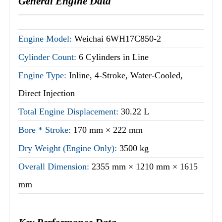
General Engine Data
Engine Model:
Weichai 6WH17C850-2
Cylinder Count:
6 Cylinders in Line
Engine Type:
Inline, 4-Stroke, Water-Cooled,
Direct Injection
Total Engine Displacement:
30.22 L
Bore * Stroke:
170 mm × 222 mm
Dry Weight (Engine Only):
3500 kg
Overall Dimension:
2355 mm × 1210 mm × 1615
mm