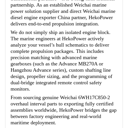
partnership. As an established Weichai marine
power solution supplier and direct Weichai marine
diesel engine exporter China partner, HekoPower
delivers end-to-end propulsion integration.
We do not simply ship an isolated engine block.
The marine engineers at HekoPower actively
analyze your vessel’s hull schematics to deliver
complete propulsion packages. This includes
precision matching with advanced marine
gearboxes (such as the Advance MB270A or
Hangzhou Advance series), custom shafting line
design, propeller sizing, and the programming of
dual-bridge integrated remote control safety
monitors.
From sourcing genuine Weichai 6WH17C850-2
overhaul interval parts to exporting fully certified
assemblies worldwide, HekoPower bridges the gap
between factory engineering and real-world
maritime deployment.