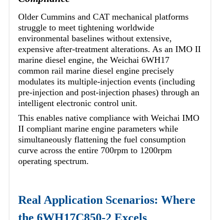
Older Cummins and CAT mechanical platforms
struggle to meet tightening worldwide
environmental baselines without extensive,
expensive after-treatment alterations. As an IMO II
marine diesel engine, the Weichai 6WH17
common rail marine diesel engine precisely
modulates its multiple-injection events (including
pre-injection and post-injection phases) through an
intelligent electronic control unit.
This enables native compliance with Weichai IMO
II compliant marine engine parameters while
simultaneously flattening the fuel consumption
curve across the entire 700rpm to 1200rpm
operating spectrum.
Real Application Scenarios: Where
the 6WH17C850-2 Excels