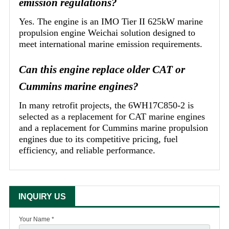
emission regulations?
Yes. The engine is an IMO Tier II 625kW marine
propulsion engine Weichai solution designed to
meet international marine emission requirements.
Can this engine replace older CAT or
Cummins marine engines?
In many retrofit projects, the 6WH17C850-2 is
selected as a replacement for CAT marine engines
and a replacement for Cummins marine propulsion
engines due to its competitive pricing, fuel
efficiency, and reliable performance.
INQUIRY US
Your Name *