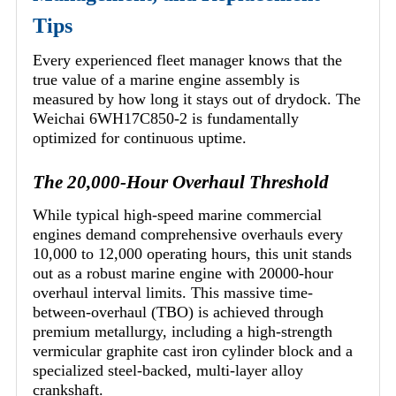
Tips
Every experienced fleet manager knows that the
true value of a marine engine assembly is
measured by how long it stays out of drydock. The
Weichai 6WH17C850-2 is fundamentally
optimized for continuous uptime.
The 20,000-Hour Overhaul Threshold
While typical high-speed marine commercial
engines demand comprehensive overhauls every
10,000 to 12,000 operating hours, this unit stands
out as a robust marine engine with 20000-hour
overhaul interval limits. This massive time-
between-overhaul (TBO) is achieved through
premium metallurgy, including a high-strength
vermicular graphite cast iron cylinder block and a
specialized steel-backed, multi-layer alloy
crankshaft.