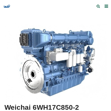
Home
Products and Services
Quick Index
Our partners
Contact us
Feedback
Weichai 6WH17C850-2