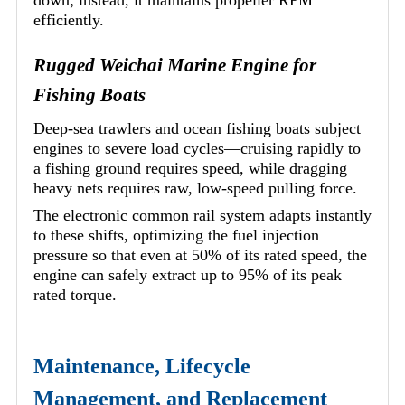
efficiently.
Rugged Weichai Marine Engine for
Fishing Boats
Deep-sea trawlers and ocean fishing boats subject
engines to severe load cycles—cruising rapidly to
a fishing ground requires speed, while dragging
heavy nets requires raw, low-speed pulling force.
The electronic common rail system adapts instantly
to these shifts, optimizing the fuel injection
pressure so that even at 50% of its rated speed, the
engine can safely extract up to 95% of its peak
rated torque.
Maintenance, Lifecycle
Management, and Replacement