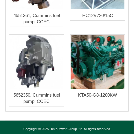
4951361, Cummins fuel
HC12V720/15C
pump, CCEC
5652350, Cummins fuel
KTA50-G8-1200KW
pump, CCEC
Copyright © 2025 HekoPower Group Ltd. All rights reserved.