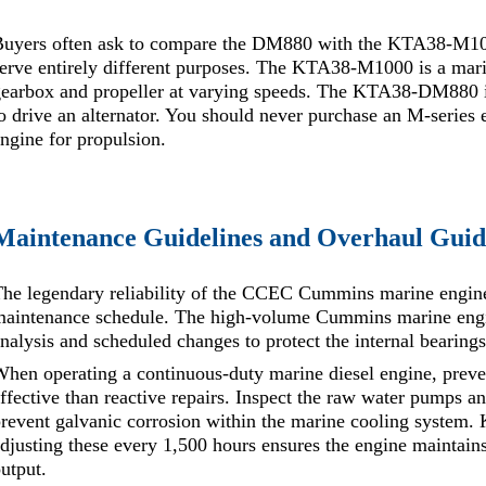
uyers often ask to compare the DM880 with the KTA38-M1000. 
erve entirely different purposes. The KTA38-M1000 is a mari
gearbox and propeller at varying speeds. The KTA38-DM880 i
o drive an alternator. You should never purchase an M-series 
ngine for propulsion.
Maintenance Guidelines and Overhaul Guid
he legendary reliability of the CCEC Cummins marine engine 
aintenance schedule. The high-volume Cummins marine engine
nalysis and scheduled changes to protect the internal bearings
hen operating a continuous-duty marine diesel engine, preve
ffective than reactive repairs. Inspect the raw water pumps 
revent galvanic corrosion within the marine cooling system. 
djusting these every 1,500 hours ensures the engine maintai
utput.