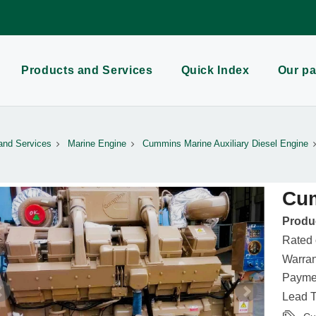
Products and Services
Quick Index
Our pa
and Services
Marine Engine
Cummins Marine Auxiliary Diesel Engine
Cu
Produc
Rated
Warran
Paymen
Lead T