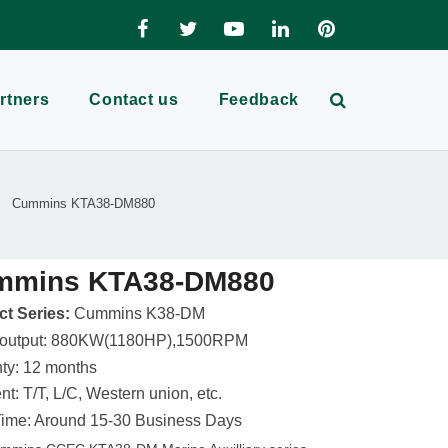
rtners
Contact us
Feedback
Cummins KTA38-DM880
mmins KTA38-DM880
t Series:
Cummins K38-DM
 output: 880KW(1180HP),1500RPM
ty: 12 months
t: T/T, L/C, Western union, etc.
ime: Around 15-30 Business Days