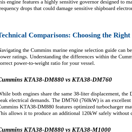
his engine features a highly sensitive governor designed to m
requency drops that could damage sensitive shipboard electro
Technical Comparisons: Choosing the Righ
avigating the Cummins marine engine selection guide can be
ower ratings. Understanding the differences within the Cum
orrect power-to-weight ratio for your vessel.
Cummins KTA38-DM880 vs KTA38-DM760
hile both engines share the same 38-liter displacement, the 
eak electrical demands. The DM760 (760kW) is an excellent c
ummins KTA38-DM880 features optimized turbocharger matchi
his allows it to produce an additional 120kW safely without
Cummins KTA38-DM880 vs KTA38-M1000