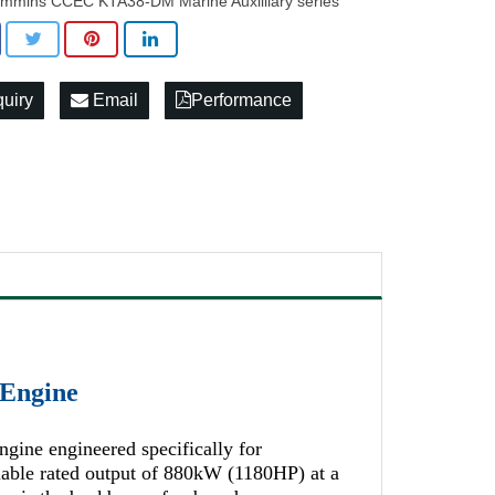
mmins CCEC KTA38-DM Marine Auxilliary series
quiry
Email
Performance
Engine
ine engineered specifically for
liable rated output of 880kW (1180HP) at a