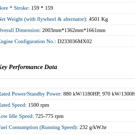
Bore * Stroke:
159 * 159
et Weight (with flywheel & alternator):
4501 Kg
Overall Dimension:
2003mm*1362mm*1661mm
Engine Configuration No.:
D233036MX02
Key Performance Data
Rated Power/Standby Power:
880 kW/1180HP, 970 kW/1300
Rated Speed:
1500 rpm
Low Idle Speed:
725-775 rpm
Fuel Consumption (Running Speed):
232 g/kW.hr