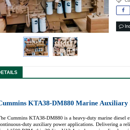
Cu
In
DETAILS
Cummins KTA38-DM880 Marine Auxiliary 
The Cummins KTA38-DM880 is a heavy-duty marine diesel eng
ontinuous-duty auxiliary power applications. Delivering a re