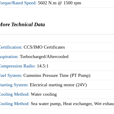
Torque/Rated Speed:
5602 N.m @ 1500 rpm
More Technical Data
ertification:
CCS/IMO Certificates
Aspiration:
Turbocharged/Aftercooled
Compression Radio:
14.5:1
Fuel System:
Cummins Pressure Time (PT Pump)
Starting System:
Electrical starting motor (24V)
Cooling Method:
Water cooling
Cooling Method:
Sea water pump, Heat exchanger, Wet exhau