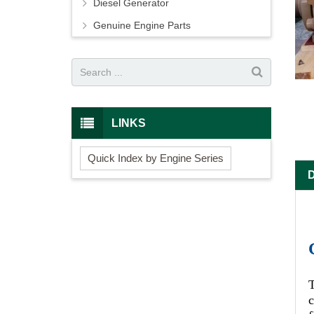
Diesel Generator
Genuine Engine Parts
LINKS
Quick Index by Engine Series
c