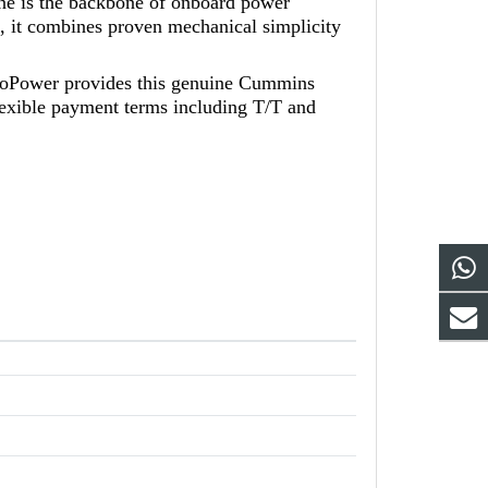
ine is the backbone of onboard power
it combines proven mechanical simplicity
koPower provides this genuine Cummins
lexible payment terms including T/T and