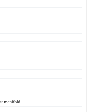
st manifold