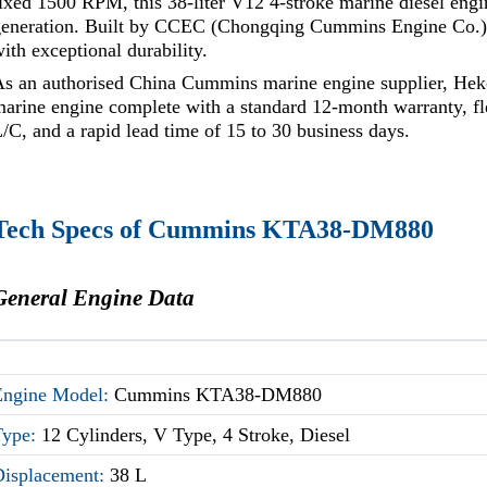
ixed 1500 RPM, this 38-liter V12 4-stroke marine diesel eng
generation. Built by CCEC (Chongqing Cummins Engine Co.), 
ith exceptional durability.
As an authorised China Cummins marine engine supplier, He
arine engine complete with a standard 12-month warranty, f
/C, and a rapid lead time of 15 to 30 business days.
Tech Specs of Cummins KTA38-DM880
General Engine Data
Engine Model:
Cummins KTA38-DM880
Type:
12 Cylinders, V Type, 4 Stroke, Diesel
Displacement:
38 L