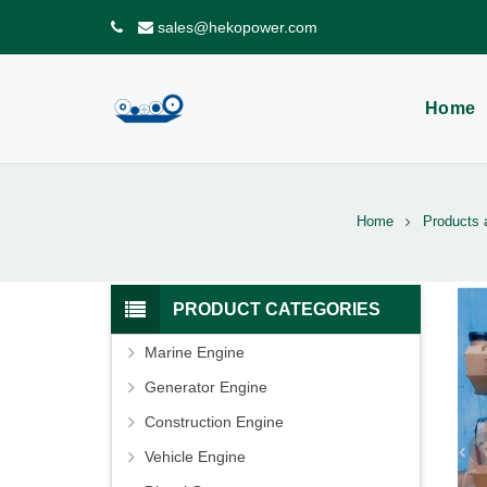
sales@hekopower.com
Home
Home
Products 
PRODUCT CATEGORIES
Marine Engine
Generator Engine
Construction Engine
Vehicle Engine