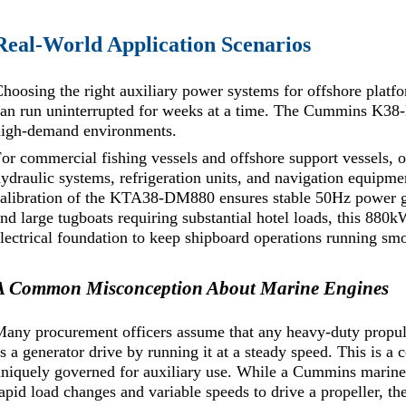
Real-World Application Scenarios
hoosing the right auxiliary power systems for offshore platfo
an run uninterrupted for weeks at a time. The Cummins K38-DM
high-demand environments.
or commercial fishing vessels and offshore support vessels, 
ydraulic systems, refrigeration units, and navigation equipme
alibration of the KTA38-DM880 ensures stable 50Hz power gen
nd large tugboats requiring substantial hotel loads, this 880
lectrical foundation to keep shipboard operations running sm
A Common Misconception About Marine Engines
any procurement officers assume that any heavy-duty propul
s a generator drive by running it at a steady speed. This is
niquely governed for auxiliary use. While a Cummins marine 
apid load changes and variable speeds to drive a propeller, 