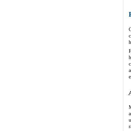
C
c
F
h
c
a
e
M
a
u
r