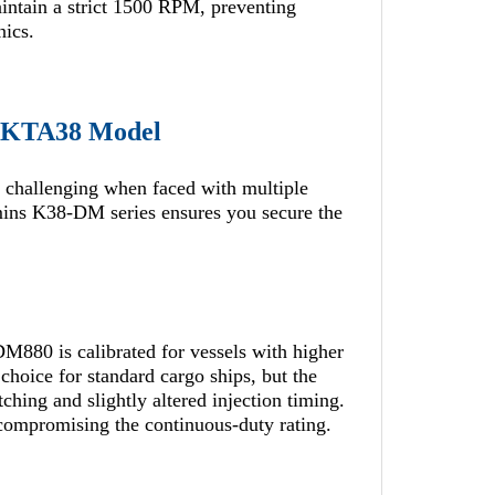
aintain a strict 1500 RPM, preventing
nics.
t KTA38 Model
 challenging when faced with multiple
mins K38-DM series ensures you secure the
DM880 is calibrated for vessels with higher
hoice for standard cargo ships, but the
ng and slightly altered injection timing.
 compromising the continuous-duty rating.