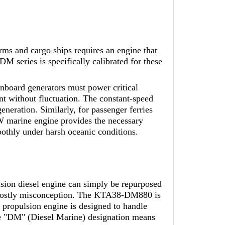
rms and cargo ships requires an engine that
 series is specifically calibrated for these
onboard generators must power critical
nt without fluctuation. The constant-speed
eration. Similarly, for passenger ferries
kW marine engine provides the necessary
oothly under harsh oceanic conditions.
sion diesel engine can simply be repurposed
 a costly misconception. The KTA38-DM880 is
propulsion engine is designed to handle
the "DM" (Diesel Marine) designation means