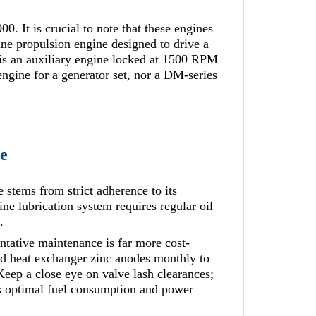
It is crucial to note that these engines
ne propulsion engine designed to drive a
s an auxiliary engine locked at 1500 RPM
engine for a generator set, nor a DM-series
e
stems from strict adherence to its
 lubrication system requires regular oil
.
ntative maintenance is far more cost-
and heat exchanger zinc anodes monthly to
Keep a close eye on valve lash clearances;
ns optimal fuel consumption and power