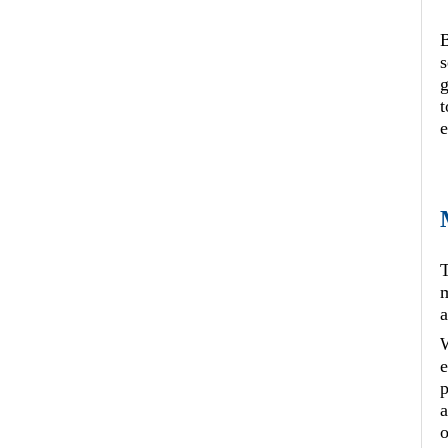
B
s
t
e
T
m
a
W
e
p
a
o