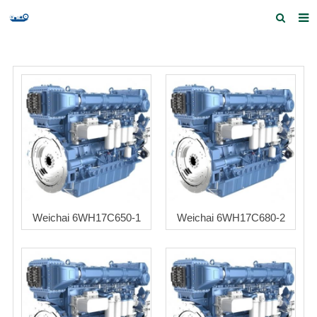
Home
Products and Services
Quick Index
Our partners
Contact us
Feedback
Weichai 6WH17C650-1
Weichai 6WH17C680-2