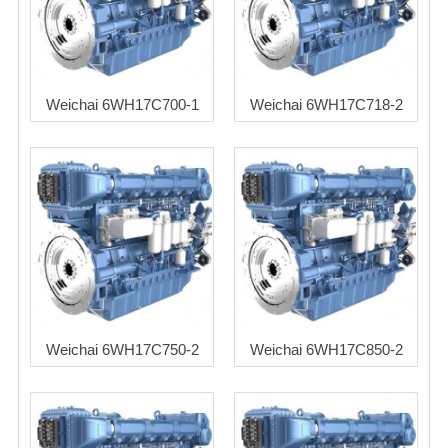
Weichai 6WH17C700-1
Weichai 6WH17C718-2
Weichai 6WH17C750-2
Weichai 6WH17C850-2