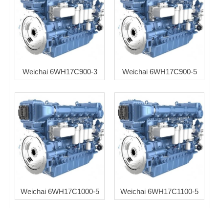
Weichai 6WH17C900-3
Weichai 6WH17C900-5
Weichai 6WH17C1000-5
Weichai 6WH17C1100-5