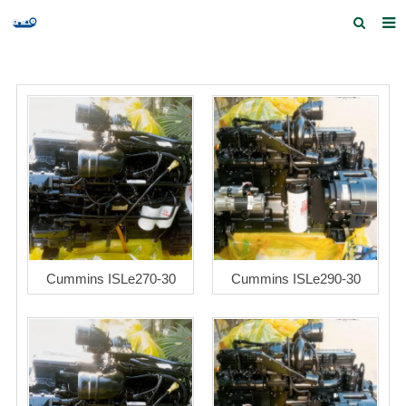
Home
Products and Services
Quick Index
Our partners
Contact us
Feedback
Cummins ISLe270-30
Cummins ISLe290-30