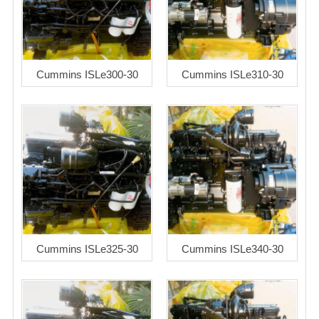
Cummins ISLe300-30
Cummins ISLe310-30
Cummins ISLe325-30
Cummins ISLe340-30