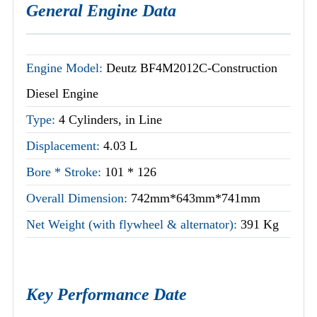
General Engine Data
Engine Model:
Deutz BF4M2012C-Construction
Diesel Engine
Type:
4 Cylinders, in Line
Displacement:
4.03 L
Bore * Stroke:
101 * 126
Overall Dimension:
742mm*643mm*741mm
Net Weight (with flywheel & alternator):
391 Kg
Key Performance Date