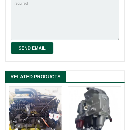
RELATED PRODUCTS