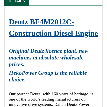
DETAILS
Deutz BF4M2012C-
Construction Diesel Engine
Original Deutz licence plant, new
machines at absolute wholesale
prices.
HekoPower Group is the reliable
choice.
Our partner Deutz, with 160 years of heritage, is
one of the world’s leading manufacturers of
innovative drive systems. Dalian Deutz Power