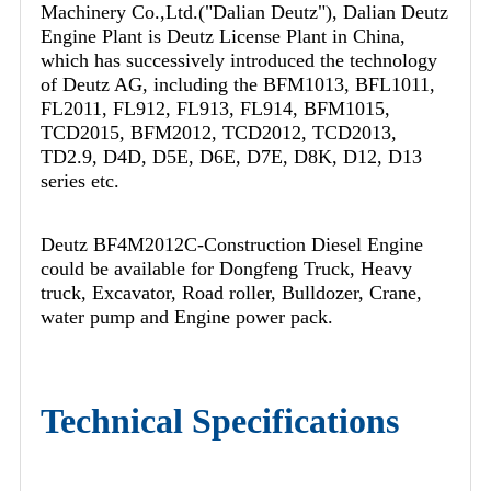
Machinery Co.,Ltd.("Dalian Deutz"), Dalian Deutz
Engine Plant is Deutz License Plant in China,
which has successively introduced the technology
of Deutz AG, including the BFM1013, BFL1011,
FL2011, FL912, FL913, FL914, BFM1015,
TCD2015, BFM2012, TCD2012, TCD2013,
TD2.9, D4D, D5E, D6E, D7E, D8K, D12, D13
series etc.
Deutz BF4M2012C-Construction Diesel Engine
could be available for Dongfeng Truck, Heavy
truck, Excavator, Road roller, Bulldozer, Crane,
water pump and Engine power pack.
Technical Specifications