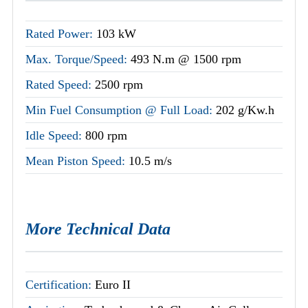
Rated Power:
103 kW
Max. Torque/Speed:
493 N.m @ 1500 rpm
Rated Speed:
2500 rpm
Min Fuel Consumption @ Full Load:
202 g/Kw.h
Idle Speed:
800 rpm
Mean Piston Speed:
10.5 m/s
More Technical Data
Certification:
Euro II