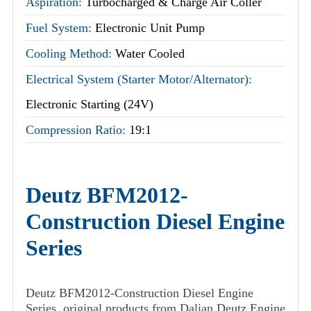
Aspiration:
Turbocharged & Charge Air Coller
Fuel System:
Electronic Unit Pump
Cooling Method:
Water Cooled
Electrical System (Starter Motor/Alternator):
Electronic Starting (24V)
Compression Ratio:
19:1
Deutz BFM2012-
Construction Diesel Engine
Series
Deutz BFM2012-Construction Diesel Engine
Series, original products from Dalian Deutz Engine