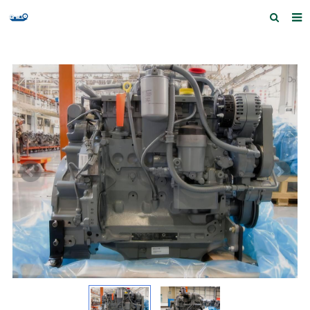
Home
Products and Services
Quick Index
Our partners
Contact us
Feedback