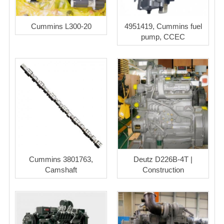
Cummins L300-20
4951419, Cummins fuel
pump, CCEC
Cummins 3801763,
Deutz D226B-4T |
Camshaft
Construction