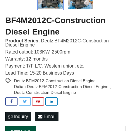
BF4M2012C-Construction
Diesel Engine
Product Series:
Deutz BF4M2012C-Construction
Diesel Engine
Rated output: 103KW, 2500rpm
Warranty: 12 months
Payment: T/T, L/C, Western union, etc.
Lead Time: 15-20 Business Days
Deutz BFM2012-Construction Diesel Engine
,
Dalian Deutz BFM2012-Construction Diesel Engine
,
Deutz Construction Diesel Engine
Inquiry
Email