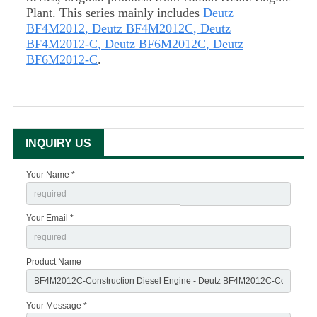
Plant. This series mainly includes
Deutz
BF4M2012
,
Deutz BF4M2012C
,
Deutz
BF4M2012-C
,
Deutz BF6M2012C
,
Deutz
BF6M2012-C
.
INQUIRY US
Your Name *
Your Email *
Product Name
Your Message *