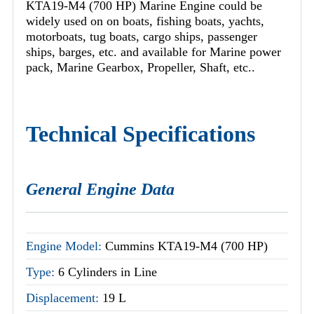
KTA19-M4 (700 HP) Marine Engine could be
widely used on on boats, fishing boats, yachts,
motorboats, tug boats, cargo ships, passenger
ships, barges, etc. and available for Marine power
pack, Marine Gearbox, Propeller, Shaft, etc..
Technical Specifications
General Engine Data
Engine Model:
Cummins KTA19-M4 (700 HP)
Type:
6 Cylinders in Line
Displacement:
19 L