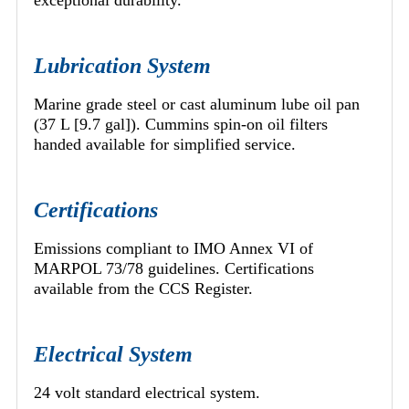
exceptional durability.
Lubrication System
Marine grade steel or cast aluminum lube oil pan
(37 L [9.7 gal]). Cummins spin-on oil filters
handed available for simplified service.
Certifications
Emissions compliant to IMO Annex VI of
MARPOL 73/78 guidelines. Certifications
available from the CCS Register.
Electrical System
24 volt standard electrical system.