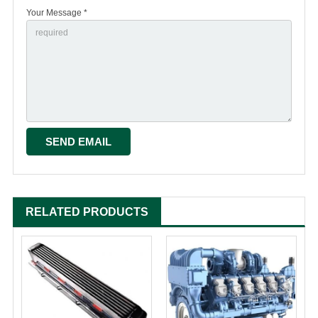
Your Message *
RELATED PRODUCTS