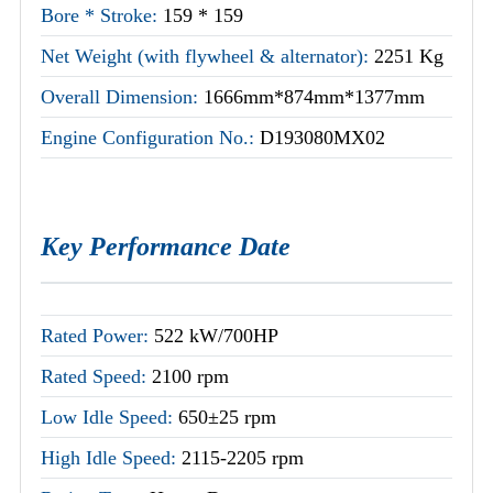
Bore * Stroke:
159 * 159
Net Weight (with flywheel & alternator):
2251 Kg
Overall Dimension:
1666mm*874mm*1377mm
Engine Configuration No.:
D193080MX02
Key Performance Date
Rated Power:
522 kW/700HP
Rated Speed:
2100 rpm
Low Idle Speed:
650±25 rpm
High Idle Speed:
2115-2205 rpm