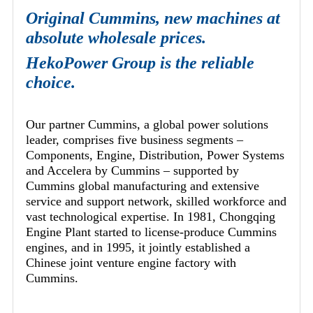
Original Cummins, new machines at
absolute wholesale prices.
HekoPower Group is the reliable
choice.
Our partner Cummins, a global power solutions
leader, comprises five business segments –
Components, Engine, Distribution, Power Systems
and Accelera by Cummins – supported by
Cummins global manufacturing and extensive
service and support network, skilled workforce and
vast technological expertise. In 1981, Chongqing
Engine Plant started to license-produce Cummins
engines, and in 1995, it jointly established a
Chinese joint venture engine factory with
Cummins.