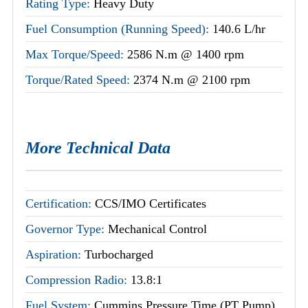
Rating Type:
Heavy Duty
Fuel Consumption (Running Speed):
140.6 L/hr
Max Torque/Speed:
2586 N.m @ 1400 rpm
Torque/Rated Speed:
2374 N.m @ 2100 rpm
More Technical Data
Certification:
CCS/IMO Certificates
Governor Type:
Mechanical Control
Aspiration:
Turbocharged
Compression Radio:
13.8:1
Fuel System:
Cummins Pressure Time (PT Pump)