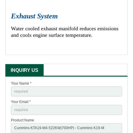
Exhaust System
Water cooled exhaust manifold reduces emissions
and cools engine surface temperature.
INQUIRY US
Your Name *
Your Email *
Product Name