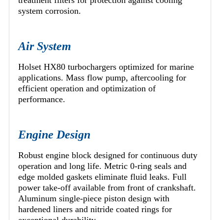
treatment filters for protection against cooling
system corrosion.
Air System
Holset HX80 turbochargers optimized for marine
applications. Mass flow pump, aftercooling for
efficient operation and optimization of
performance.
Engine Design
Robust engine block designed for continuous duty
operation and long life. Metric 0-ring seals and
edge molded gaskets eliminate fluid leaks. Full
power take-off available from front of crankshaft.
Aluminum single-piece piston design with
hardened liners and nitride coated rings for