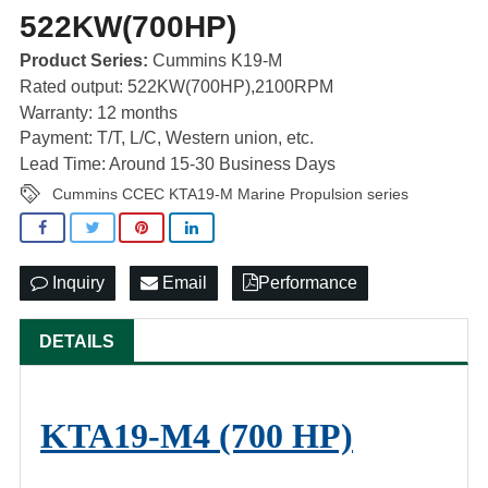
522KW(700HP)
Product Series:
Cummins K19-M
Rated output: 522KW(700HP),2100RPM
Warranty: 12 months
Payment: T/T, L/C, Western union, etc.
Lead Time: Around 15-30 Business Days
Cummins CCEC KTA19-M Marine Propulsion series
Inquiry
Email
Performance
DETAILS
KTA19-M4 (700 HP)