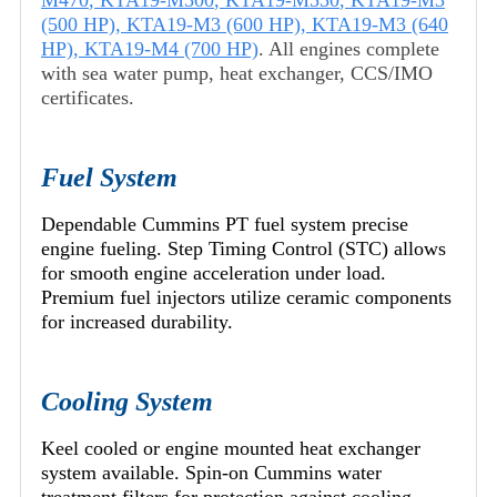
M470
,
KTA19-M500
,
KTA19-M550
,
KTA19-M3
(500 HP)
,
KTA19-M3 (600 HP)
,
KTA19-M3 (640
HP)
,
KTA19-M4 (700 HP)
. All engines complete
with sea water pump, heat exchanger, CCS/IMO
certificates.
Fuel System
Dependable Cummins PT fuel system precise
engine fueling. Step Timing Control (STC) allows
for smooth engine acceleration under load.
Premium fuel injectors utilize ceramic components
for increased durability.
Cooling System
Keel cooled or engine mounted heat exchanger
system available. Spin-on Cummins water