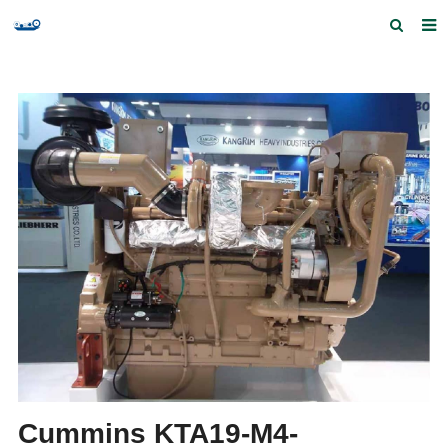
Home
Products and Services
Quick Index
Our partners
Contact us
Feedback
Cummins KTA19-M4-