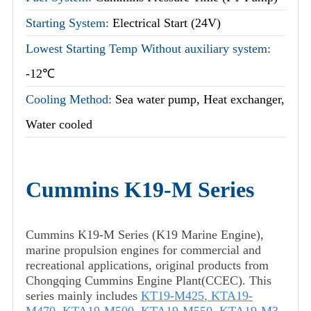
Starting System:
Electrical Start (24V)
Lowest Starting Temp Without auxiliary system:
-12℃
Cooling Method:
Sea water pump, Heat exchanger,
Water cooled
Cummins K19-M Series
Cummins K19-M Series (K19 Marine Engine),
marine propulsion engines for commercial and
recreational applications, original products from
Chongqing Cummins Engine Plant(CCEC). This
series mainly includes
KT19-M425
,
KTA19-