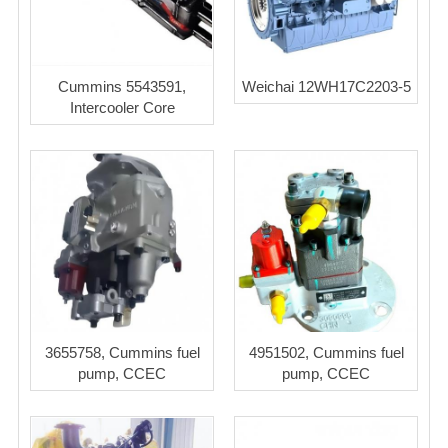
Cummins 5543591,
Weichai 12WH17C2203-5
Intercooler Core
3655758, Cummins fuel
4951502, Cummins fuel
pump, CCEC
pump, CCEC