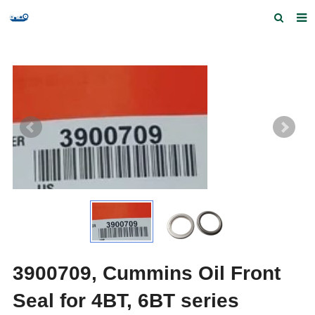
Home
Products and Services
Quick Index
Our partners
Contact us
Feedback
3900709, Cummins Oil Front
Seal for 4BT, 6BT series