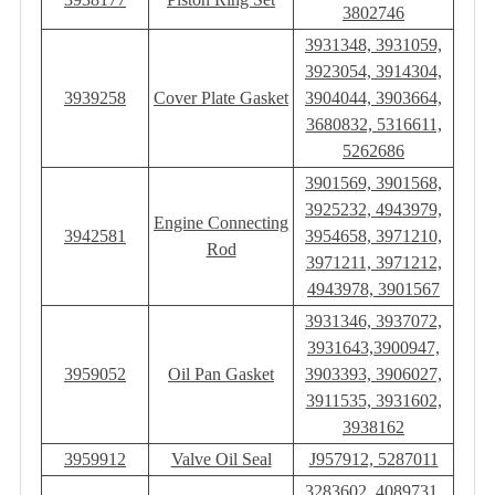
3802746
3931348, 3931059,
3923054, 3914304,
3939258
Cover Plate Gasket
3904044, 3903664,
3680832, 5316611,
5262686
3901569, 3901568,
3925232, 4943979,
Engine Connecting
3942581
3954658, 3971210,
Rod
3971211, 3971212,
4943978, 3901567
3931346, 3937072,
3931643,3900947,
3959052
Oil Pan Gasket
3903393, 3906027,
3911535, 3931602,
3938162
3959912
Valve Oil Seal
J957912, 5287011
3283602, 4089731,