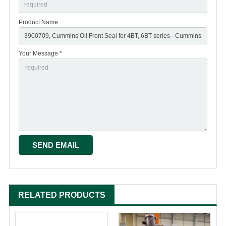
Product Name
Your Message *
RELATED PRODUCTS