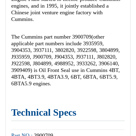
engines, and in 1995, it jointly established a
Chinese joint venture engine factory with
Cummins.
The Cummins part number 3900709(other
applicable part numbers include 3935959,
3904353, 3937111, 3802820, 3922598, 3804899,
J935959, J900709, J904353, J937111, J802820,
J922598, J804899, 4988952, 3933262, 3906140,
3909409) is Oil Front Seal use in Cummins 4BT,
4BTA, 4BT3.9, 4BTA3.9, 6BT, 6BTA, 6BT5.9,
6BTA5.9 engines.
Technical Specs
Part NO.:
3900709