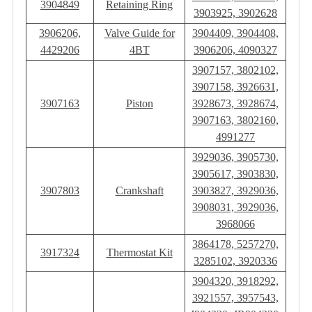
3904849
Retaining Ring
3903925, 3902628
3906206,
Valve Guide for
3904409, 3904408,
4429206
4BT
3906206, 4090327
3907157, 3802102,
3907158, 3926631,
3907163
Piston
3928673, 3928674,
3907163, 3802160,
4991277
3929036, 3905730,
3905617, 3903830,
3907803
Crankshaft
3903827, 3929036,
3908031, 3929036,
3968066
3864178, 5257270,
3917324
Thermostat Kit
3285102, 3920336
3904320, 3918292,
3921557, 3957543,