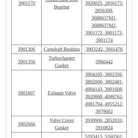
3901170
3929025, 2859173,
Bearing
2856309,
3688637M1,
3688637M2,
3901172, 3901173,
3901174
3901306
Camshaft Bushing
3903242, 3941476
Turbocharger
3901356
3960442
Gasket
3904105, 3802356,
3802006, 3802481,
4994143, 3901608,
3901607
Exhaust Valve
3920868, 4089762,
4981794, 4955212,
3979602
Valve Cover
3930906, 2852033,
3902666
Gasket
3910824
5293413, 5260561,