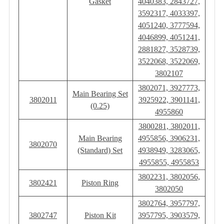
Gasket
4040383, 2843727,
3592317, 4033397,
4051240, 3777594,
4046899, 4051241,
2881827, 3528739,
3522068, 3522069,
3802107
3802071, 3927773,
Main Bearing Set
3802011
3925922, 3901141,
(0.25)
4955860
3800281, 3802011,
Main Bearing
4955856, 3906231,
3802070
(Standard) Set
4938949, 3283065,
4955855, 4955853
3802231, 3802056,
3802421
Piston Ring
3802050
3802764, 3957797,
3802747
Piston Kit
3957795, 3903579,