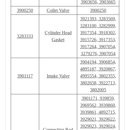
3903656, 3903665
3900250
Collet Valve
3900250
3921393, 3283569,
3283100, 3282999,
Cylinder Head
3917354, 3918302,
3283333
Gasket
3915726, 3917353,
3917264, 3907054,
3279276, 3907054
3904194, 3906854,
4895187, 3920867,
3901117
Intake Valve
4995554, 3802355,
3802658, 3922713,
3802005
3901171, 939859,
3969562, 3939860,
3939861, 4892715,
3929021, 3929022,
3929023, 3929024,
Connecting Rod