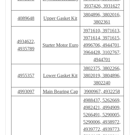
3937426, 3931627
3804896, 3802016,
4089648
Upper Gasket Kit
3802361
3971610, 3971613,
3971614, 3971615,
4934622,
Starter Motor Euro
4996706, 4944701,
4935789
3964428, 3102767,
4944701
3802375, 3802266,
4955357
Lower Gasket Kit
3802019, 3804896,
3802240
4993097
Main Bearing Cap
3900967, 4932258
4988437, 5262669,
4982421, 4994909,
5266491, 5290005,
5290006, 4938972,
4939772, 4939773,