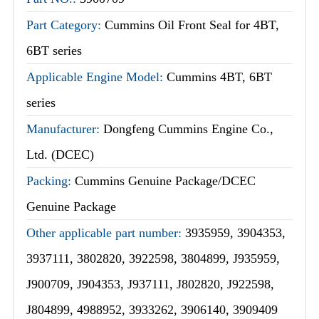
Part Category:
Cummins Oil Front Seal for 4BT,
6BT series
Applicable Engine Model:
Cummins 4BT, 6BT
series
Manufacturer:
Dongfeng Cummins Engine Co.,
Ltd. (DCEC)
Packing:
Cummins Genuine Package/DCEC
Genuine Package
Other applicable part number:
3935959, 3904353,
3937111, 3802820, 3922598, 3804899, J935959,
J900709, J904353, J937111, J802820, J922598,
J804899, 4988952, 3933262, 3906140, 3909409