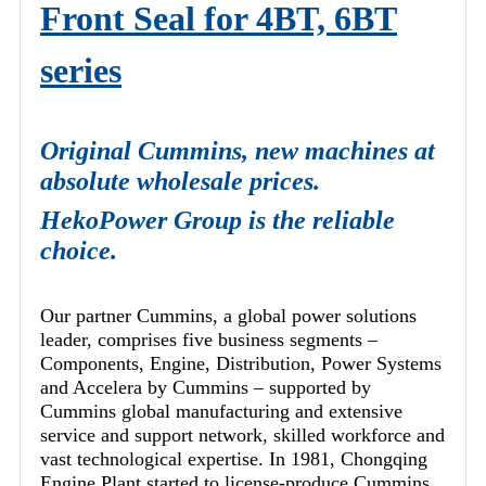
Front Seal for 4BT, 6BT
series
Original Cummins, new machines at
absolute wholesale prices.
HekoPower Group is the reliable
choice.
Our partner Cummins, a global power solutions
leader, comprises five business segments –
Components, Engine, Distribution, Power Systems
and Accelera by Cummins – supported by
Cummins global manufacturing and extensive
service and support network, skilled workforce and
vast technological expertise. In 1981, Chongqing
Engine Plant started to license-produce Cummins