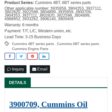
Product Series:
Cummins 4BT, 6BT series parts
Other applicable number: 3935959, 3904353, 3937111,
3802820, 3922598, 3804899, J935959, J900709,
J904353, J937111, J802820, J922598, J804899,
4988952, 3933262, 3906140, 3909409
Warranty: 6 months
Payment: T/T, L/C, Western union, etc.
Lead Time: 3-15 Business Days
Cummins 4BT series parts
Cummins 6BT series parts
,
,
Cummins Engine Parts
Inquiry
Email
DETAILS
3900709, Cummins Oil