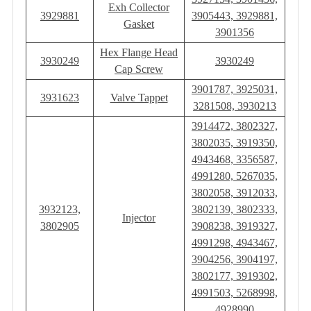
Exh Collector
3929881
3905443, 3929881,
Gasket
3901356
Hex Flange Head
3930249
3930249
Cap Screw
3901787, 3925031,
3931623
Valve Tappet
3281508, 3930213
3914472, 3802327,
3802035, 3919350,
4943468, 3356587,
4991280, 5267035,
3802058, 3912033,
3932123,
3802139, 3802333,
Injector
3802905
3908238, 3919327,
4991298, 4943467,
3904256, 3904197,
3802177, 3919302,
4991503, 5268998,
4928990