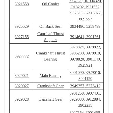
J904320, JR904320,
3921558
Oil Cooler
J918292, J921557,
J957543, 87416027,
J921557
3925529
Oil Back Seal
3934486, 5259499
Camshaft Thrust
3927155
3914641, 3901761
Support
3978824, 3978822,
Crankshaft Thrust
3906230, 3978818,
3927772
Bearing
3978820, 3901140,
3925921
3901090, 3929016,
3929021
Main Bearing
3901150
3929027
Crankshaft Gear
3949357, 5273412
3901258, 3907431,
3929028
Camshaft Gear
3929030, 3912884,
3902235
3927154, 3901456,