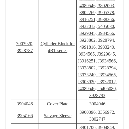
4089546, 3802003,
3802269, 3905378,
3916251, 3938366,
3932012, 5405080,
3929045, 3934566,
3928802, 3928794,
3903920,
Cylinder Block for
4991816, 3933240,
3928787
4BT series
3934565, J3929045,
J3916251, J3934566,
J3928802, J3928794,
J3933240, J3934565,
J3903920, J3932012,
J4089546, J5405080,
3928793
3904046
Cover Plate
3904046
3900396, 3356972,
3904166
Salvage Sleeve
3802747
3901706, 3904849,