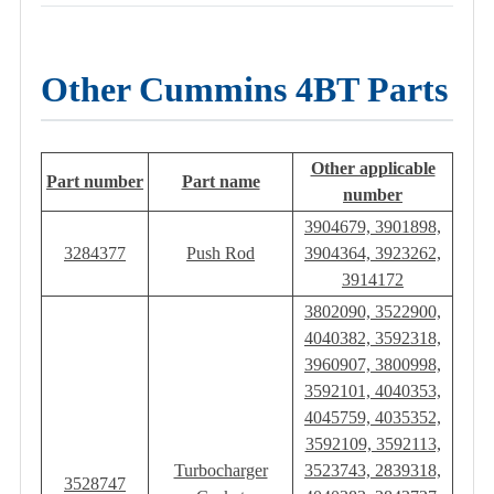
Other Cummins 4BT Parts
Other applicable
Part number
Part name
number
3904679, 3901898,
3284377
Push Rod
3904364, 3923262,
3914172
3802090, 3522900,
4040382, 3592318,
3960907, 3800998,
3592101, 4040353,
4045759, 4035352,
3592109, 3592113,
Turbocharger
3523743, 2839318,
3528747