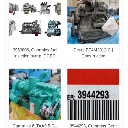
3960806, Cummins fuel
Deutz BF4M2012-C |
injection pump, DCEC
Construction
Cummins 6LTAA9.5-G1
3944293, Cummins Gear