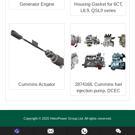
Generator Engine
Housing Gasket for 6CT,
L8.9, QSL9 series
Cummins Actuator
2874168, Cummins fuel
injection pump, DCEC
Copyright © 2025 HekoPower Group Ltd. All rights reserved.