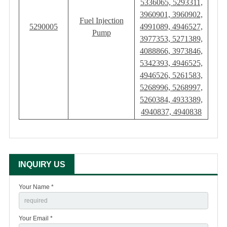
5336065, 5293311,
3960901, 3960902,
Fuel Injection
5290005
4991089, 4946527,
Pump
3977353, 5271389,
4088866, 3973846,
5342393, 4946525,
4946526, 5261583,
5268996, 5268997,
5260384, 4933389,
4940837, 4940838
INQUIRY US
Your Name *
Your Email *