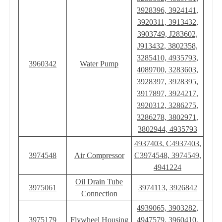
3928396, 3924141,
3920311, 3913432,
3903749, J283602,
J913432, ‎3802358,
3285410, 4935793,
3960342
Water Pump
4089700, 3283603,
3928397, 3928395,
3917897, 3924217,
3920312, 3286275,
3286278, 3802971,
3802944, 4935793
4937403, C4937403,
3974548
Air Compressor
C3974548, 3974549,
4941224
Oil Drain Tube
3975061
3974113, 3926842
Connection
4939065, 3903282,
3975179
Flywheel Housing
4947579, 3960410,