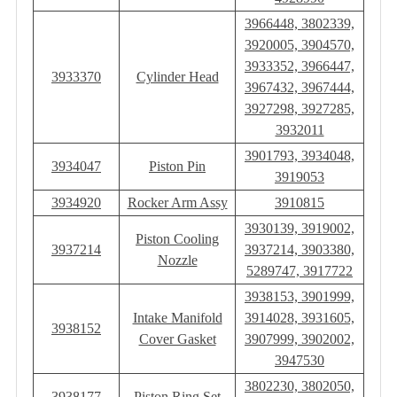
3966448, 3802339,
3920005, 3904570,
3933352, 3966447,
3933370
Cylinder Head
3967432, 3967444,
3927298, 3927285,
3932011
3901793, 3934048,
3934047
Piston Pin
3919053
3934920
Rocker Arm Assy
3910815
3930139, 3919002,
Piston Cooling
3937214
3937214, 3903380,
Nozzle
5289747, 3917722
3938153, 3901999,
Intake Manifold
3914028, 3931605,
3938152
Cover Gasket
3907999, 3902002,
3947530
3802230, 3802050,
3938177
Piston Ring Set