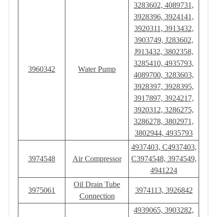
3283602, 4089731,
3928396, 3924141,
3920311, 3913432,
3903749, J283602,
J913432, ‎3802358,
3285410, 4935793,
3960342
Water Pump
4089700, 3283603,
3928397, 3928395,
3917897, 3924217,
3920312, 3286275,
3286278, 3802971,
3802944, 4935793
4937403, C4937403,
3974548
Air Compressor
C3974548, 3974549,
4941224
Oil Drain Tube
3975061
3974113, 3926842
Connection
4939065, 3903282,