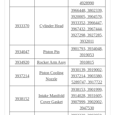
4928990
3966448, 3802339,
3920005, 3904570,
3933352, 3966447,
3933370
Cylinder Head
3967432, 3967444,
3927298, 3927285,
3932011
3901793, 3934048,
3934047
Piston Pin
3919053
3934920
Rocker Arm Assy
3910815
3930139, 3919002,
Piston Cooling
3937214
3937214, 3903380,
Nozzle
5289747, 3917722
3938153, 3901999,
Intake Manifold
3914028, 3931605,
3938152
Cover Gasket
3907999, 3902002,
3947530