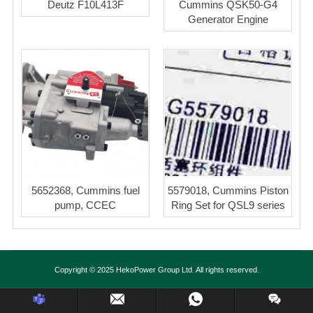
Deutz F10L413F
Cummins QSK50-G4
Generator Engine
5652368, Cummins fuel
5579018, Cummins Piston
pump, CCEC
Ring Set for QSL9 series
Copyright © 2025 HekoPower Group Ltd. All rights reserved.