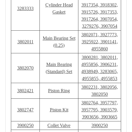
Cylinder Head
3917354, 3918302,
3283333
Gasket
3915726, 3917353,
3917264, 3907054,
3279276, 3907054
3802071, 3927773,
Main Bearing Set
3802011
3925922, 3901141,
(0.25)
4955860
3800281, 3802011,
Main Bearing
4955856, 3906231,
3802070
(Standard) Set
4938949, 3283065,
4955855, 4955853
3802231, 3802056,
3802421
Piston Ring
3802050
3802764, 3957797,
3802747
Piston Kit
3957795, 3903579,
3903656, 3903665
3900250
Collet Valve
3900250