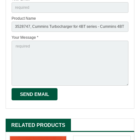
Product Name
Your Message *
RELATED PRODUCTS