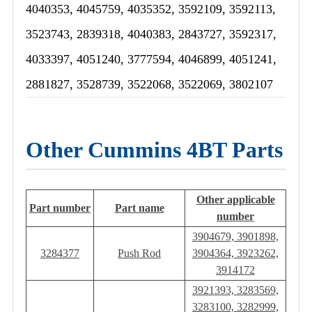
4040353, 4045759, 4035352, 3592109, 3592113,
3523743, 2839318, 4040383, 2843727, 3592317,
4033397, 4051240, 3777594, 4046899, 4051241,
2881827, 3528739, 3522068, 3522069, 3802107
Other Cummins 4BT Parts
Other applicable
Part number
Part name
number
3904679, 3901898,
3284377
Push Rod
3904364, 3923262,
3914172
3921393, 3283569,
3283100, 3282999,