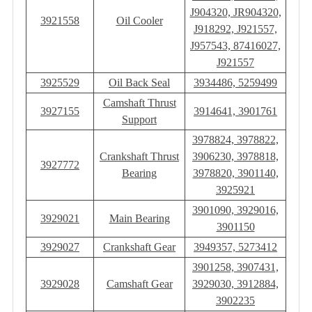
J904320, JR904320,
3921558
Oil Cooler
J918292, J921557,
J957543, 87416027,
J921557
3925529
Oil Back Seal
3934486, 5259499
Camshaft Thrust
3927155
3914641, 3901761
Support
3978824, 3978822,
Crankshaft Thrust
3906230, 3978818,
3927772
Bearing
3978820, 3901140,
3925921
3901090, 3929016,
3929021
Main Bearing
3901150
3929027
Crankshaft Gear
3949357, 5273412
3901258, 3907431,
3929028
Camshaft Gear
3929030, 3912884,
3902235