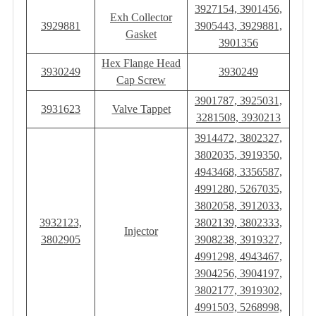
3927154, 3901456,
Exh Collector
3929881
3905443, 3929881,
Gasket
3901356
Hex Flange Head
3930249
3930249
Cap Screw
3901787, 3925031,
3931623
Valve Tappet
3281508, 3930213
3914472, 3802327,
3802035, 3919350,
4943468, 3356587,
4991280, 5267035,
3802058, 3912033,
3932123,
3802139, 3802333,
Injector
3802905
3908238, 3919327,
4991298, 4943467,
3904256, 3904197,
3802177, 3919302,
4991503, 5268998,