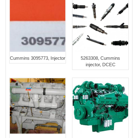
Cummins 3095773, Injector
5263308, Cummins
injector, DCEC