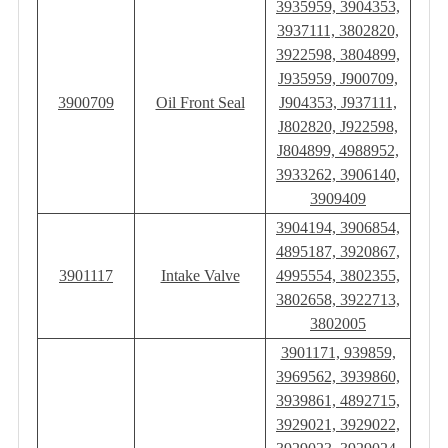
3935959, 3904353,
3937111, 3802820,
3922598, 3804899,
J935959, J900709,
3900709
Oil Front Seal
J904353, J937111,
J802820, J922598,
J804899, 4988952,
3933262, 3906140,
3909409
3904194, 3906854,
4895187, 3920867,
3901117
Intake Valve
4995554, 3802355,
3802658, 3922713,
3802005
3901171, 939859,
3969562, 3939860,
3939861, 4892715,
3929021, 3929022,