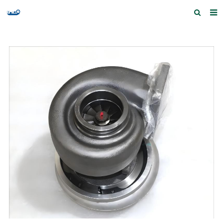
Home
Products and Services
Quick Index
Our partners
Contact us
Feedback