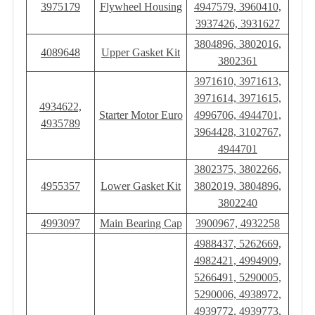
3975179
Flywheel Housing
4947579, 3960410,
3937426, 3931627
3804896, 3802016,
4089648
Upper Gasket Kit
3802361
3971610, 3971613,
3971614, 3971615,
4934622,
Starter Motor Euro
4996706, 4944701,
4935789
3964428, 3102767,
4944701
3802375, 3802266,
4955357
Lower Gasket Kit
3802019, 3804896,
3802240
4993097
Main Bearing Cap
3900967, 4932258
4988437, 5262669,
4982421, 4994909,
5266491, 5290005,
5290006, 4938972,
4939772, 4939773,