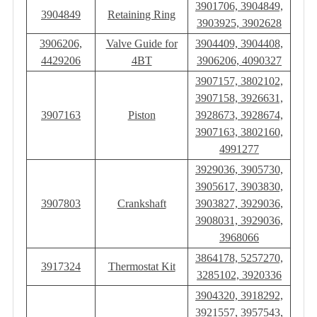
3901706, 3904849,
3904849
Retaining Ring
3903925, 3902628
3906206,
Valve Guide for
3904409, 3904408,
4429206
4BT
3906206, 4090327
3907157, 3802102,
3907158, 3926631,
3907163
Piston
3928673, 3928674,
3907163, 3802160,
4991277
3929036, 3905730,
3905617, 3903830,
3907803
Crankshaft
3903827, 3929036,
3908031, 3929036,
3968066
3864178, 5257270,
3917324
Thermostat Kit
3285102, 3920336
3904320, 3918292,
3921557, 3957543,