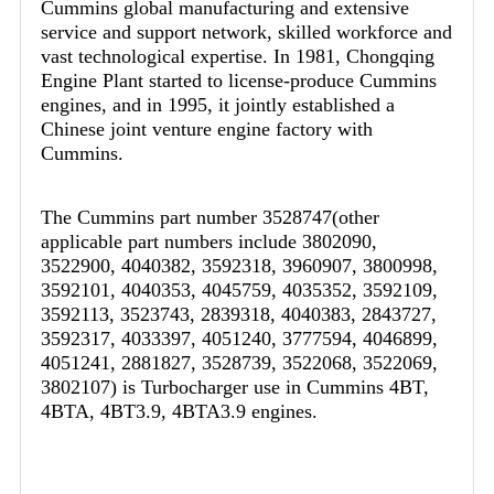
Cummins global manufacturing and extensive
service and support network, skilled workforce and
vast technological expertise. In 1981, Chongqing
Engine Plant started to license-produce Cummins
engines, and in 1995, it jointly established a
Chinese joint venture engine factory with
Cummins.
The Cummins part number 3528747(other
applicable part numbers include 3802090,
3522900, 4040382, 3592318, 3960907, 3800998,
3592101, 4040353, 4045759, 4035352, 3592109,
3592113, 3523743, 2839318, 4040383, 2843727,
3592317, 4033397, 4051240, 3777594, 4046899,
4051241, 2881827, 3528739, 3522068, 3522069,
3802107) is Turbocharger use in Cummins 4BT,
4BTA, 4BT3.9, 4BTA3.9 engines.