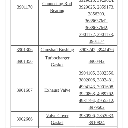
3929023, 3929024,
Connecting Rod
3901170
3929025, 2859173,
Bearing
2856309,
3688637M1,
3688637M2,
3901172, 3901173,
3901174
3901306
Camshaft Bushing
3903242, 3941476
Turbocharger
3901356
3960442
Gasket
3904105, 3802356,
3802006, 3802481,
4994143, 3901608,
3901607
Exhaust Valve
3920868, 4089762,
4981794, 4955212,
3979602
Valve Cover
3930906, 2852033,
3902666
Gasket
3910824