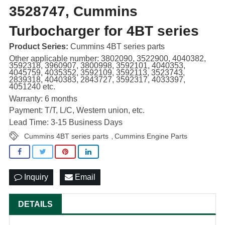
3528747, Cummins
Turbocharger for 4BT series
Product Series:
Cummins 4BT series parts
Other applicable number: 3802090, 3522900, 4040382,
3592318, 3960907, 3800998, 3592101, 4040353,
4045759, 4035352, 3592109, 3592113, 3523743,
2839318, 4040383, 2843727, 3592317, 4033397,
4051240 etc.
Warranty: 6 months
Payment: T/T, L/C, Western union, etc.
Lead Time: 3-15 Business Days
Cummins 4BT series parts
Cummins Engine Parts
,
Inquiry
Email
DETAILS