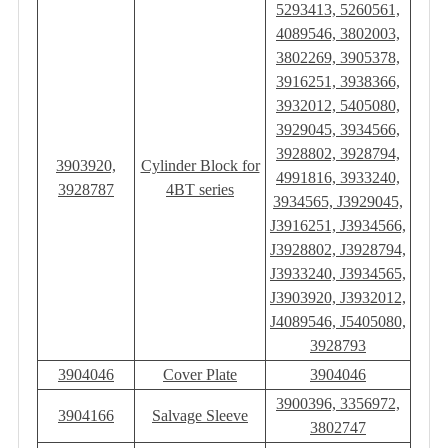
5293413, 5260561,
4089546, 3802003,
3802269, 3905378,
3916251, 3938366,
3932012, 5405080,
3929045, 3934566,
3928802, 3928794,
3903920,
Cylinder Block for
4991816, 3933240,
3928787
4BT series
3934565, J3929045,
J3916251, J3934566,
J3928802, J3928794,
J3933240, J3934565,
J3903920, J3932012,
J4089546, J5405080,
3928793
3904046
Cover Plate
3904046
3900396, 3356972,
3904166
Salvage Sleeve
3802747