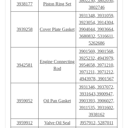
3802230, 3802050,
3938177
Piston Ring Set
3802746
3931348, 3931059,
3923054, 3914304,
3939258
Cover Plate Gasket
3904044, 3903664,
3680832, 5316611,
5262686
3901569, 3901568,
3925232, 4943979,
Engine Connecting
3942581
3954658, 3971210,
Rod
3971211, 3971212,
4943978, 3901567
3931346, 3937072,
3931643,3900947,
3959052
Oil Pan Gasket
3903393, 3906027,
3911535, 3931602,
3938162
3959912
Valve Oil Seal
J957912, 5287011