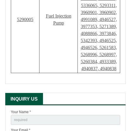
5336065, 5293311,
3960901, 3960902,
Fuel Injection
5290005
4991089, 4946527,
Pump
3977353, 5271389,
4088866, 3973846,
5342393, 4946525,
4946526, 5261583,
5268996, 5268997,
5260384, 4933389,
4940837, 4940838
INQUIRY US
Your Name *
Your Email *