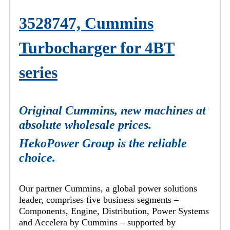
3528747, Cummins
Turbocharger for 4BT
series
Original Cummins, new machines at
absolute wholesale prices.
HekoPower Group is the reliable
choice.
Our partner Cummins, a global power solutions
leader, comprises five business segments –
Components, Engine, Distribution, Power Systems
and Accelera by Cummins – supported by