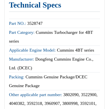
Technical Specs
Part NO.:
3528747
Part Category:
Cummins Turbocharger for 4BT
series
Applicable Engine Model:
Cummins 4BT series
Manufacturer:
Dongfeng Cummins Engine Co.,
Ltd. (DCEC)
Packing:
Cummins Genuine Package/DCEC
Genuine Package
Other applicable part number:
3802090, 3522900,
4040382, 3592318, 3960907, 3800998, 3592101,