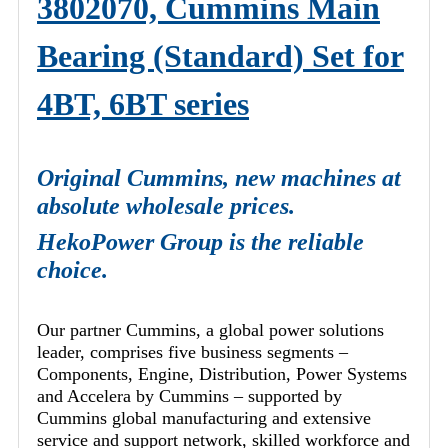
3802070, Cummins Main
Bearing (Standard) Set for
4BT, 6BT series
Original Cummins, new machines at
absolute wholesale prices.
HekoPower Group is the reliable
choice.
Our partner Cummins, a global power solutions
leader, comprises five business segments –
Components, Engine, Distribution, Power Systems
and Accelera by Cummins – supported by
Cummins global manufacturing and extensive
service and support network, skilled workforce and