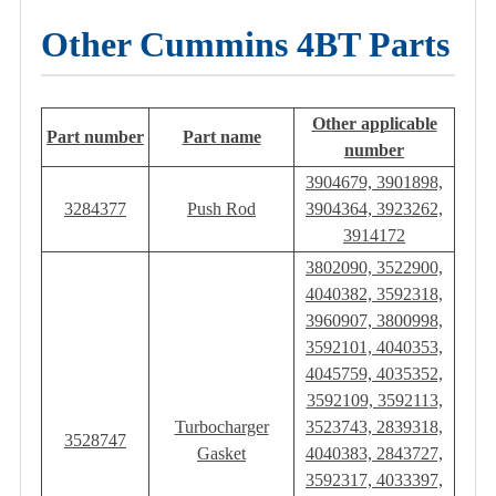
Other Cummins 4BT Parts
Other applicable
Part number
Part name
number
3904679, 3901898,
3284377
Push Rod
3904364, 3923262,
3914172
3802090, 3522900,
4040382, 3592318,
3960907, 3800998,
3592101, 4040353,
4045759, 4035352,
3592109, 3592113,
Turbocharger
3523743, 2839318,
3528747
Gasket
4040383, 2843727,
3592317, 4033397,