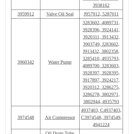
3938162
3959912
Valve Oil Seal
J957912, 5287011
3283602, 4089731,
3928396, 3924141,
3920311, 3913432,
3903749, J283602,
J913432, ‎3802358,
3285410, 4935793,
3960342
Water Pump
4089700, 3283603,
3928397, 3928395,
3917897, 3924217,
3920312, 3286275,
3286278, 3802971,
3802944, 4935793
4937403, C4937403,
3974548
Air Compressor
C3974548, 3974549,
4941224
Oil Drain Tube