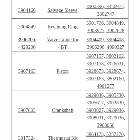
3900396, 3356972,
3904166
Salvage Sleeve
3802747
3901706, 3904849,
3904849
Retaining Ring
3903925, 3902628
3906206,
Valve Guide for
3904409, 3904408,
4429206
4BT
3906206, 4090327
3907157, 3802102,
3907158, 3926631,
3907163
Piston
3928673, 3928674,
3907163, 3802160,
4991277
3929036, 3905730,
3905617, 3903830,
3907803
Crankshaft
3903827, 3929036,
3908031, 3929036,
3968066
3864178, 5257270,
3917324
Thermostat Kit