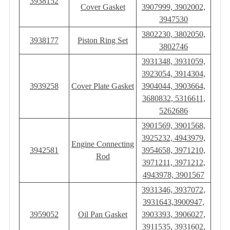
3938152
Cover Gasket
3907999, 3902002,
3947530
3802230, 3802050,
3938177
Piston Ring Set
3802746
3931348, 3931059,
3923054, 3914304,
3939258
Cover Plate Gasket
3904044, 3903664,
3680832, 5316611,
5262686
3901569, 3901568,
3925232, 4943979,
Engine Connecting
3942581
3954658, 3971210,
Rod
3971211, 3971212,
4943978, 3901567
3931346, 3937072,
3931643,3900947,
3959052
Oil Pan Gasket
3903393, 3906027,
3911535, 3931602,