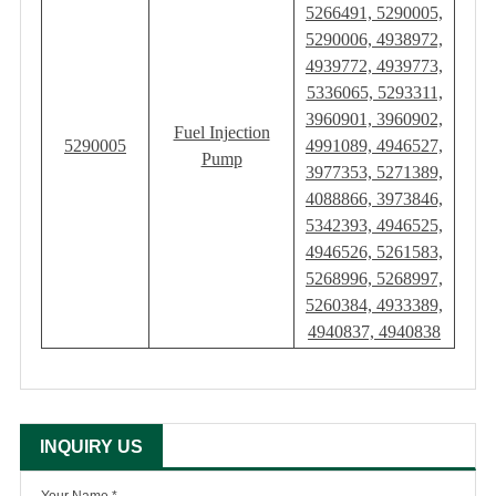
5266491, 5290005,
5290006, 4938972,
4939772, 4939773,
5336065, 5293311,
3960901, 3960902,
Fuel Injection
5290005
4991089, 4946527,
Pump
3977353, 5271389,
4088866, 3973846,
5342393, 4946525,
4946526, 5261583,
5268996, 5268997,
5260384, 4933389,
4940837, 4940838
INQUIRY US
Your Name *