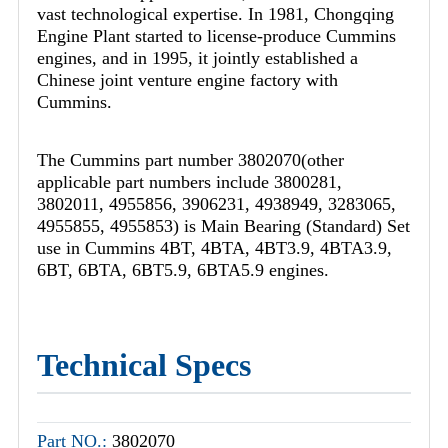
vast technological expertise. In 1981, Chongqing
Engine Plant started to license-produce Cummins
engines, and in 1995, it jointly established a
Chinese joint venture engine factory with
Cummins.
The Cummins part number 3802070(other
applicable part numbers include 3800281,
3802011, 4955856, 3906231, 4938949, 3283065,
4955855, 4955853) is Main Bearing (Standard) Set
use in Cummins 4BT, 4BTA, 4BT3.9, 4BTA3.9,
6BT, 6BTA, 6BT5.9, 6BTA5.9 engines.
Technical Specs
Part NO.:
3802070