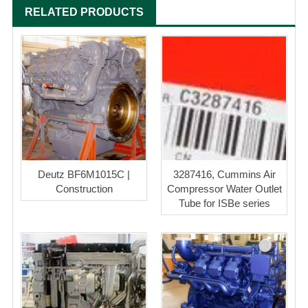
RELATED PRODUCTS
Deutz BF6M1015C |
3287416, Cummins Air
Construction
Compressor Water Outlet
Tube for ISBe series