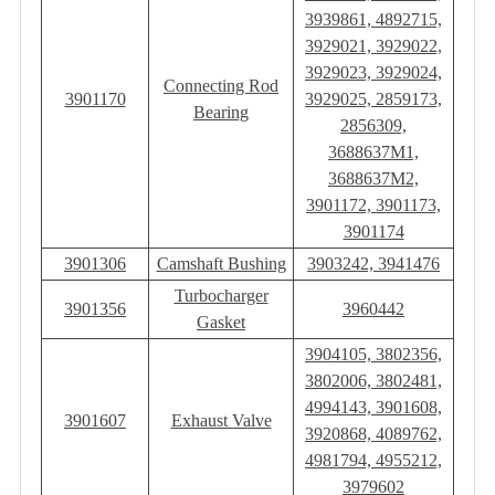
3939861, 4892715,
3929021, 3929022,
3929023, 3929024,
Connecting Rod
3901170
3929025, 2859173,
Bearing
2856309,
3688637M1,
3688637M2,
3901172, 3901173,
3901174
3901306
Camshaft Bushing
3903242, 3941476
Turbocharger
3901356
3960442
Gasket
3904105, 3802356,
3802006, 3802481,
4994143, 3901608,
3901607
Exhaust Valve
3920868, 4089762,
4981794, 4955212,
3979602