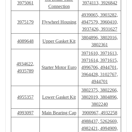
3975061
3974113, 3926842
Connection
4939065, 3903282,
3975179
Flywheel Housing
4947579, 3960410,
3937426, 3931627
3804896, 3802016,
4089648
Upper Gasket Kit
3802361
3971610, 3971613,
3971614, 3971615,
4934622,
Starter Motor Euro
4996706, 4944701,
4935789
3964428, 3102767,
4944701
3802375, 3802266,
4955357
Lower Gasket Kit
3802019, 3804896,
3802240
4993097
Main Bearing Cap
3900967, 4932258
4988437, 5262669,
4982421, 4994909,