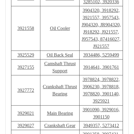
3285102, 3920336
3904320, 3918292,
3921557, 3957543,
J904320, JR904320,
3921558
Oil Cooler
J918292, J921557,
J957543, 87416027,
J921557
3925529
Oil Back Seal
3934486, 5259499
Camshaft Thrust
3927155
3914641, 3901761
Support
3978824, 3978822,
Crankshaft Thrust
3906230, 3978818,
3927772
Bearing
3978820, 3901140,
3925921
3901090, 3929016,
3929021
Main Bearing
3901150
3929027
Crankshaft Gear
3949357, 5273412