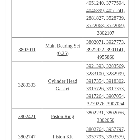
4051240, 3777594,
4046899, 4051241,
2881827, 3528739,
3522068, 3522069,
3802107
3802071, 3927773,
Main Bearing Set
3802011
3925922, 3901141,
(0.25)
4955860
3921393, 3283569,
3283100, 3282999,
Cylinder Head
3917354, 3918302,
3283333
Gasket
3915726, 3917353,
3917264, 3907054,
3279276, 3907054
3802231, 3802056,
3802421
Piston Ring
3802050
3802764, 3957797,
3802747
Piston Kit
3957795, 3903579,