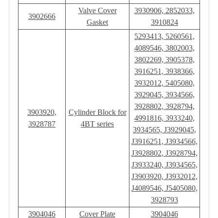
Valve Cover
3930906, 2852033,
3902666
Gasket
3910824
5293413, 5260561,
4089546, 3802003,
3802269, 3905378,
3916251, 3938366,
3932012, 5405080,
3929045, 3934566,
3928802, 3928794,
3903920,
Cylinder Block for
4991816, 3933240,
3928787
4BT series
3934565, J3929045,
J3916251, J3934566,
J3928802, J3928794,
J3933240, J3934565,
J3903920, J3932012,
J4089546, J5405080,
3928793
3904046
Cover Plate
3904046