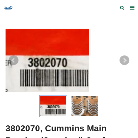
Home
Products and Services
Quick Index
Our partners
Contact us
Feedback
3802070, Cummins Main