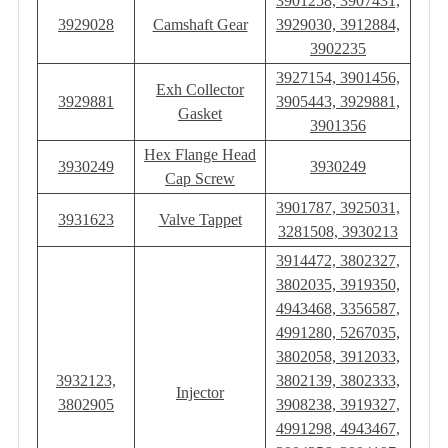
3901258, 3907431,
3929028
Camshaft Gear
3929030, 3912884,
3902235
3927154, 3901456,
Exh Collector
3929881
3905443, 3929881,
Gasket
3901356
Hex Flange Head
3930249
3930249
Cap Screw
3901787, 3925031,
3931623
Valve Tappet
3281508, 3930213
3914472, 3802327,
3802035, 3919350,
4943468, 3356587,
4991280, 5267035,
3802058, 3912033,
3932123,
3802139, 3802333,
Injector
3802905
3908238, 3919327,
4991298, 4943467,