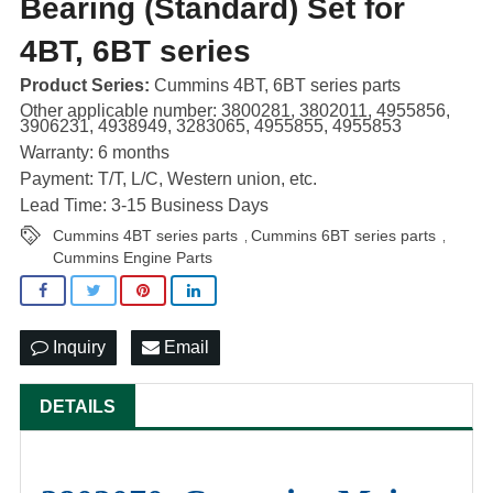
Bearing (Standard) Set for
4BT, 6BT series
Product Series:
Cummins 4BT, 6BT series parts
Other applicable number: 3800281, 3802011, 4955856,
3906231, 4938949, 3283065, 4955855, 4955853
Warranty: 6 months
Payment: T/T, L/C, Western union, etc.
Lead Time: 3-15 Business Days
Cummins 4BT series parts
Cummins 6BT series parts
,
,
Cummins Engine Parts
Inquiry
Email
DETAILS