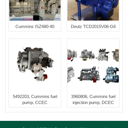
Cummins ISZ480-40
Deutz TCD2015V06-G6
5492203, Cummins fuel
3960806, Cummins fuel
pump, CCEC
injection pump, DCEC