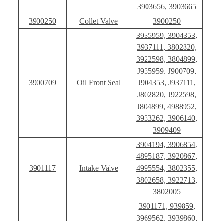
3903656, 3903665
3900250
Collet Valve
3900250
3935959, 3904353,
3937111, 3802820,
3922598, 3804899,
J935959, J900709,
3900709
Oil Front Seal
J904353, J937111,
J802820, J922598,
J804899, 4988952,
3933262, 3906140,
3909409
3904194, 3906854,
4895187, 3920867,
3901117
Intake Valve
4995554, 3802355,
3802658, 3922713,
3802005
3901171, 939859,
3969562, 3939860,