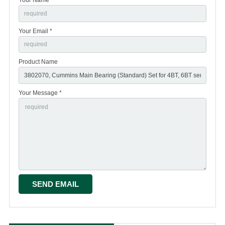
Your Email *
Product Name
Your Message *