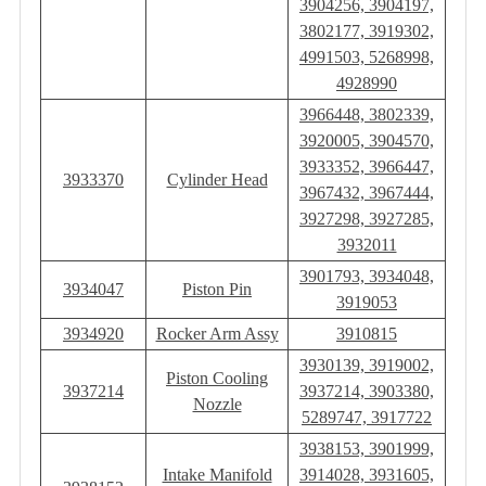
3904256, 3904197,
3802177, 3919302,
4991503, 5268998,
4928990
3966448, 3802339,
3920005, 3904570,
3933352, 3966447,
3933370
Cylinder Head
3967432, 3967444,
3927298, 3927285,
3932011
3901793, 3934048,
3934047
Piston Pin
3919053
3934920
Rocker Arm Assy
3910815
3930139, 3919002,
Piston Cooling
3937214
3937214, 3903380,
Nozzle
5289747, 3917722
3938153, 3901999,
Intake Manifold
3914028, 3931605,