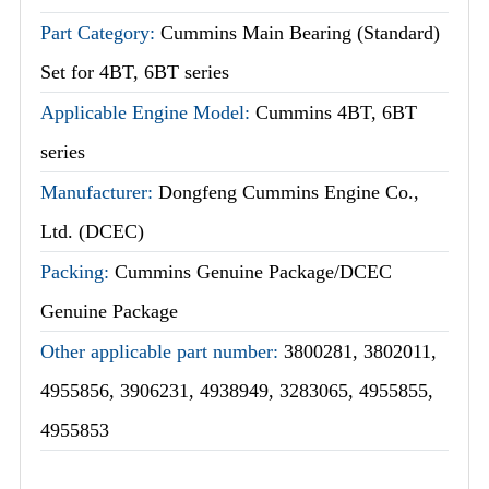
Part Category:
Cummins Main Bearing (Standard)
Set for 4BT, 6BT series
Applicable Engine Model:
Cummins 4BT, 6BT
series
Manufacturer:
Dongfeng Cummins Engine Co.,
Ltd. (DCEC)
Packing:
Cummins Genuine Package/DCEC
Genuine Package
Other applicable part number:
3800281, 3802011,
4955856, 3906231, 4938949, 3283065, 4955855,
4955853