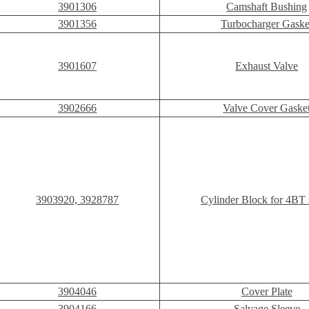
3901306
Camshaft Bushing
3901356
Turbocharger Gaske
3901607
Exhaust Valve
3902666
Valve Cover Gaske
3903920, 3928787
Cylinder Block for 4BT 
3904046
Cover Plate
3904166
Salvage Sleeve