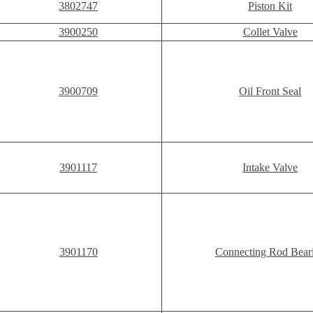
3802747
Piston Kit
3900250
Collet Valve
3900709
Oil Front Seal
3901117
Intake Valve
3901170
Connecting Rod Bear