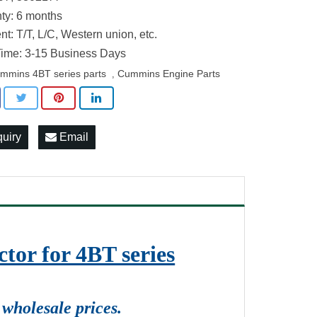
ty: 6 months
t: T/T, L/C, Western union, etc.
ime: 3-15 Business Days
mmins 4BT series parts
Cummins Engine Parts
,
quiry
Email
tor for 4BT series
wholesale prices.