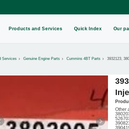
Products and Services
Quick Index
Our pa
d Services
Genuine Engine Parts
Cummins 4BT Parts
3932123, 380
393
Inj
Produc
Other 
380203
526703
390823
39041