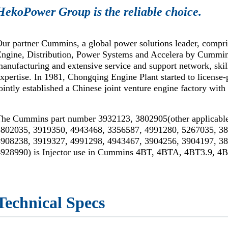
HekoPower Group is the reliable choice.
ur partner Cummins, a global power solutions leader, compr
Engine, Distribution, Power Systems and Accelera by Cummi
anufacturing and extensive service and support network, skil
xpertise. In 1981, Chongqing Engine Plant started to license
ointly established a Chinese joint venture engine factory wi
The Cummins part number 3932123, 3802905(other applicable
3802035, 3919350, 4943468, 3356587, 4991280, 5267035, 3
3908238, 3919327, 4991298, 4943467, 3904256, 3904197, 3
4928990) is Injector use in Cummins 4BT, 4BTA, 4BT3.9, 4B
Technical Specs