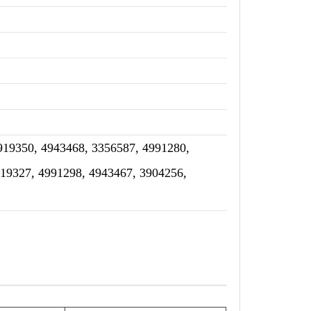
919350, 4943468, 3356587, 4991280,
919327, 4991298, 4943467, 3904256,