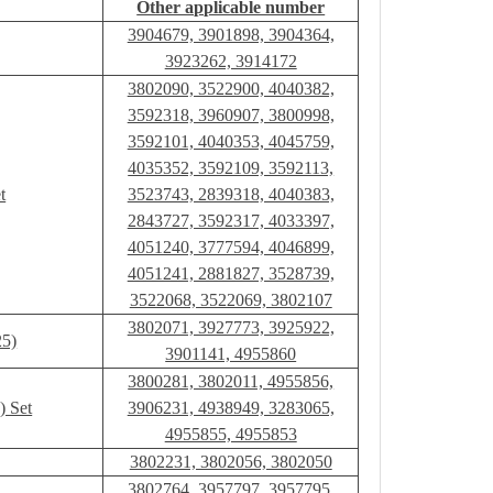
Other applicable number
3904679, 3901898, 3904364,
3923262, 3914172
3802090, 3522900, 4040382,
3592318, 3960907, 3800998,
3592101, 4040353, 4045759,
4035352, 3592109, 3592113,
t
3523743, 2839318, 4040383,
2843727, 3592317, 4033397,
4051240, 3777594, 4046899,
4051241, 2881827, 3528739,
3522068, 3522069, 3802107
3802071, 3927773, 3925922,
25)
3901141, 4955860
3800281, 3802011, 4955856,
) Set
3906231, 4938949, 3283065,
4955855, 4955853
3802231, 3802056, 3802050
3802764, 3957797, 3957795,