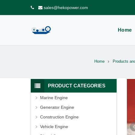
sales@hekopower.com
Home
Home
Products an
PRODUCT CATEGORIES
Marine Engine
Generator Engine
Construction Engine
Vehicle Engine