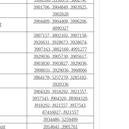
3901706, 3904849, 3903925,
3902628
3904409, 3904408, 3906206,
T
4090327
3907157, 3802102, 3907158,
3926631, 3928673, 3928674,
3907163, 3802160, 4991277
3929036, 3905730, 3905617,
3903830, 3903827, 3929036,
3908031, 3929036, 3968066
3864178, 5257270, 3285102,
3920336
3904320, 3918292, 3921557,
3957543, J904320, JR904320,
J918292, J921557, J957543,
87416027, J921557
3934486, 5259499
ort
3914641, 3901761