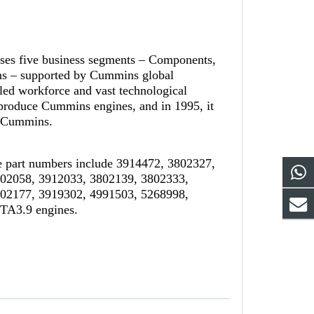
ises five business segments – Components,
ns – supported by Cummins global
led workforce and vast technological
-produce Cummins engines, and in 1995, it
th Cummins.
 part numbers include 3914472, 3802327,
802058, 3912033, 3802139, 3802333,
802177, 3919302, 4991503, 5268998,
TA3.9 engines.