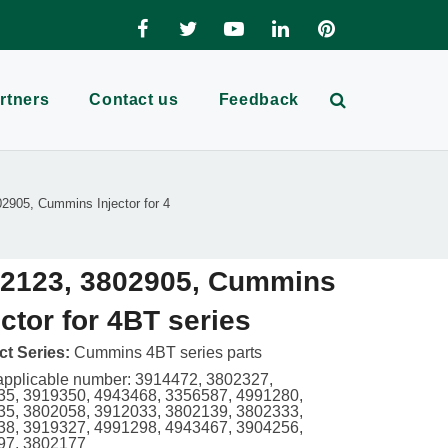
rtners
Contact us
Feedback
2905, Cummins Injector for 4
2123, 3802905, Cummins
ector for 4BT series
t Series:
Cummins 4BT series parts
applicable number: 3914472, 3802327,
5, 3919350, 4943468, 3356587, 4991280,
5, 3802058, 3912033, 3802139, 3802333,
8, 3919327, 4991298, 4943467, 3904256,
97, 3802177