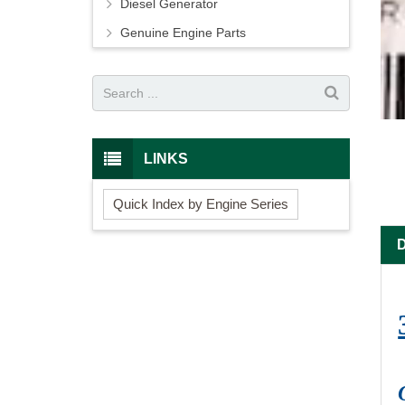
Diesel Generator
Genuine Engine Parts
LINKS
Quick Index by Engine Series