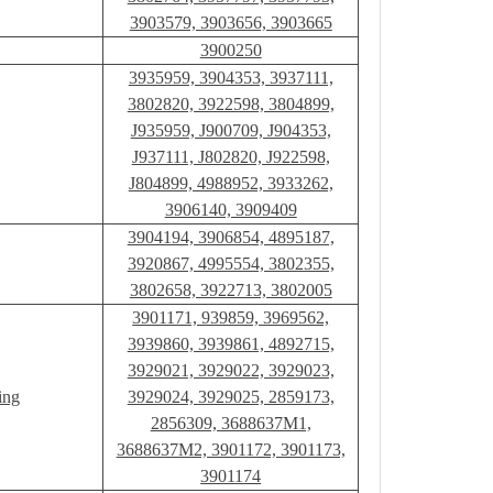
3903579, 3903656, 3903665
3900250
3935959, 3904353, 3937111,
3802820, 3922598, 3804899,
J935959, J900709, J904353,
J937111, J802820, J922598,
J804899, 4988952, 3933262,
3906140, 3909409
3904194, 3906854, 4895187,
3920867, 4995554, 3802355,
3802658, 3922713, 3802005
3901171, 939859, 3969562,
3939860, 3939861, 4892715,
3929021, 3929022, 3929023,
ing
3929024, 3929025, 2859173,
2856309, 3688637M1,
3688637M2, 3901172, 3901173,
3901174