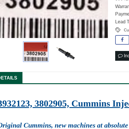
Warran
Paymen
Lead T
Cu
In
DETAILS
3932123, 3802905, Cummins Injec
Original Cummins, new machines at absolute 