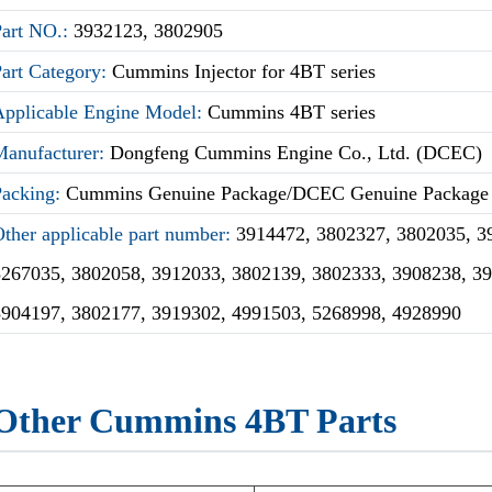
Part NO.:
3932123, 3802905
Part Category:
Cummins Injector for 4BT series
Applicable Engine Model:
Cummins 4BT series
Manufacturer:
Dongfeng Cummins Engine Co., Ltd. (DCEC)
Packing:
Cummins Genuine Package/DCEC Genuine Package
ther applicable part number:
3914472, 3802327, 3802035, 3
5267035, 3802058, 3912033, 3802139, 3802333, 3908238, 3
3904197, 3802177, 3919302, 4991503, 5268998, 4928990
Other Cummins 4BT Parts