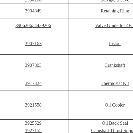
3904849
Retaining Ring
3906206, 4429206
Valve Guide for 4B
3907163
Piston
3907803
Crankshaft
3917324
Thermostat Kit
3921558
Oil Cooler
3925529
Oil Back Seal
3927155
Camshaft Thrust Supp