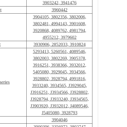
3903242, 3941476
t
3960442
3904105, 3802356, 3802006,
3802481, 4994143, 3901608,
3920868, 4089762, 4981794,
4955212, 3979602
t
3930906, 2852033, 3910824
5293413, 5260561, 4089546,
3802003, 3802269, 3905378,
3916251, 3938366, 3932012,
5405080, 3929045, 3934566,
3928802, 3928794, 4991816,
series
3933240, 3934565, J3929045,
J3916251, J3934566, J3928802,
J3928794, J3933240, J3934565,
J3903920, J3932012, J4089546,
J5405080, 3928793
3904046
3900396, 3356972, 3802747