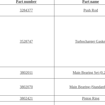
Part number
Part name
3284377
Push Rod
3528747
Turbocharger Gaske
3802011
Main Bearing Set (0.
3802070
Main Bearing (Standard
3802421
Piston Ring