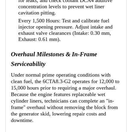
for leaks, and check coolant DCA4 additive
concentration levels to prevent wet liner
cavitation pitting.
Every 1,500 Hours: Test and calibrate fuel
injector opening pressure. Adjust intake and
exhaust valve clearances (Intake: 0.30 mm,
Exhaust: 0.61 mm).
Overhaul Milestones & In-Frame
Serviceability
Under normal prime operating conditions with
clean fuel, the 6CTA8.3-G2 operates for 12,000 to
15,000 hours prior to requiring a major overhaul.
Because the engine features replaceable wet
cylinder liners, technicians can complete an "in-
frame" overhaul without removing the block from
the generator skid, lowering repair costs and
downtime.