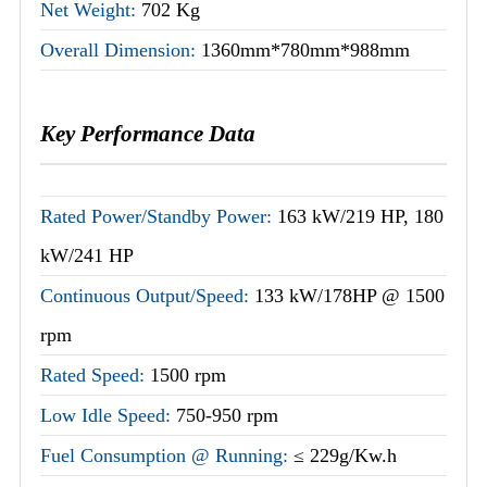
Net Weight:
702 Kg
Overall Dimension:
1360mm*780mm*988mm
Key Performance Data
Rated Power/Standby Power:
163 kW/219 HP, 180
kW/241 HP
Continuous Output/Speed:
133 kW/178HP @ 1500
rpm
Rated Speed:
1500 rpm
Low Idle Speed:
750-950 rpm
Fuel Consumption @ Running:
≤ 229g/Kw.h