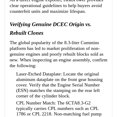
clear operational guidelines to help buyers avoid
counterfeit units and maximize lifespan.
Verifying Genuine DCEC Origin vs.
Rebuilt Clones
The global popularity of the 8.3-liter Cummins
platform has led to market proliferation of non-
genuine engines and poorly rebuilt blocks sold as
new. When inspecting an engine assembly, confirm
the following:
Laser-Etched Dataplate: Locate the original
aluminum dataplate on the front gear housing
cover. Verify that the Engine Serial Number
(ESN) matches the stamping on the rear left
corner of the cylinder block.
CPL Number Match: The 6CTA8.3-G2
typically carries CPL numbers such as CPL
1786 or CPL 2218. Non-matching fuel pump