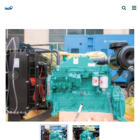
Home
Products and Services
Quick Index
Our partners
Contact us
Feedback