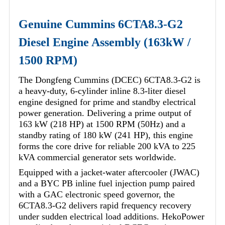
Genuine Cummins 6CTA8.3-G2
Diesel Engine Assembly (163kW /
1500 RPM)
The Dongfeng Cummins (DCEC) 6CTA8.3-G2 is
a heavy-duty, 6-cylinder inline 8.3-liter diesel
engine designed for prime and standby electrical
power generation. Delivering a prime output of
163 kW (218 HP) at 1500 RPM (50Hz) and a
standby rating of 180 kW (241 HP), this engine
forms the core drive for reliable 200 kVA to 225
kVA commercial generator sets worldwide.
Equipped with a jacket-water aftercooler (JWAC)
and a BYC PB inline fuel injection pump paired
with a GAC electronic speed governor, the
6CTA8.3-G2 delivers rapid frequency recovery
under sudden electrical load additions. HekoPower