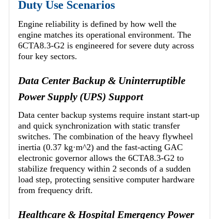
Duty Use Scenarios
Engine reliability is defined by how well the
engine matches its operational environment. The
6CTA8.3-G2 is engineered for severe duty across
four key sectors.
Data Center Backup & Uninterruptible
Power Supply (UPS) Support
Data center backup systems require instant start-up
and quick synchronization with static transfer
switches. The combination of the heavy flywheel
inertia (0.37 kg·m^2) and the fast-acting GAC
electronic governor allows the 6CTA8.3-G2 to
stabilize frequency within 2 seconds of a sudden
load step, protecting sensitive computer hardware
from frequency drift.
Healthcare & Hospital Emergency Power