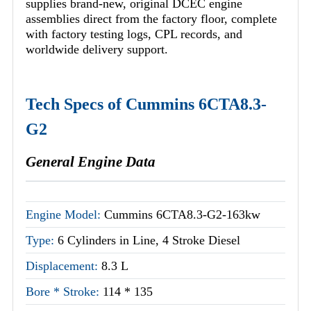
supplies brand-new, original DCEC engine
assemblies direct from the factory floor, complete
with factory testing logs, CPL records, and
worldwide delivery support.
Tech Specs of Cummins 6CTA8.3-
G2
General Engine Data
Engine Model:
Cummins 6CTA8.3-G2-163kw
Type:
6 Cylinders in Line, 4 Stroke Diesel
Displacement:
8.3 L
Bore * Stroke:
114 * 135