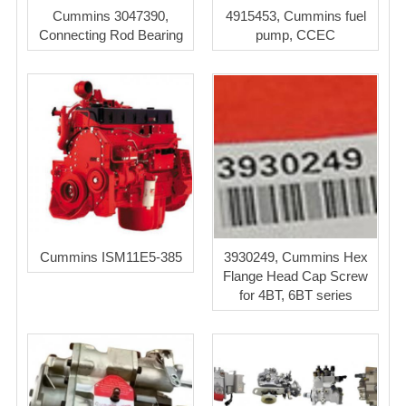
Cummins 3047390,
4915453, Cummins fuel
Connecting Rod Bearing
pump, CCEC
Cummins ISM11E5-385
3930249, Cummins Hex
Flange Head Cap Screw
for 4BT, 6BT series