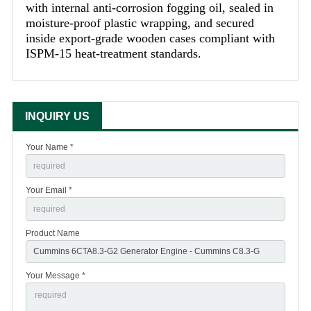
with internal anti-corrosion fogging oil, sealed in
moisture-proof plastic wrapping, and secured
inside export-grade wooden cases compliant with
ISPM-15 heat-treatment standards.
INQUIRY US
Your Name *
Your Email *
Product Name
Your Message *