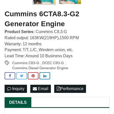
Cummins 6CTA8.3-G2
Generator Engine
Product Series:
Cummins C8.3-G
Rated output: 163KW(219HP),1500 RPM
Warranty: 12 months
Payment: T/T, L/C, Western union, etc.
Lead Time: Around 10 Business Days
Cummins C83-G
DCEC C83-G
,
,
Cummins Diesel Generator Engine
Inquiry
Email
Performance
DETAILS