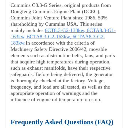
Cummins C8.3-G Series, original products from
Dongfeng Cummins Engine Plant (DCEC),
Cummins Joint Venture Plant since 1986, 50%
shareholding by Cummins USA. This series
mainly includes
6CT8.3-G2-133kw
,
6CTA8.3-G1-
163kw
,
6CTA8.3-G2-163kw
,
6CTAA8.3-G2-
183kw
.In accordance with the criteria of
Machinery Safety Directive 2006/42, movable
elements such as distribution belts, fans, and parts
that acquire high temperatures during operation,
such as exhaust manifolds, have their respective
safeguards. Before being delivered, the generator
is thoroughly checked at the factory. Voltage,
frequency, and load are all tested, as well as the
appropriate operation of warnings and the
influence of engine oil temperature on stop.
Frequently Asked Questions (FAQ)