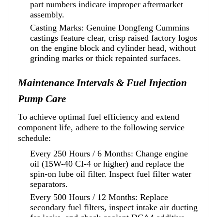
part numbers indicate improper aftermarket
assembly.
Casting Marks: Genuine Dongfeng Cummins
castings feature clear, crisp raised factory logos
on the engine block and cylinder head, without
grinding marks or thick repainted surfaces.
Maintenance Intervals & Fuel Injection
Pump Care
To achieve optimal fuel efficiency and extend
component life, adhere to the following service
schedule:
Every 250 Hours / 6 Months: Change engine
oil (15W-40 CI-4 or higher) and replace the
spin-on lube oil filter. Inspect fuel filter water
separators.
Every 500 Hours / 12 Months: Replace
secondary fuel filters, inspect intake air ducting