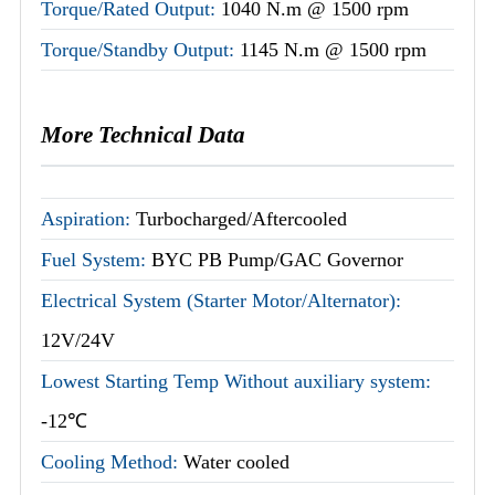
Torque/Rated Output:
1040 N.m @ 1500 rpm
Torque/Standby Output:
1145 N.m @ 1500 rpm
More Technical Data
Aspiration:
Turbocharged/Aftercooled
Fuel System:
BYC PB Pump/GAC Governor
Electrical System (Starter Motor/Alternator):
12V/24V
Lowest Starting Temp Without auxiliary system:
-12℃
Cooling Method:
Water cooled