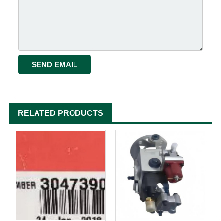
RELATED PRODUCTS