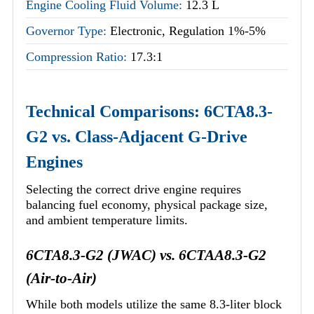
Engine Cooling Fluid Volume:
12.3 L
Governor Type:
Electronic, Regulation 1%-5%
Compression Ratio:
17.3:1
Technical Comparisons: 6CTA8.3-
G2 vs. Class-Adjacent G-Drive
Engines
Selecting the correct drive engine requires
balancing fuel economy, physical package size,
and ambient temperature limits.
6CTA8.3-G2 (JWAC) vs. 6CTAA8.3-G2
(Air-to-Air)
While both models utilize the same 8.3-liter block