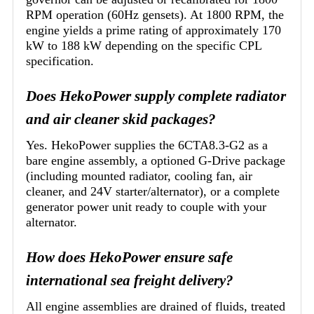
RPM operation (60Hz gensets). At 1800 RPM, the
engine yields a prime rating of approximately 170
kW to 188 kW depending on the specific CPL
specification.
Does HekoPower supply complete radiator
and air cleaner skid packages?
Yes. HekoPower supplies the 6CTA8.3-G2 as a
bare engine assembly, a optioned G-Drive package
(including mounted radiator, cooling fan, air
cleaner, and 24V starter/alternator), or a complete
generator power unit ready to couple with your
alternator.
How does HekoPower ensure safe
international sea freight delivery?
All engine assemblies are drained of fluids, treated