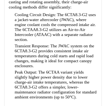
casting and rotating assembly, their charge-air
cooling methods differ significantly:
Cooling Circuit Design: The 6CTA8.3-G2 uses
a jacket-water aftercooler (JWAC), where
engine coolant cools the compressed intake air.
The 6CTAA8.3-G2 utilizes an Air-to-Air
Intercooler (ATAAC) with a separate radiator
section.
Transient Response: The JWAC system on the
6CTA8.3-G2 provides consistent intake air
temperatures during cold starts and rapid load
changes, making it ideal for compact canopy
enclosures.
Peak Output: The 6CTAA variant yields
slightly higher power density due to lower
charge-air intake temperatures, whereas the
6CTA8.3-G2 offers a simpler, lower-
maintenance radiator configuration for standard
ambient environments (up to 50°C).