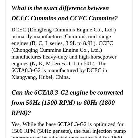
What is the exact difference between
DCEC Cummins and CCEC Cummins?
DCEC (Dongfeng Cummins Engine Co., Ltd.)
primarily manufactures Cummins mid-range
engines (B, C, L series, 3.9L to 8.9L). CCEC
(Chongqing Cummins Engine Co., Ltd.)
manufactures heavy-duty and high-horsepower
engines (N, K, M series, 11L to 50L). The
6CTA8.3-G2 is manufactured by DCEC in
Xiangyang, Hubei, China.
Can the 6CTA8.3-G2 engine be converted
from 50Hz (1500 RPM) to 60Hz (1800
RPM)?
Yes. While the base 6CTA8.3-G2 is optimized for
1500 RPM (50Hz gensets), the fuel injection pump
governor can be adjusted or recalibrated for 1800