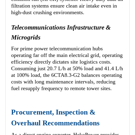
filtration systems ensure clean air intake even in
high-dust crushing environments.
Telecommunications Infrastructure &
Microgrids
For prime power telecommunication hubs
operating far off the main electrical grid, operating
efficiency directly dictates site logistics costs.
Consuming just 20.7 L/h at 50% load and 41.4 L/h
at 100% load, the 6CTA8.3-G2 balances operating
costs with long maintenance intervals, reducing
fuel resupply frequency to remote tower sites.
Procurement, Inspection &
Overhaul Recommendations
As a direct engine exporter, HekoPower provides