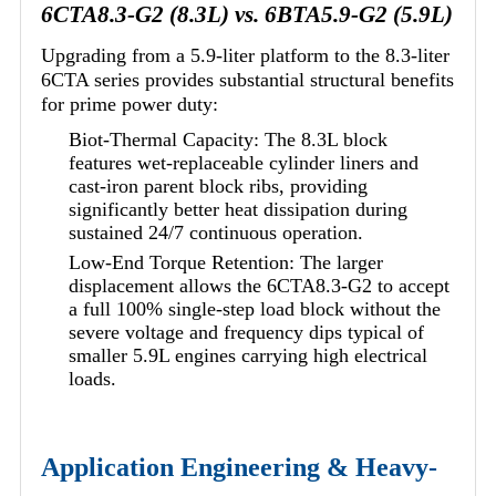
6CTA8.3-G2 (8.3L) vs. 6BTA5.9-G2 (5.9L)
Upgrading from a 5.9-liter platform to the 8.3-liter
6CTA series provides substantial structural benefits
for prime power duty:
Biot-Thermal Capacity: The 8.3L block
features wet-replaceable cylinder liners and
cast-iron parent block ribs, providing
significantly better heat dissipation during
sustained 24/7 continuous operation.
Low-End Torque Retention: The larger
displacement allows the 6CTA8.3-G2 to accept
a full 100% single-step load block without the
severe voltage and frequency dips typical of
smaller 5.9L engines carrying high electrical
loads.
Application Engineering & Heavy-