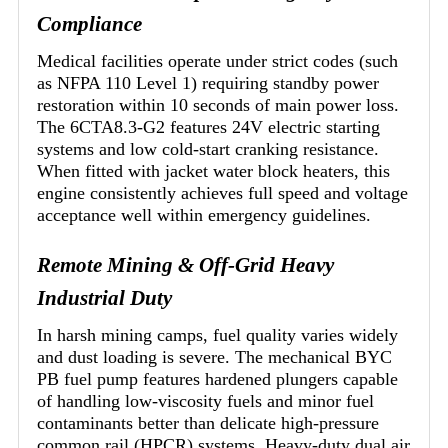
Compliance
Medical facilities operate under strict codes (such
as NFPA 110 Level 1) requiring standby power
restoration within 10 seconds of main power loss.
The 6CTA8.3-G2 features 24V electric starting
systems and low cold-start cranking resistance.
When fitted with jacket water block heaters, this
engine consistently achieves full speed and voltage
acceptance well within emergency guidelines.
Remote Mining & Off-Grid Heavy
Industrial Duty
In harsh mining camps, fuel quality varies widely
and dust loading is severe. The mechanical BYC
PB fuel pump features hardened plungers capable
of handling low-viscosity fuels and minor fuel
contaminants better than delicate high-pressure
common rail (HPCR) systems. Heavy-duty dual air