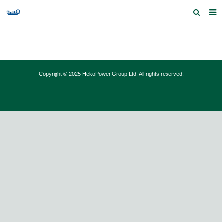
Home
Products and Services
Copyright © 2025 HekoPower Group Ltd. All rights reserved.
Quick Index
Our partners
Contact us
Feedback