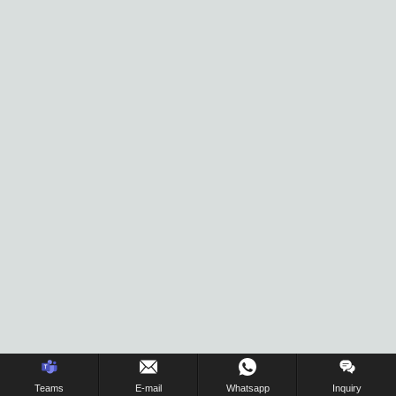
Inquiry Us Now !
Teams
E-mail
Whatsapp
Inquiry