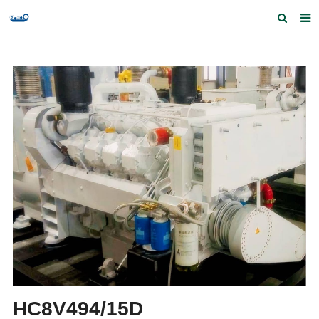
Home
Products and Services
Quick Index
Our partners
Contact us
Feedback
HC8V494/15D