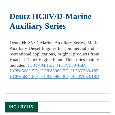
Deutz HC8V/D-Marine
Auxiliary Series
Deutz HC8V/D-Marine Auxiliary Series, Marine
Auxiliary Diesel Engines for commercial and
recreational applications, original products from
Huachai Deutz Engine Plant. This series mainly
includes
HC8V494/15D
,
HC8V539/15D
,
HC8V568/15D
,
HC8V598/15D
,
HC8V539/18D
,
HC8V568/18D
,
HC8V598/18D
,
HC8V653/18D
.
INQUIRY US