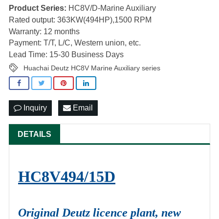
Product Series:
HC8V/D-Marine Auxiliary
Rated output: 363KW(494HP),1500 RPM
Warranty: 12 months
Payment: T/T, L/C, Western union, etc.
Lead Time: 15-30 Business Days
Huachai Deutz HC8V Marine Auxiliary series
Inquiry
Email
DETAILS
HC8V494/15D
Original Deutz licence plant, new