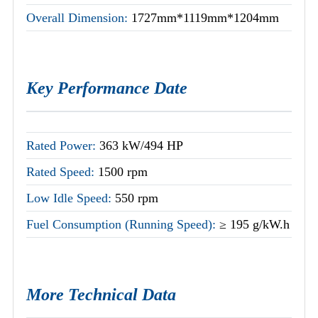
Overall Dimension:
1727mm*1119mm*1204mm
Key Performance Date
Rated Power:
363 kW/494 HP
Rated Speed:
1500 rpm
Low Idle Speed:
550 rpm
Fuel Consumption (Running Speed):
≥ 195 g/kW.h
More Technical Data