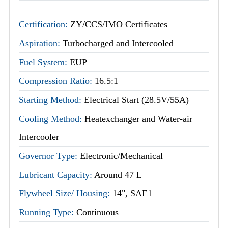
Certification:
ZY/CCS/IMO Certificates
Aspiration:
Turbocharged and Intercooled
Fuel System:
EUP
Compression Ratio:
16.5:1
Starting Method:
Electrical Start (28.5V/55A)
Cooling Method:
Heatexchanger and Water-air
Intercooler
Governor Type:
Electronic/Mechanical
Lubricant Capacity:
Around 47 L
Flywheel Size/ Housing:
14", SAE1
Running Type:
Continuous