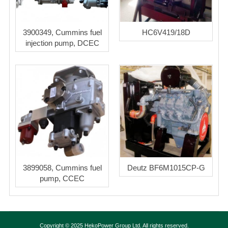
3900349, Cummins fuel
HC6V419/18D
injection pump, DCEC
3899058, Cummins fuel
Deutz BF6M1015CP-G
pump, CCEC
Copyright © 2025 HekoPower Group Ltd. All rights reserved.