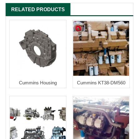
RELATED PRODUCTS
Cummins Housing
Cummins KT38-DM560