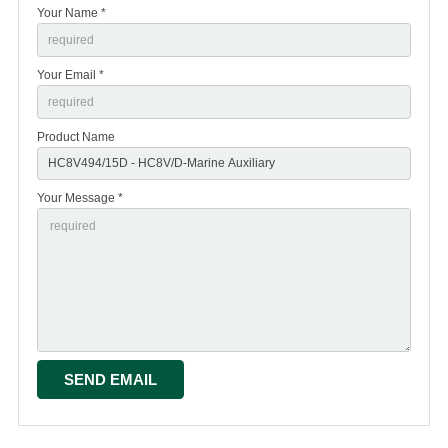
Your Name *
Your Email *
Product Name
Your Message *