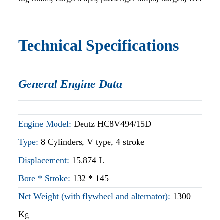
Technical Specifications
General Engine Data
Engine Model:
Deutz HC8V494/15D
Type:
8 Cylinders, V type, 4 stroke
Displacement:
15.874 L
Bore * Stroke:
132 * 145
Net Weight (with flywheel and alternator):
1300
Kg