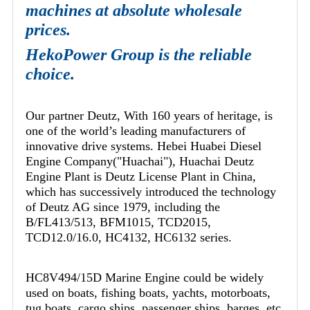
machines at absolute wholesale
prices.
HekoPower Group is the reliable
choice.
Our partner Deutz, With 160 years of heritage, is
one of the world’s leading manufacturers of
innovative drive systems. Hebei Huabei Diesel
Engine Company("Huachai"), Huachai Deutz
Engine Plant is Deutz License Plant in China,
which has successively introduced the technology
of Deutz AG since 1979, including the
B/FL413/513, BFM1015, TCD2015,
TCD12.0/16.0, HC4132, HC6132 series.
HC8V494/15D Marine Engine could be widely
used on boats, fishing boats, yachts, motorboats,
tug boats, cargo ships, passenger ships, barges, etc.