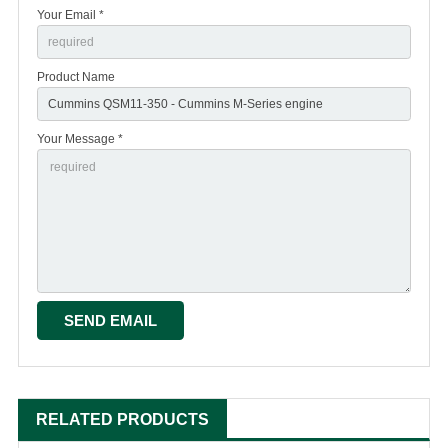
Your Email *
Product Name
Your Message *
RELATED PRODUCTS