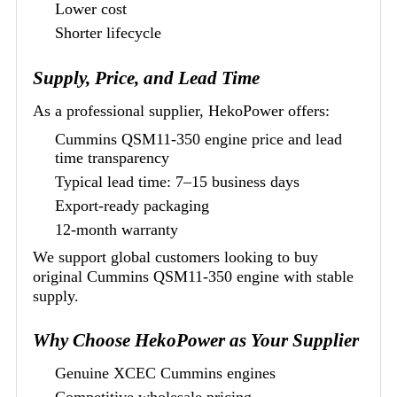
Lower cost
Shorter lifecycle
Supply, Price, and Lead Time
As a professional supplier, HekoPower offers:
Cummins QSM11-350 engine price and lead
time transparency
Typical lead time: 7–15 business days
Export-ready packaging
12-month warranty
We support global customers looking to buy
original Cummins QSM11-350 engine with stable
supply.
Why Choose HekoPower as Your Supplier
Genuine XCEC Cummins engines
Competitive wholesale pricing