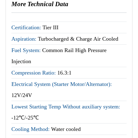
More Technical Data
Certification:
Tier III
Aspiration:
Turbocharged & Charge Air Cooled
Fuel System:
Common Rail High Pressure
Injection
Compression Ratio:
16.3:1
Electrical System (Starter Motor/Alternator):
12V/24V
Lowest Starting Temp Without auxiliary system:
-12℃/-25℃
Cooling Method:
Water cooled