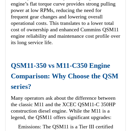
engine’s flat torque curve provides strong pulling
power at low RPMs, reducing the need for
frequent gear changes and lowering overall
operational costs. This translates to a lower total
cost of ownership and enhanced Cummins QSM11
engine reliability and maintenance cost profile over
its long service life.
QSM11-350 vs M11-C350 Engine
Comparison: Why Choose the QSM
series?
Many operators ask about the difference between
the classic M11 and the XCEC QSM11-C 350HP
construction diesel engine. While the M11 is a
legend, the QSM11 offers significant upgrades:
Emissions: The QSM11 is a Tier III certified