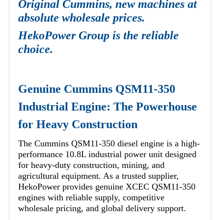
Original Cummins, new machines at
absolute wholesale prices.
HekoPower Group is the reliable
choice.
Genuine Cummins QSM11-350
Industrial Engine: The Powerhouse
for Heavy Construction
The Cummins QSM11-350 diesel engine is a high-
performance 10.8L industrial power unit designed
for heavy-duty construction, mining, and
agricultural equipment. As a trusted supplier,
HekoPower provides genuine XCEC QSM11-350
engines with reliable supply, competitive
wholesale pricing, and global delivery support.