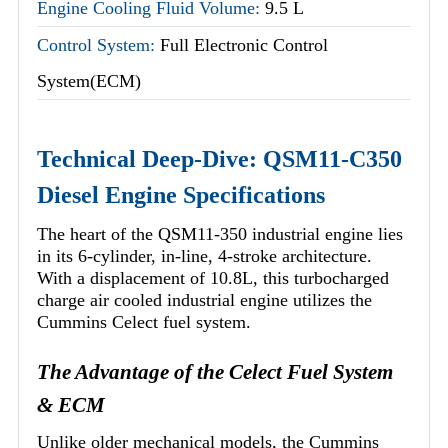
Engine Cooling Fluid Volume:
9.5 L
Control System:
Full Electronic Control
System(ECM)
Technical Deep-Dive: QSM11-C350
Diesel Engine Specifications
The heart of the QSM11-350 industrial engine lies
in its 6-cylinder, in-line, 4-stroke architecture.
With a displacement of 10.8L, this turbocharged
charge air cooled industrial engine utilizes the
Cummins Celect fuel system.
The Advantage of the Celect Fuel System
& ECM
Unlike older mechanical models, the Cummins