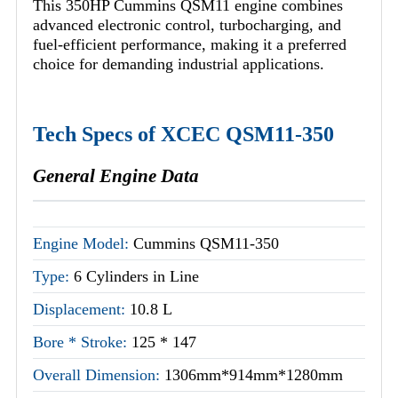
This 350HP Cummins QSM11 engine combines
advanced electronic control, turbocharging, and
fuel-efficient performance, making it a preferred
choice for demanding industrial applications.
Tech Specs of XCEC QSM11-350
General Engine Data
Engine Model:
Cummins QSM11-350
Type:
6 Cylinders in Line
Displacement:
10.8 L
Bore * Stroke:
125 * 147
Overall Dimension:
1306mm*914mm*1280mm