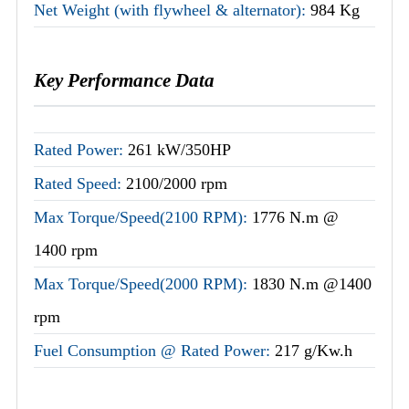
Net Weight (with flywheel & alternator):
984 Kg
Key Performance Data
Rated Power:
261 kW/350HP
Rated Speed:
2100/2000 rpm
Max Torque/Speed(2100 RPM):
1776 N.m @
1400 rpm
Max Torque/Speed(2000 RPM):
1830 N.m @1400
rpm
Fuel Consumption @ Rated Power:
217 g/Kw.h