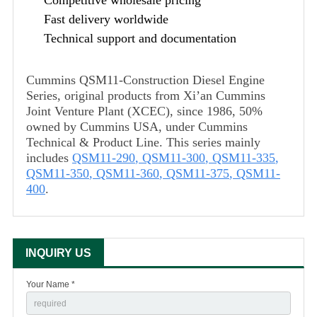
Fast delivery worldwide
Technical support and documentation
Cummins QSM11-Construction Diesel Engine
Series, original products from Xi’an Cummins
Joint Venture Plant (XCEC), since 1986, 50%
owned by Cummins USA, under Cummins
Technical & Product Line. This series mainly
includes
QSM11-290
,
QSM11-300
,
QSM11-335
,
QSM11-350
,
QSM11-360
,
QSM11-375
,
QSM11-
400
.
INQUIRY US
Your Name *