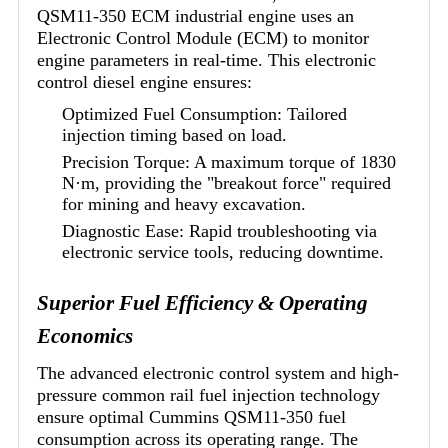
QSM11-350 ECM industrial engine uses an
Electronic Control Module (ECM) to monitor
engine parameters in real-time. This electronic
control diesel engine ensures:
Optimized Fuel Consumption: Tailored
injection timing based on load.
Precision Torque: A maximum torque of 1830
N·m, providing the "breakout force" required
for mining and heavy excavation.
Diagnostic Ease: Rapid troubleshooting via
electronic service tools, reducing downtime.
Superior Fuel Efficiency & Operating
Economics
The advanced electronic control system and high-
pressure common rail fuel injection technology
ensure optimal Cummins QSM11-350 fuel
consumption across its operating range. The