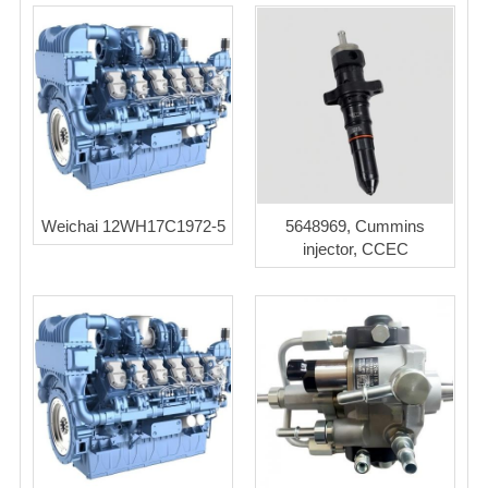
Weichai 12WH17C1972-5
5648969, Cummins
injector, CCEC