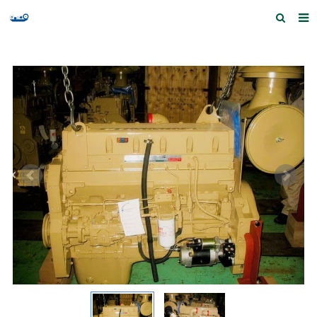
Home
Products and Services
Quick Index
Our partners
Contact us
Feedback