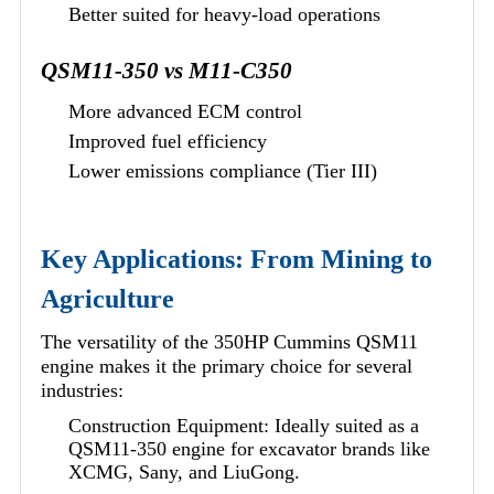
Better suited for heavy-load operations
QSM11-350 vs M11-C350
More advanced ECM control
Improved fuel efficiency
Lower emissions compliance (Tier III)
Key Applications: From Mining to
Agriculture
The versatility of the 350HP Cummins QSM11
engine makes it the primary choice for several
industries:
Construction Equipment: Ideally suited as a
QSM11-350 engine for excavator brands like
XCMG, Sany, and LiuGong.