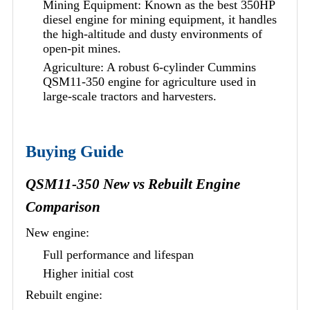
Mining Equipment: Known as the best 350HP
diesel engine for mining equipment, it handles
the high-altitude and dusty environments of
open-pit mines.
Agriculture: A robust 6-cylinder Cummins
QSM11-350 engine for agriculture used in
large-scale tractors and harvesters.
Buying Guide
QSM11-350 New vs Rebuilt Engine
Comparison
New engine:
Full performance and lifespan
Higher initial cost
Rebuilt engine: