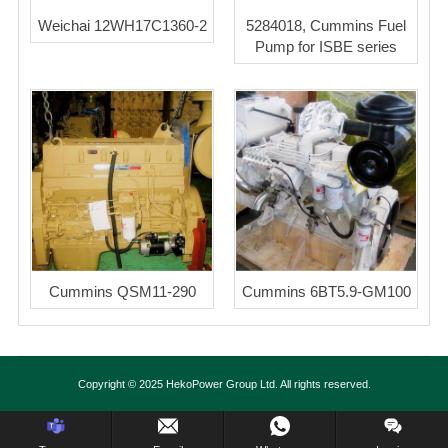
Weichai 12WH17C1360-2
5284018, Cummins Fuel
Pump for ISBE series
Cummins QSM11-290
Cummins 6BT5.9-GM100
Copyright © 2025 HekoPower Group Ltd. All rights reserved.
Inquiry Us Now !