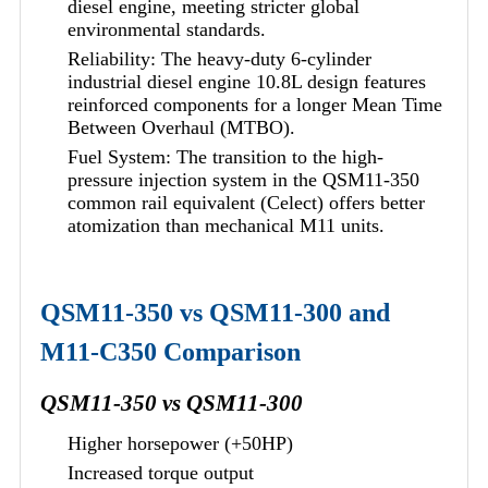
diesel engine, meeting stricter global
environmental standards.
Reliability: The heavy-duty 6-cylinder
industrial diesel engine 10.8L design features
reinforced components for a longer Mean Time
Between Overhaul (MTBO).
Fuel System: The transition to the high-
pressure injection system in the QSM11-350
common rail equivalent (Celect) offers better
atomization than mechanical M11 units.
QSM11-350 vs QSM11-300 and
M11-C350 Comparison
QSM11-350 vs QSM11-300
Higher horsepower (+50HP)
Increased torque output