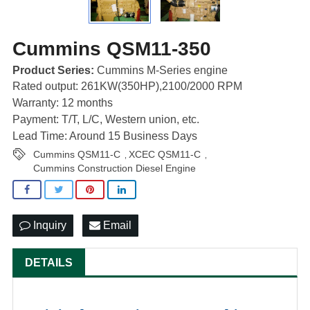
Cummins QSM11-350
Product Series:
Cummins M-Series engine
Rated output: 261KW(350HP),2100/2000 RPM
Warranty: 12 months
Payment: T/T, L/C, Western union, etc.
Lead Time: Around 15 Business Days
Cummins QSM11-C
XCEC QSM11-C
,
,
Cummins Construction Diesel Engine
Inquiry
Email
DETAILS