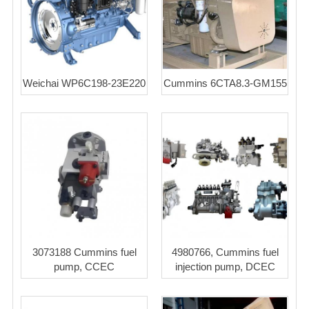
Weichai WP6C198-23E220
Cummins 6CTA8.3-GM155
3073188 Cummins fuel
4980766, Cummins fuel
pump, CCEC
injection pump, DCEC