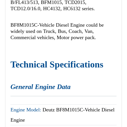
B/FL413/513, BFM1015, TCD2015,
TCD12.0/16.0, HC4132, HC6132 series.
BF8M1015C-Vehicle Diesel Engine could be
widely used on Truck, Bus, Coach, Van,
Commercial vehicles, Motor power pack.
Technical Specifications
General Engine Data
Engine Model:
Deutz BF8M1015C-Vehicle Diesel
Engine