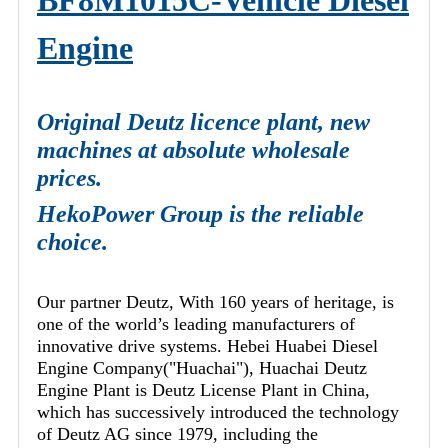
BF8M1015C-Vehicle Diesel
Engine
Original Deutz licence plant, new
machines at absolute wholesale
prices.
HekoPower Group is the reliable
choice.
Our partner Deutz, With 160 years of heritage, is
one of the world’s leading manufacturers of
innovative drive systems. Hebei Huabei Diesel
Engine Company("Huachai"), Huachai Deutz
Engine Plant is Deutz License Plant in China,
which has successively introduced the technology
of Deutz AG since 1979, including the