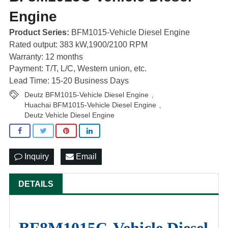
Engine
Product Series:
BFM1015-Vehicle Diesel Engine
Rated output: 383 kW,1900/2100 RPM
Warranty: 12 months
Payment: T/T, L/C, Western union, etc.
Lead Time: 15-20 Business Days
Deutz BFM1015-Vehicle Diesel Engine
,
Huachai BFM1015-Vehicle Diesel Engine
,
Deutz Vehicle Diesel Engine
Inquiry
Email
DETAILS