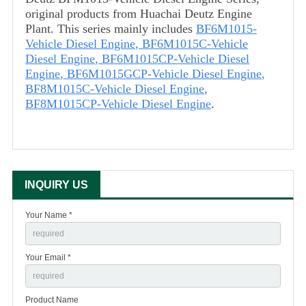
original products from Huachai Deutz Engine
Plant. This series mainly includes
BF6M1015-
Vehicle Diesel Engine
,
BF6M1015C-Vehicle
Diesel Engine
,
BF6M1015CP-Vehicle Diesel
Engine
,
BF6M1015GCP-Vehicle Diesel Engine
,
BF8M1015C-Vehicle Diesel Engine
,
BF8M1015CP-Vehicle Diesel Engine
.
INQUIRY US
Your Name *
Your Email *
Product Name