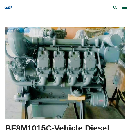
Home
Products and Services
Quick Index
Our partners
Contact us
Feedback
BF8M1015C-Vehicle Diesel