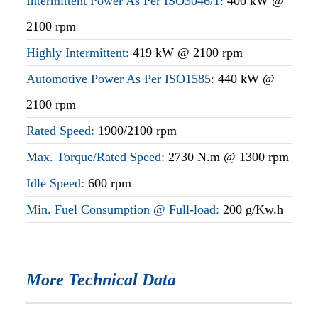
Intermittent Power As Per ISO3046/1:
400 kW @
2100 rpm
Highly Intermittent:
419 kW @ 2100 rpm
Automotive Power As Per ISO1585:
440 kW @
2100 rpm
Rated Speed:
1900/2100 rpm
Max. Torque/Rated Speed:
2730 N.m @ 1300 rpm
Idle Speed:
600 rpm
Min. Fuel Consumption @ Full-load:
200 g/Kw.h
More Technical Data