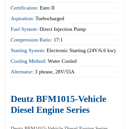
Certification:
Euro II
Aspiration:
Turbocharged
Fuel System:
Direct Injection Pump
Compression Ratio:
17:1
Starting System:
Electronic Starting (24V/6.6 kw)
Cooling Method:
Water Cooled
Alternator:
3 phrase, 28V/55A
Deutz BFM1015-Vehicle
Diesel Engine Series
Deutz BFM1015-Vehicle Diesel Engine Series,