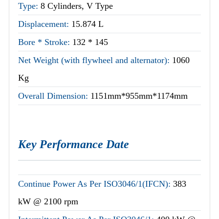
Type:
8 Cylinders, V Type
Displacement:
15.874 L
Bore * Stroke:
132 * 145
Net Weight (with flywheel and alternator):
1060
Kg
Overall Dimension:
1151mm*955mm*1174mm
Key Performance Date
Continue Power As Per ISO3046/1(IFCN):
383
kW @ 2100 rpm