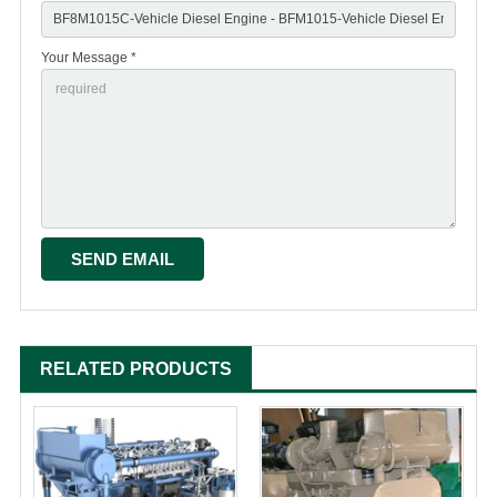
Your Message *
RELATED PRODUCTS