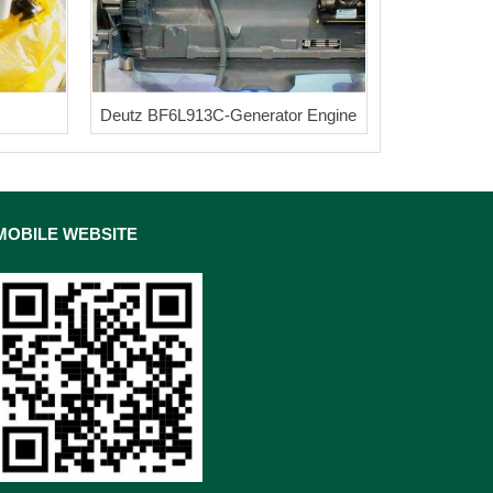
Deutz BF6L913C-Generator Engine
MOBILE WEBSITE