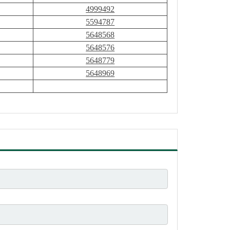
4999492
5594787
5648568
5648576
5648779
5648969