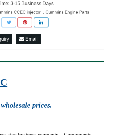
ime: 3-15 Business Days
mmins CCEC injector
Cummins Engine Parts
,
quiry
Email
EC
wholesale prices.
ises five business segments – Components,