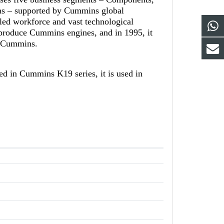
ns – supported by Cummins global
led workforce and vast technological
-produce Cummins engines, and in 1995, it
th Cummins.
d in Cummins K19 series, it is used in