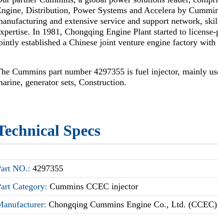
Engine, Distribution, Power Systems and Accelera by Cummi
anufacturing and extensive service and support network, skil
xpertise. In 1981, Chongqing Engine Plant started to license
ointly established a Chinese joint venture engine factory wi
he Cummins part number 4297355 is fuel injector, mainly use
arine, generator sets, Construction.
Technical Specs
Part NO.:
4297355
Part Category:
Cummins CCEC injector
Manufacturer:
Chongqing Cummins Engine Co., Ltd. (CCEC)