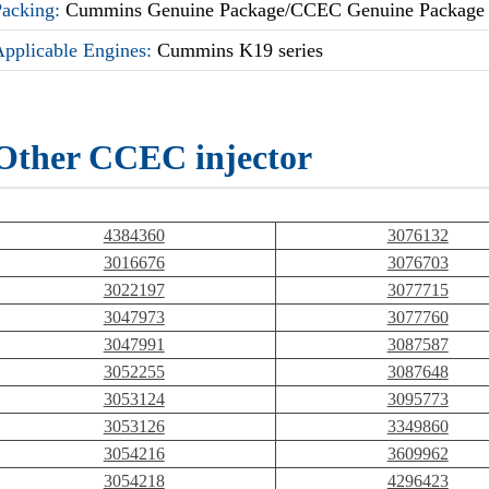
Packing:
Cummins Genuine Package/CCEC Genuine Package
Applicable Engines:
Cummins K19 series
Other CCEC injector
4384360
3076132
3016676
3076703
3022197
3077715
3047973
3077760
3047991
3087587
3052255
3087648
3053124
3095773
3053126
3349860
3054216
3609962
3054218
4296423