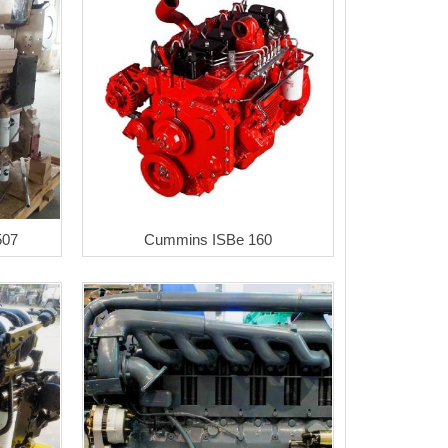
507
Cummins ISBe 160