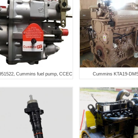
951522, Cummins fuel pump, CCEC
Cummins KTA19-DM