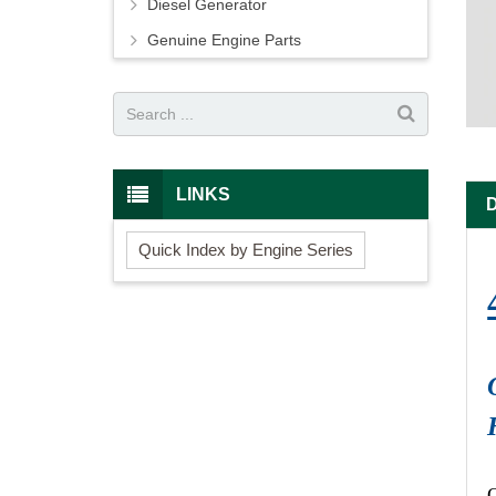
Diesel Generator
Genuine Engine Parts
LINKS
Quick Index by Engine Series
O