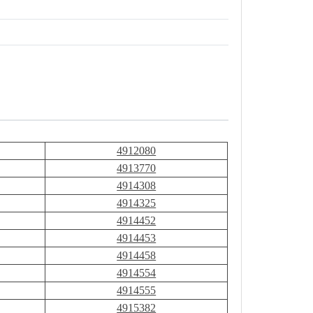
4912080
4913770
4914308
4914325
4914452
4914453
4914458
4914554
4914555
4915382