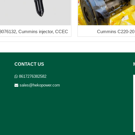
3076132, Cummins injector, CCEC
Cummins C220-20
CONTACT US
8617276382582
sales@hekopower.com