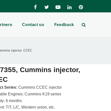
rtners
Contact us
Feedback
mmins injector, CCEC
7355, Cummins injector,
EC
t Series:
Cummins CCEC injector
able Engines: Cummins K19 series
ty: 6 months
t: T/T, L/C, Western union, etc.