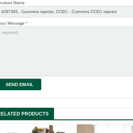
roduct Name
our Message *
RELATED PRODUCTS