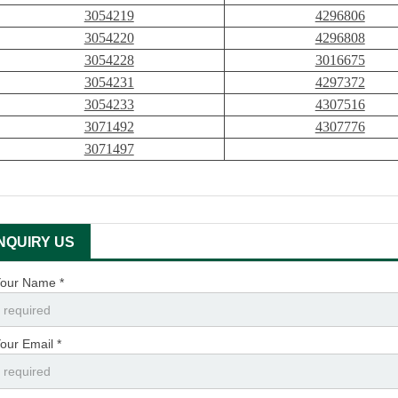
3054219
4296806
3054220
4296808
3054228
3016675
3054231
4297372
3054233
4307516
3071492
4307776
3071497
INQUIRY US
our Name *
our Email *