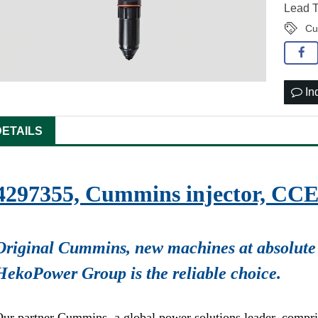
Lead T
Cu
In
DETAILS
4297355, Cummins injector, CC
Original Cummins, new machines at absolute 
HekoPower Group is the reliable choice.
ur partner Cummins, a global power solutions leader, compr