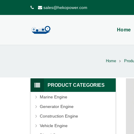
sales@hekopower.com
Home
Home
Produ
PRODUCT CATEGORIES
Marine Engine
Generator Engine
Construction Engine
Vehicle Engine