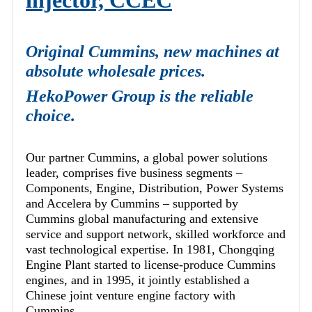
injector, CCEC
Original Cummins, new machines at
absolute wholesale prices.
HekoPower Group is the reliable
choice.
Our partner Cummins, a global power solutions
leader, comprises five business segments –
Components, Engine, Distribution, Power Systems
and Accelera by Cummins – supported by
Cummins global manufacturing and extensive
service and support network, skilled workforce and
vast technological expertise. In 1981, Chongqing
Engine Plant started to license-produce Cummins
engines, and in 1995, it jointly established a
Chinese joint venture engine factory with
Cummins.