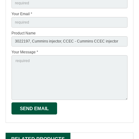
Your Email *
Product Name
Your Message *