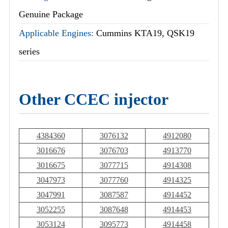
Genuine Package
Applicable Engines:
Cummins KTA19, QSK19
series
Other CCEC injector
4384360
3076132
4912080
3016676
3076703
4913770
3016675
3077715
4914308
3047973
3077760
4914325
3047991
3087587
4914452
3052255
3087648
4914453
3053124
3095773
4914458