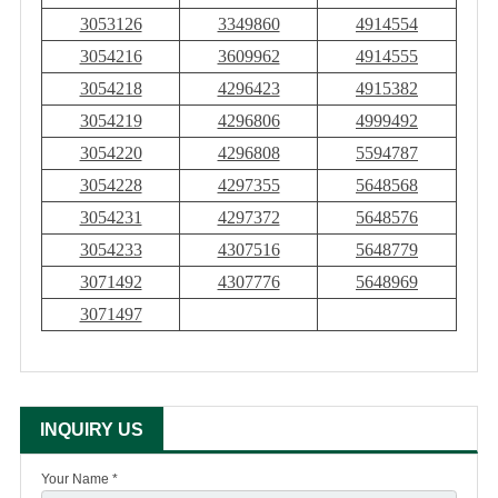
3053126
3349860
4914554
3054216
3609962
4914555
3054218
4296423
4915382
3054219
4296806
4999492
3054220
4296808
5594787
3054228
4297355
5648568
3054231
4297372
5648576
3054233
4307516
5648779
3071492
4307776
5648969
3071497
INQUIRY US
Your Name *