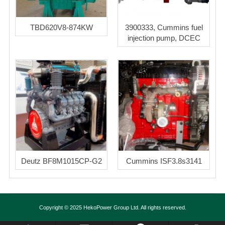
TBD620V8-874KW
3900333, Cummins fuel
injection pump, DCEC
Deutz BF8M1015CP-G2
Cummins ISF3.8s3141
Copyright © 2025 HekoPower Group Ltd. All rights reserved.