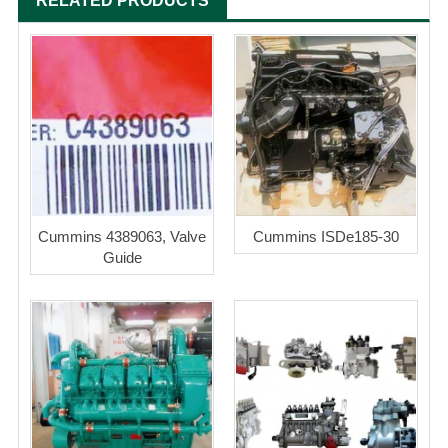
RELATED PRODUCTS
Cummins 4389063, Valve
Cummins ISDe185-30
Guide