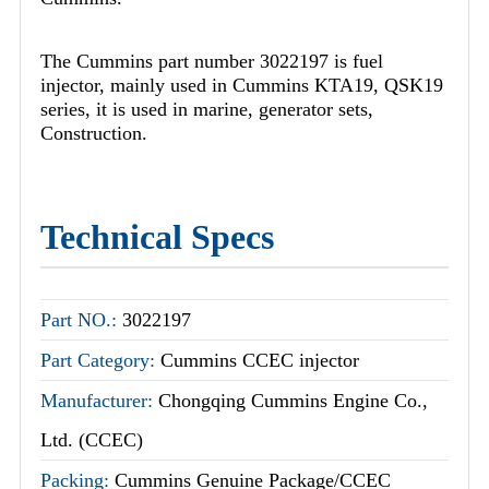
The Cummins part number 3022197 is fuel
injector, mainly used in Cummins KTA19, QSK19
series, it is used in marine, generator sets,
Construction.
Technical Specs
Part NO.:
3022197
Part Category:
Cummins CCEC injector
Manufacturer:
Chongqing Cummins Engine Co.,
Ltd. (CCEC)
Packing:
Cummins Genuine Package/CCEC