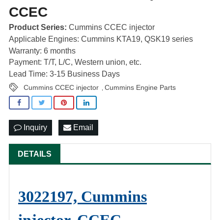
CCEC
Product Series:
Cummins CCEC injector
Applicable Engines: Cummins KTA19, QSK19 series
Warranty: 6 months
Payment: T/T, L/C, Western union, etc.
Lead Time: 3-15 Business Days
Cummins CCEC injector
Cummins Engine Parts
,
Inquiry
Email
DETAILS
3022197, Cummins