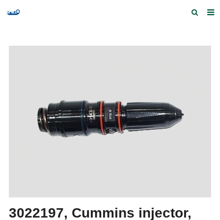
Home
Products and Services
Quick Index
Our partners
Contact us
Feedback
3022197, Cummins injector,