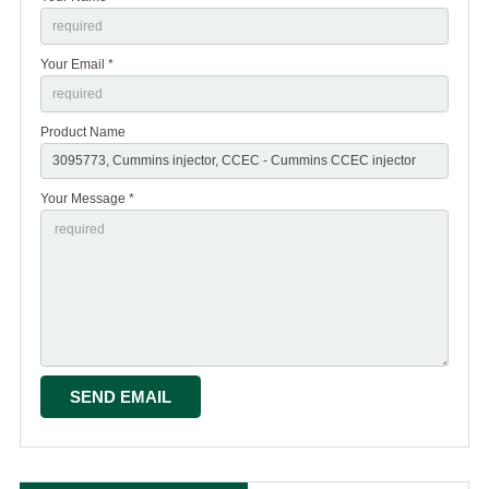
Your Email *
Product Name
Your Message *