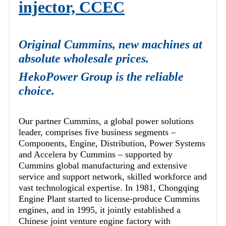
injector, CCEC
Original Cummins, new machines at
absolute wholesale prices.
HekoPower Group is the reliable
choice.
Our partner Cummins, a global power solutions
leader, comprises five business segments –
Components, Engine, Distribution, Power Systems
and Accelera by Cummins – supported by
Cummins global manufacturing and extensive
service and support network, skilled workforce and
vast technological expertise. In 1981, Chongqing
Engine Plant started to license-produce Cummins
engines, and in 1995, it jointly established a
Chinese joint venture engine factory with