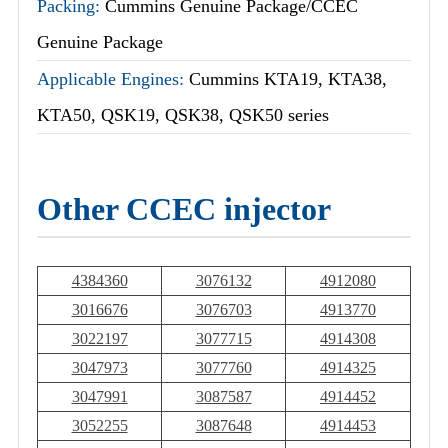
Packing:
Cummins Genuine Package/CCEC
Genuine Package
Applicable Engines:
Cummins KTA19, KTA38,
KTA50, QSK19, QSK38, QSK50 series
Other CCEC injector
4384360
3076132
4912080
3016676
3076703
4913770
3022197
3077715
4914308
3047973
3077760
4914325
3047991
3087587
4914452
3052255
3087648
4914453