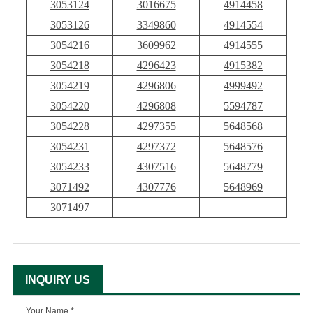
3053124
3016675
4914458
3053126
3349860
4914554
3054216
3609962
4914555
3054218
4296423
4915382
3054219
4296806
4999492
3054220
4296808
5594787
3054228
4297355
5648568
3054231
4297372
5648576
3054233
4307516
5648779
3071492
4307776
5648969
3071497
INQUIRY US
Your Name *