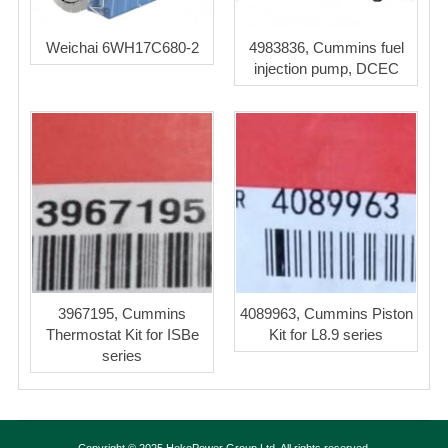
Weichai 6WH17C680-2
4983836, Cummins fuel
injection pump, DCEC
3967195, Cummins
4089963, Cummins Piston
Thermostat Kit for ISBe
Kit for L8.9 series
series