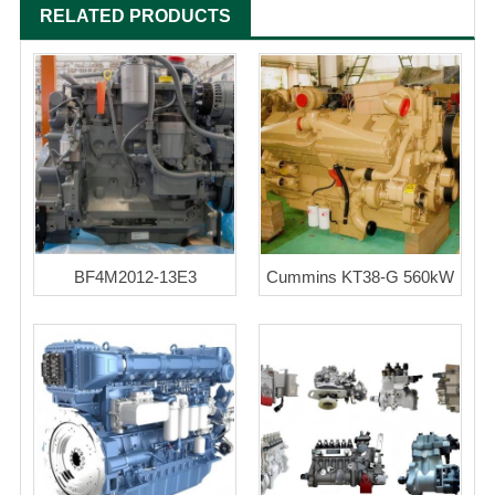
RELATED PRODUCTS
BF4M2012-13E3
Cummins KT38-G 560kW