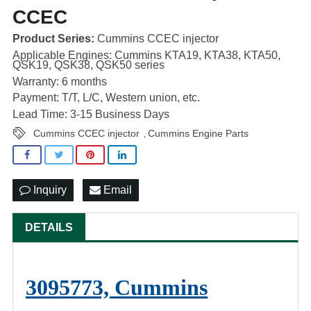
CCEC
Product Series:
Cummins CCEC injector
Applicable Engines: Cummins KTA19, KTA38, KTA50,
QSK19, QSK38, QSK50 series
Warranty: 6 months
Payment: T/T, L/C, Western union, etc.
Lead Time: 3-15 Business Days
Cummins CCEC injector
Cummins Engine Parts
,
Inquiry
Email
DETAILS
3095773, Cummins