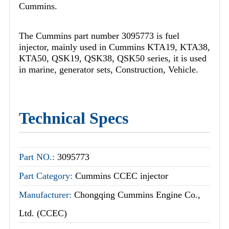
Cummins.
The Cummins part number 3095773 is fuel
injector, mainly used in Cummins KTA19, KTA38,
KTA50, QSK19, QSK38, QSK50 series, it is used
in marine, generator sets, Construction, Vehicle.
Technical Specs
Part NO.:
3095773
Part Category:
Cummins CCEC injector
Manufacturer:
Chongqing Cummins Engine Co.,
Ltd. (CCEC)