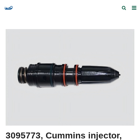
Home
Products and Services
Quick Index
Our partners
Contact us
Feedback
3095773, Cummins injector,