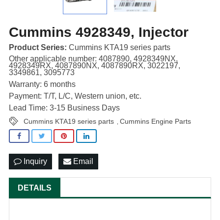
Cummins 4928349, Injector
Product Series:
Cummins KTA19 series parts
Other applicable number: 4087890, 4928349NX,
4928349RX, 4087890NX, 4087890RX, 3022197,
3349861, 3095773
Warranty: 6 months
Payment: T/T, L/C, Western union, etc.
Lead Time: 3-15 Business Days
Cummins KTA19 series parts
Cummins Engine Parts
,
Inquiry
Email
DETAILS