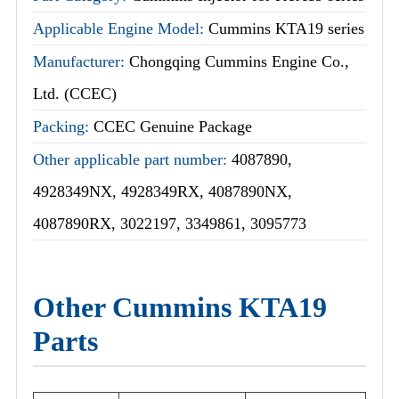
Applicable Engine Model:
Cummins KTA19 series
Manufacturer:
Chongqing Cummins Engine Co.,
Ltd. (CCEC)
Packing:
CCEC Genuine Package
Other applicable part number:
4087890,
4928349NX, 4928349RX, 4087890NX,
4087890RX, 3022197, 3349861, 3095773
Other Cummins KTA19
Parts