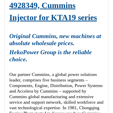
4928349, Cummins
Injector for KTA19 series
Original Cummins, new machines at
absolute wholesale prices.
HekoPower Group is the reliable
choice.
Our partner Cummins, a global power solutions
leader, comprises five business segments –
Components, Engine, Distribution, Power Systems
and Accelera by Cummins – supported by
Cummins global manufacturing and extensive
service and support network, skilled workforce and
vast technological expertise. In 1981, Chongqing