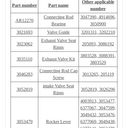
Other applicable
Part number
Part name
number
Connecting Rod
3047390, 4914696,
AR12270
Bearing
3650900
3021693
Valve Guide
3201311, 3202210
Exhaust Valve Seat
3023062
205093, 3086192
Rings
3803528, 3088391,
3035110
Exhaust Valve Kit
3803529
Connecting Rod Cap
3046283
3013265, 205119
Screw
intake Valve Seat
3052819
3052819, 3026296
Rings
4003913, 3053477,
6377067, 3047599,
3049432, 3053476,
3053479
Rocker Lever
6377069, 3049438,