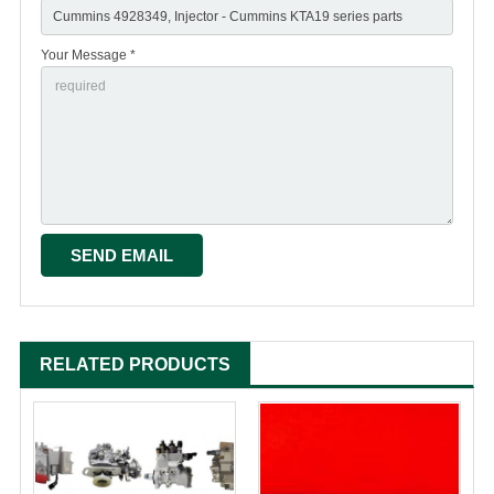
Your Message *
RELATED PRODUCTS