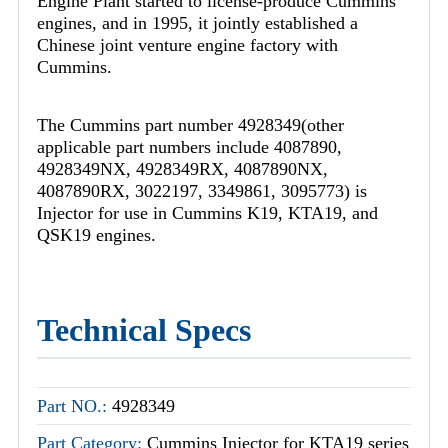
Engine Plant started to license-produce Cummins
engines, and in 1995, it jointly established a
Chinese joint venture engine factory with
Cummins.
The Cummins part number 4928349(other
applicable part numbers include 4087890,
4928349NX, 4928349RX, 4087890NX,
4087890RX, 3022197, 3349861, 3095773) is
Injector for use in Cummins K19, KTA19, and
QSK19 engines.
Technical Specs
Part NO.:
4928349
Part Category:
Cummins Injector for KTA19 series