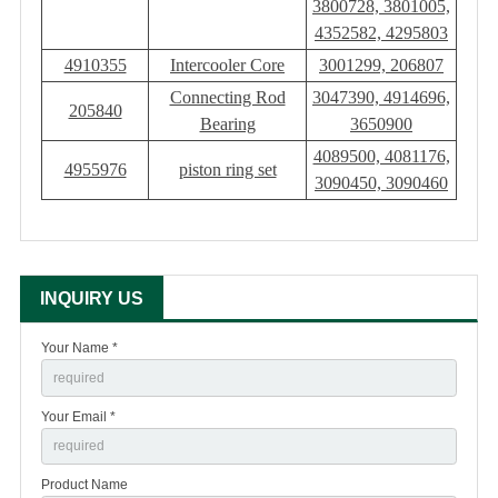
3800728, 3801005,
4352582, 4295803
4910355
Intercooler Core
3001299, 206807
Connecting Rod
3047390, 4914696,
205840
Bearing
3650900
4089500, 4081176,
4955976
piston ring set
3090450, 3090460
INQUIRY US
Your Name *
Your Email *
Product Name