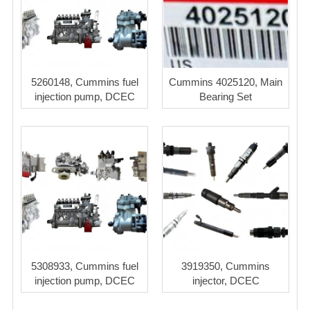
5260148, Cummins fuel
Cummins 4025120, Main
injection pump, DCEC
Bearing Set
5308933, Cummins fuel
3919350, Cummins
injection pump, DCEC
injector, DCEC