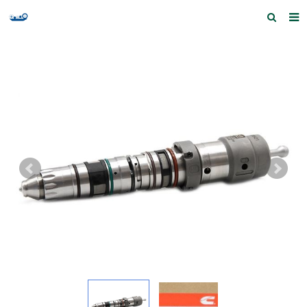
Home
Products and Services
Quick Index
Our partners
Contact us
Feedback