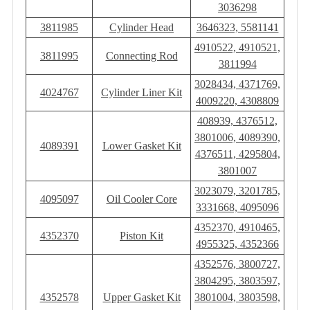
3036298
3811985
Cylinder Head
3646323, 5581141
4910522, 4910521,
3811995
Connecting Rod
3811994
3028434, 4371769,
4024767
Cylinder Liner Kit
4009220, 4308809
408939, 4376512,
3801006, 4089390,
4089391
Lower Gasket Kit
4376511, 4295804,
3801007
3023079, 3201785,
4095097
Oil Cooler Core
3331668, 4095096
4352370, 4910465,
4352370
Piston Kit
4955325, 4352366
4352576, 3800727,
3804295, 3803597,
4352578
Upper Gasket Kit
3801004, 3803598,