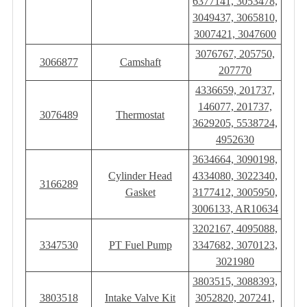
6377141, 3053478,
3049437, 3065810,
3007421, 3047600
3076767, 205750,
3066877
Camshaft
207770
4336659, 201737,
146077, 201737,
3076489
Thermostat
3629205, 5538724,
4952630
3634664, 3090198,
Cylinder Head
4334080, 3022340,
3166289
Gasket
3177412, 3005950,
3006133, AR10634
3202167, 4095088,
3347530
PT Fuel Pump
3347682, 3070123,
3021980
3803515, 3088393,
3803518
Intake Valve Kit
3052820, 207241,