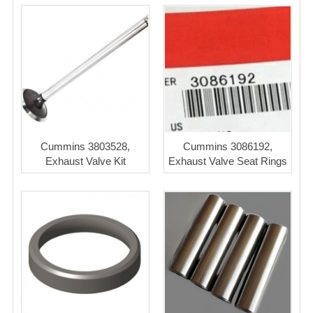
Cummins 3803528,
Cummins 3086192,
Exhaust Valve Kit
Exhaust Valve Seat Rings