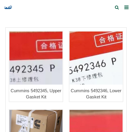
Home
Products and Services
Quick Index
Our partners
Contact us
Feedback
Cummins 5492345, Upper
Cummins 5492346, Lower
Gasket Kit
Gasket Kit