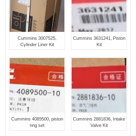
Cummins 3007525,
Cummins 3631241, Piston
Cylinder Liner Kit
Kit
Cummins 4089500, piston
Cummins 2881836, Intake
ring set
Valve Kit