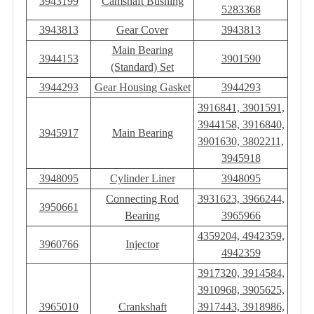
3943199
Camshaft Bushing
5283368
3943813
Gear Cover
3943813
Main Bearing
3944153
3901590
(Standard) Set
3944293
Gear Housing Gasket
3944293
3916841, 3901591,
3944158, 3916840,
3945917
Main Bearing
3901630, 3802211,
3945918
3948095
Cylinder Liner
3948095
Connecting Rod
3931623, 3966244,
3950661
Bearing
3965966
4359204, 4942359,
3960766
Injector
4942359
3917320, 3914584,
3910968, 3905625,
3965010
Crankshaft
3917443, 3918986,