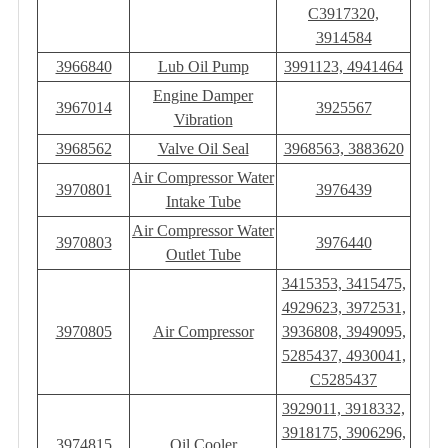
C3917320,
3914584
3966840
Lub Oil Pump
3991123, 4941464
Engine Damper
3967014
3925567
Vibration
3968562
Valve Oil Seal
3968563, 3883620
Air Compressor Water
3970801
3976439
Intake Tube
Air Compressor Water
3970803
3976440
Outlet Tube
3415353, 3415475,
4929623, 3972531,
3970805
Air Compressor
3936808, 3949095,
5285437, 4930041,
C5285437
3929011, 3918332,
3918175, 3906296,
3974815
Oil Cooler