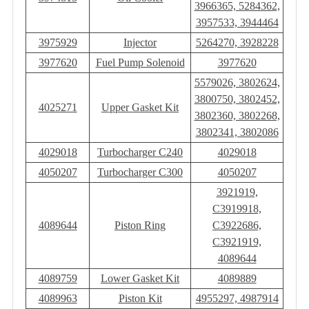
3966365, 5284362,
3957533, 3944464
3975929
Injector
5264270, 3928228
3977620
Fuel Pump Solenoid
3977620
5579026, 3802624,
3800750, 3802452,
4025271
Upper Gasket Kit
3802360, 3802268,
3802341, 3802086
4029018
Turbocharger C240
4029018
4050207
Turbocharger C300
4050207
3921919,
C3919918,
4089644
Piston Ring
C3922686,
C3921919,
4089644
4089759
Lower Gasket Kit
4089889
4089963
Piston Kit
4955297, 4987914