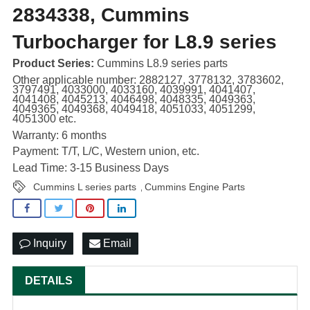
2834338, Cummins
Turbocharger for L8.9 series
Product Series:
Cummins L8.9 series parts
Other applicable number: 2882127, 3778132, 3783602,
3797491, 4033000, 4033160, 4039991, 4041407,
4041408, 4045213, 4046498, 4048335, 4049363,
4049365, 4049368, 4049418, 4051033, 4051299,
4051300 etc.
Warranty: 6 months
Payment: T/T, L/C, Western union, etc.
Lead Time: 3-15 Business Days
Cummins L series parts
Cummins Engine Parts
,
Inquiry
Email
DETAILS