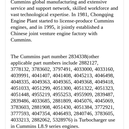
Cummins global manufacturing and extensive
service and support network, skilled workforce and
vast technological expertise. In 1981, Chongqing
Engine Plant started to license-produce Cummins
engines, and in 1995, it jointly established a
Chinese joint venture engine factory with
Cummins.
The Cummins part number 2834338(other
applicable part numbers include 2882127,
3778132, 3783602, 3797491, 4033000, 4033160,
4039991, 4041407, 4041408, 4045213, 4046498,
4048335, 4049363, 4049365, 4049368, 4049418,
4051033, 4051299, 4051300, 4051322, 4051323,
4051448, 4955219, 4955253, 4955909, 2839487,
2839486, 4033685, 2881809, 4045076, 4045069,
3783603, 2881908, 4051430, 4051384, 3772921,
3777593, 4047354, 4046493, 2840746, 3783605,
4033213, 2882062, 5328976) is Turbocharger use
in Cummins L8.9 series engines.