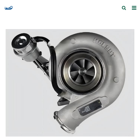
Home
Products and Services
Quick Index
Our partners
Contact us
Feedback