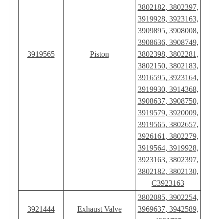
3802182, 3802397,
3919928, 3923163,
3909895, 3908008,
3908636, 3908749,
3919565
Piston
3802398, 3802281,
3802150, 3802183,
3916595, 3923164,
3919930, 3914368,
3908637, 3908750,
3919579, 3920009,
3919565, 3802657,
3926161, 3802279,
3919564, 3919928,
3923163, 3802397,
3802182, 3802130,
C3923163
3802085, 3902254,
3921444
Exhaust Valve
3969637, 3942589,