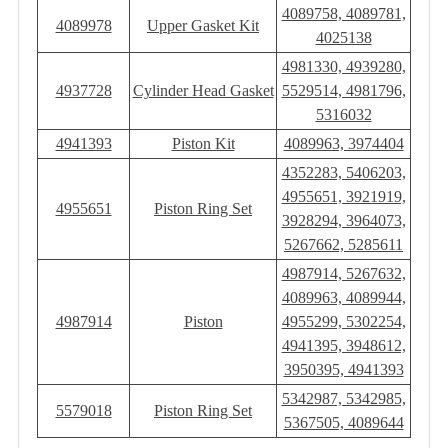
4089758, 4089781,
4089978
Upper Gasket Kit
4025138
4981330, 4939280,
4937728
Cylinder Head Gasket
5529514, 4981796,
5316032
4941393
Piston Kit
4089963, 3974404
4352283, 5406203,
4955651, 3921919,
4955651
Piston Ring Set
3928294, 3964073,
5267662, 5285611
4987914, 5267632,
4089963, 4089944,
4987914
Piston
4955299, 5302254,
4941395, 3948612,
3950395, 4941393
5342987, 5342985,
5579018
Piston Ring Set
5367505, 4089644