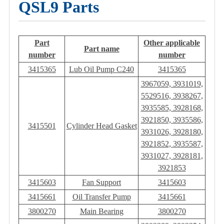
QSL9 Parts
Part
Other applicable
Part name
number
number
3415365
Lub Oil Pump C240
3415365
3967059, 3931019,
5529516, 3938267,
3935585, 3928168,
3921850, 3935586,
3415501
Cylinder Head Gasket
3931026, 3928180,
3921852, 3935587,
3931027, 3928181,
3921853
3415603
Fan Support
3415603
3415661
Oil Transfer Pump
3415661
3800270
Main Bearing
3800270