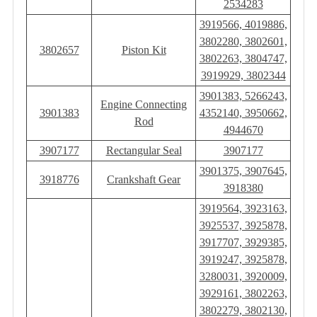
2534283
3919566, 4019886,
3802280, 3802601,
3802657
Piston Kit
3802263, 3804747,
3919929, 3802344
3901383, 5266243,
Engine Connecting
3901383
4352140, 3950662,
Rod
4944670
3907177
Rectangular Seal
3907177
3901375, 3907645,
3918776
Crankshaft Gear
3918380
3919564, 3923163,
3925537, 3925878,
3917707, 3929385,
3919247, 3925878,
3280031, 3920009,
3929161, 3802263,
3802279, 3802130,