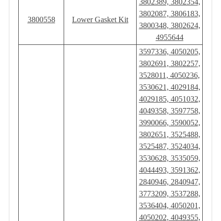
3802389, 3802354,
3802087, 3806183,
3800558
Lower Gasket Kit
3800348, 3802624,
4955644
3597336, 4050205,
3802691, 3802257,
3528011, 4050236,
3530621, 4029184,
4029185, 4051032,
4049358, 3597758,
3990066, 3590052,
3802651, 3525488,
3525487, 3524034,
3530628, 3535059,
4044493, 3591362,
2840946, 2840947,
3773209, 3537288,
3536404, 4050201,
4050202, 4049355,