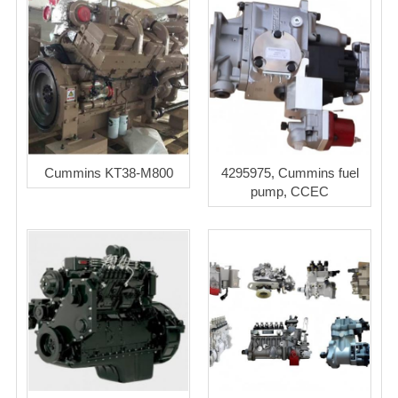
Cummins KT38-M800
4295975, Cummins fuel
pump, CCEC