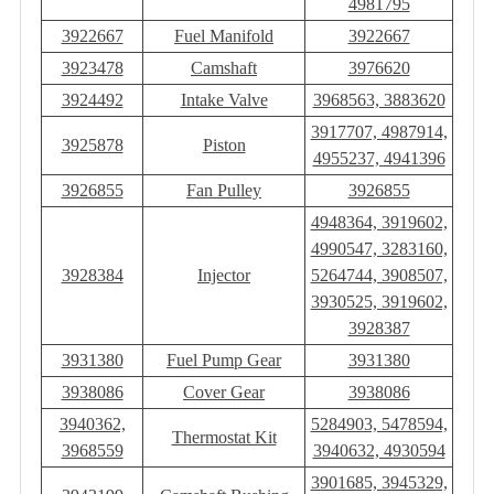
4981795
3922667
Fuel Manifold
3922667
3923478
Camshaft
3976620
3924492
Intake Valve
3968563, 3883620
3917707, 4987914,
3925878
Piston
4955237, 4941396
3926855
Fan Pulley
3926855
4948364, 3919602,
4990547, 3283160,
3928384
Injector
5264744, 3908507,
3930525, 3919602,
3928387
3931380
Fuel Pump Gear
3931380
3938086
Cover Gear
3938086
3940362,
5284903, 5478594,
Thermostat Kit
3968559
3940632, 4930594
3901685, 3945329,