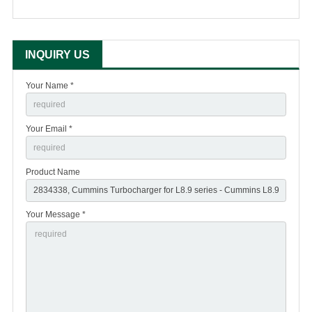
INQUIRY US
Your Name *
Your Email *
Product Name
Your Message *