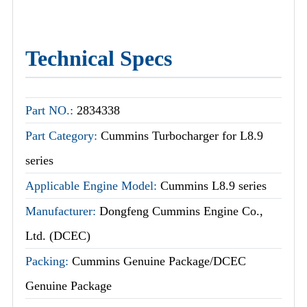
Technical Specs
Part NO.:
2834338
Part Category:
Cummins Turbocharger for L8.9
series
Applicable Engine Model:
Cummins L8.9 series
Manufacturer:
Dongfeng Cummins Engine Co.,
Ltd. (DCEC)
Packing:
Cummins Genuine Package/DCEC
Genuine Package