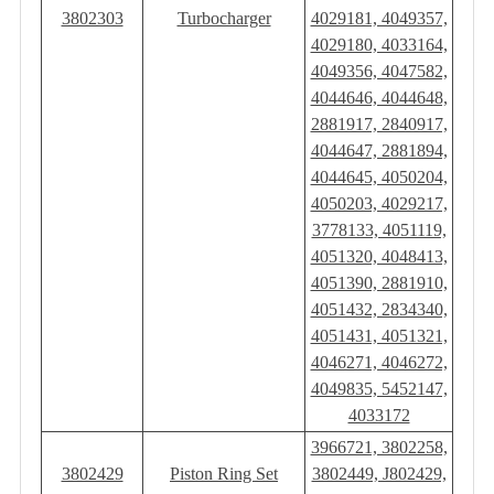
3802303
Turbocharger
4029181, 4049357,
4029180, 4033164,
4049356, 4047582,
4044646, 4044648,
2881917, 2840917,
4044647, 2881894,
4044645, 4050204,
4050203, 4029217,
3778133, 4051119,
4051320, 4048413,
4051390, 2881910,
4051432, 2834340,
4051431, 4051321,
4046271, 4046272,
4049835, 5452147,
4033172
3966721, 3802258,
3802429
Piston Ring Set
3802449, J802429,