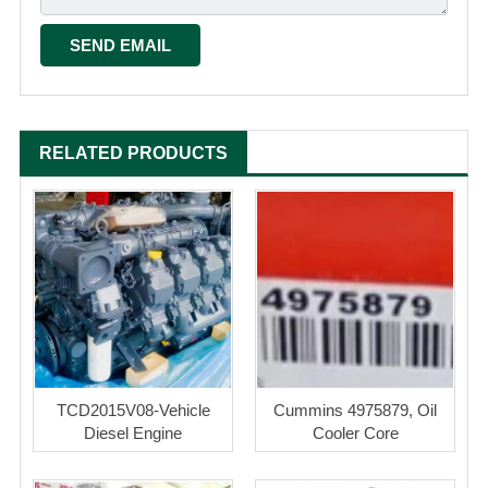
RELATED PRODUCTS
TCD2015V08-Vehicle
Cummins 4975879, Oil
Diesel Engine
Cooler Core