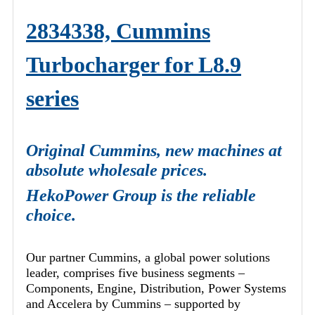
2834338, Cummins
Turbocharger for L8.9
series
Original Cummins, new machines at
absolute wholesale prices.
HekoPower Group is the reliable
choice.
Our partner Cummins, a global power solutions
leader, comprises five business segments –
Components, Engine, Distribution, Power Systems
and Accelera by Cummins – supported by