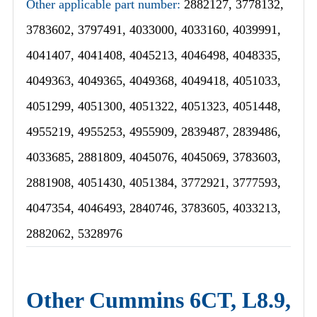
Other applicable part number:
2882127, 3778132,
3783602, 3797491, 4033000, 4033160, 4039991,
4041407, 4041408, 4045213, 4046498, 4048335,
4049363, 4049365, 4049368, 4049418, 4051033,
4051299, 4051300, 4051322, 4051323, 4051448,
4955219, 4955253, 4955909, 2839487, 2839486,
4033685, 2881809, 4045076, 4045069, 3783603,
2881908, 4051430, 4051384, 3772921, 3777593,
4047354, 4046493, 2840746, 3783605, 4033213,
2882062, 5328976
Other Cummins 6CT, L8.9,