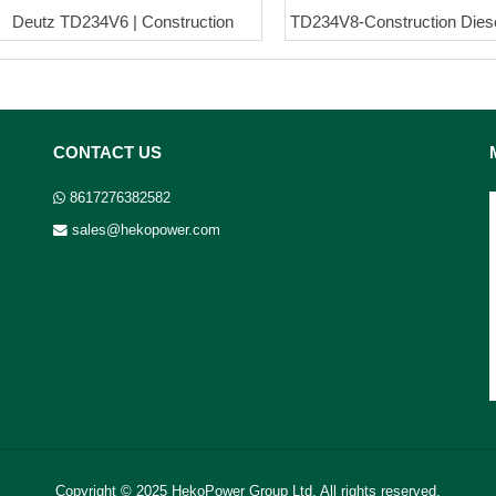
Deutz TD234V6 | Construction
TD234V8-Construction Dies
CONTACT US
8617276382582
sales@hekopower.com
Copyright © 2025 HekoPower Group Ltd. All rights reserved.