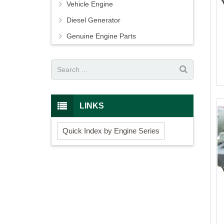
Vehicle Engine
Diesel Generator
Genuine Engine Parts
LINKS
Quick Index by Engine Series