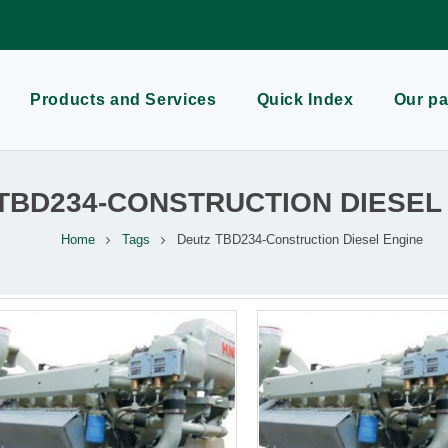
Products and Services
Quick Index
Our pa
TBD234-CONSTRUCTION DIESEL
Home
Tags
Deutz TBD234-Construction Diesel Engine