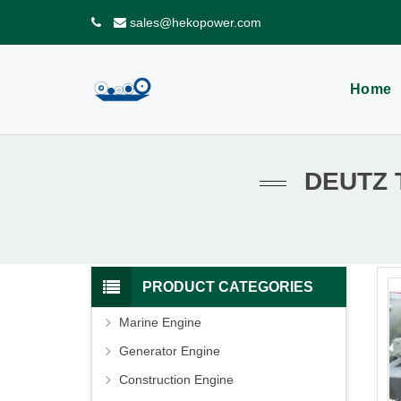
sales@hekopower.com
Home
DEUTZ 
PRODUCT CATEGORIES
Marine Engine
Generator Engine
Construction Engine