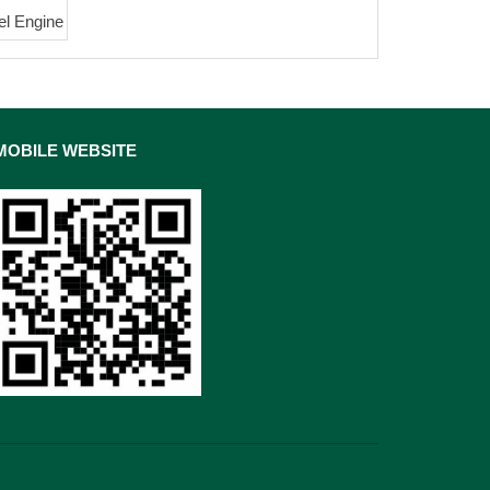
el Engine
MOBILE WEBSITE