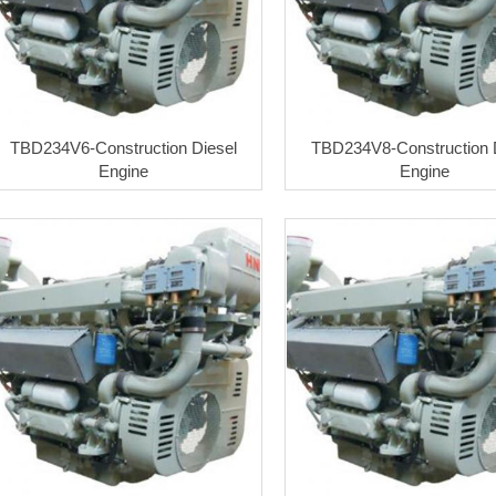
TBD234V6-Construction Diesel
TBD234V8-Construction 
Engine
Engine