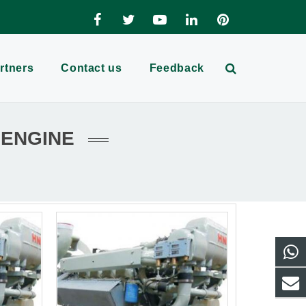
rtners
Contact us
Feedback
 ENGINE