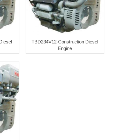
Diesel
TBD234V12-Construction Diesel
Engine