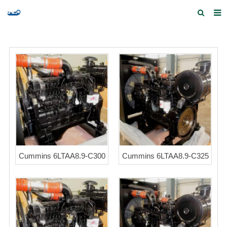
Home
Products and Services
Quick Index
Our partners
Contact us
Feedback
Cummins 6LTAA8.9-C300
Cummins 6LTAA8.9-C325