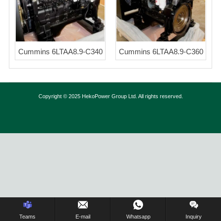
Cummins 6LTAA8.9-C340
Cummins 6LTAA8.9-C360
Copyright © 2025 HekoPower Group Ltd. All rights reserved.
Inquiry Us Now !
Teams
E-mail
Whatsapp
Inquiry