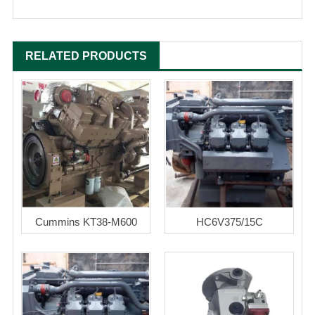
RELATED PRODUCTS
Cummins KT38-M600
HC6V375/15C