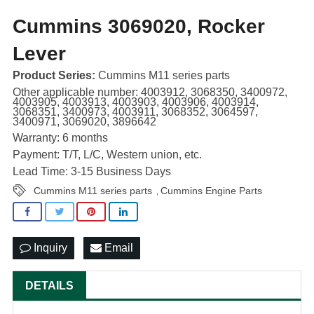
Cummins 3069020, Rocker
Lever
Product Series:
Cummins M11 series parts
Other applicable number: 4003912, 3068350, 3400972,
4003905, 4003913, 4003903, 4003906, 4003914,
3068351, 3400973, 4003911, 3068352, 3064597,
3400971, 3069020, 3896642
Warranty: 6 months
Payment: T/T, L/C, Western union, etc.
Lead Time: 3-15 Business Days
Cummins M11 series parts
Cummins Engine Parts
,
Inquiry
Email
DETAILS