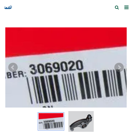
Home
Products and Services
Quick Index
Our partners
Contact us
Feedback