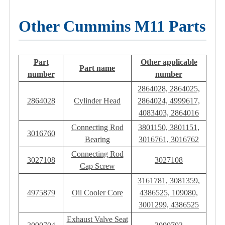
Other Cummins M11 Parts
Part
Other applicable
Part name
number
number
2864028, 2864025,
2864028
Cylinder Head
2864024, 4999617,
4083403, 2864016
Connecting Rod
3801150, 3801151,
3016760
Bearing
3016761, 3016762
Connecting Rod
3027108
3027108
Cap Screw
3161781, 3081359,
4975879
Oil Cooler Core
4386525, 109080,
3001299, 4386525
Exhaust Valve Seat