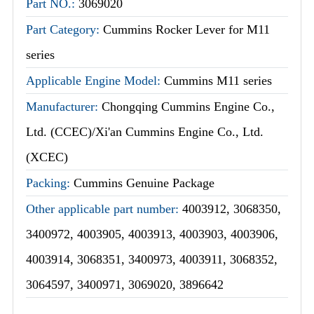
Part NO.:
3069020
Part Category:
Cummins Rocker Lever for M11
series
Applicable Engine Model:
Cummins M11 series
Manufacturer:
Chongqing Cummins Engine Co.,
Ltd. (CCEC)/Xi'an Cummins Engine Co., Ltd.
(XCEC)
Packing:
Cummins Genuine Package
Other applicable part number:
4003912, 3068350,
3400972, 4003905, 4003913, 4003903, 4003906,
4003914, 3068351, 3400973, 4003911, 3068352,
3064597, 3400971, 3069020, 3896642