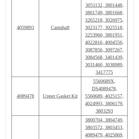
3051132, 3801448,
3801749, 3801668,
3265218, 3026975,
4059893
Camshaft
3023177, 3025518,
3253960, 3801951,
4022816, 4004556,
3087856, 3097267,
3084568, 3401439,
3031460, 3038989,
3417775
5560689X,
DS4089478,
4089478
Upper Gasket Kit
5560689, 4025157,
4024993, 3806179,
3803293
3800704, 3804749,
3803572, 3803453,
4089479, 4025069,