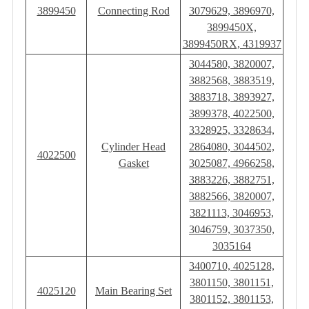
3899450
Connecting Rod
3079629, 3896970,
3899450X,
3899450RX, 4319937
3044580, 3820007,
3882568, 3883519,
3883718, 3893927,
3899378, 4022500,
3328925, 3328634,
Cylinder Head
2864080, 3044502,
4022500
Gasket
3025087, 4966258,
3883226, 3882751,
3882566, 3820007,
3821113, 3046953,
3046759, 3037350,
3035164
3400710, 4025128,
3801150, 3801151,
4025120
Main Bearing Set
3801152, 3801153,