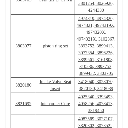
3801254, 3026920,
4244330
4974319, 4974320,
4974321, 4974319X,
4974320X,
4974321X, 3102367,
3803977
piston ring set
3893752, 3899413,
3077354, 3896226,
3899561, 3161808,
310236, 3893753,
3899432, 3803705
Intake Valve Seat
3418040, 3028070,
3820180
Insert
3820180, 3418039
4025340, 3393493,
3821695
Intercooler Core
4058256, 4078413,
3819450
4083569, 3027107,
3820302, 3073522,