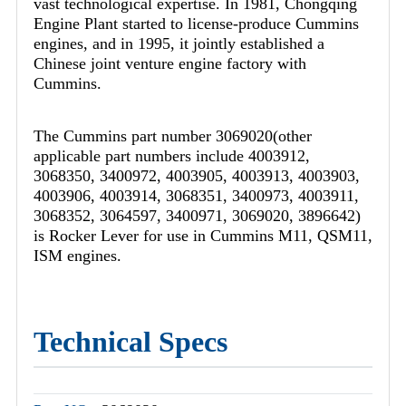
vast technological expertise. In 1981, Chongqing
Engine Plant started to license-produce Cummins
engines, and in 1995, it jointly established a
Chinese joint venture engine factory with
Cummins.
The Cummins part number 3069020(other
applicable part numbers include 4003912,
3068350, 3400972, 4003905, 4003913, 4003903,
4003906, 4003914, 3068351, 3400973, 4003911,
3068352, 3064597, 3400971, 3069020, 3896642)
is Rocker Lever for use in Cummins M11, QSM11,
ISM engines.
Technical Specs