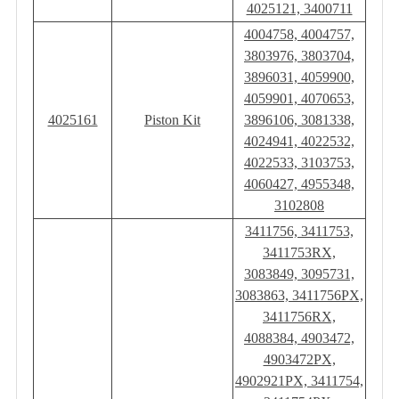
4025121, 3400711
4004758, 4004757,
3803976, 3803704,
3896031, 4059900,
4059901, 4070653,
4025161
Piston Kit
3896106, 3081338,
4024941, 4022532,
4022533, 3103753,
4060427, 4955348,
3102808
3411756, 3411753,
3411753RX,
3083849, 3095731,
3083863, 3411756PX,
3411756RX,
4088384, 4903472,
4903472PX,
4902921PX, 3411754,