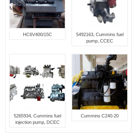
HC6V400/15C
5492163, Cummins fuel
pump, CCEC
5265934, Cummins fuel
Cummins C240-20
injection pump, DCEC