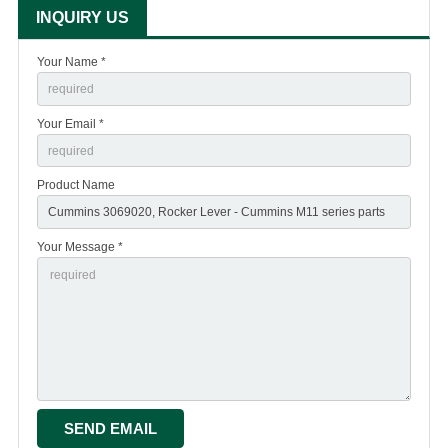
INQUIRY US
Your Name *
Your Email *
Product Name
Your Message *