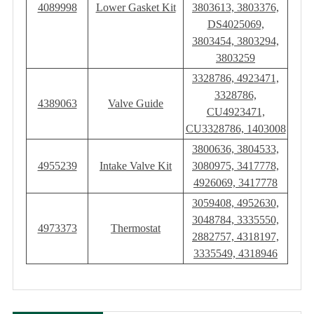
4089998
Lower Gasket Kit
3803613, 3803376,
DS4025069,
3803454, 3803294,
3803259
3328786, 4923471,
3328786,
4389063
Valve Guide
CU4923471,
CU3328786, 1403008
3800636, 3804533,
4955239
Intake Valve Kit
3080975, 3417778,
4926069, 3417778
3059408, 4952630,
3048784, 3335550,
4973373
Thermostat
2882757, 4318197,
3335549, 4318946