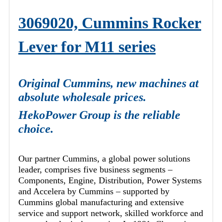
3069020, Cummins Rocker
Lever for M11 series
Original Cummins, new machines at
absolute wholesale prices.
HekoPower Group is the reliable
choice.
Our partner Cummins, a global power solutions
leader, comprises five business segments –
Components, Engine, Distribution, Power Systems
and Accelera by Cummins – supported by
Cummins global manufacturing and extensive
service and support network, skilled workforce and