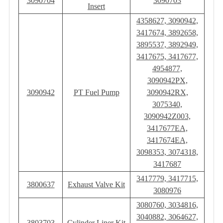
3090704
3090703
Insert
4358627, 3090942,
3417674, 3892658,
3895537, 3892949,
3417675, 3417677,
4954877,
3090942PX,
3090942
PT Fuel Pump
3090942RX,
3075340,
3090942Z003,
3417677EA,
3417674EA,
3098353, 3074318,
3417687
3417779, 3417715,
3800637
Exhaust Valve Kit
3080976
3080760, 3034816,
3040882, 3064627,
3803703
Cylinder Liner Kit