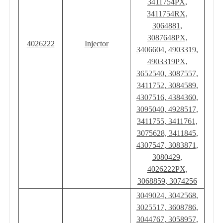
3411754PX,
3411754RX,
3064881,
3087648PX,
4026222
Injector
3406604, 4903319,
4903319PX,
3652540, 3087557,
3411752, 3084589,
4307516, 4384360,
3095040, 4928517,
3411755, 3411761,
3075628, 3411845,
4307547, 3083871,
3080429,
4026222PX,
3068859, 3074256
3049024, 3042568,
3025517, 3608786,
3044767, 3058957,