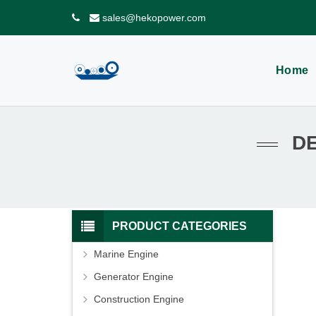
sales@hekopower.com
Home
D
PRODUCT CATEGORIES
Marine Engine
Generator Engine
Construction Engine