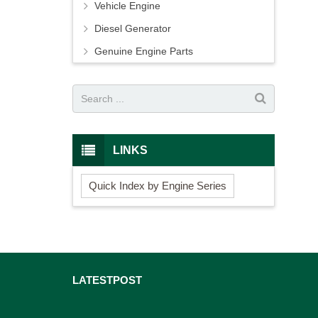
Vehicle Engine
Diesel Generator
Genuine Engine Parts
LINKS
Quick Index by Engine Series
LATEST
POST