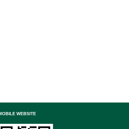
MOBILE WEBSITE