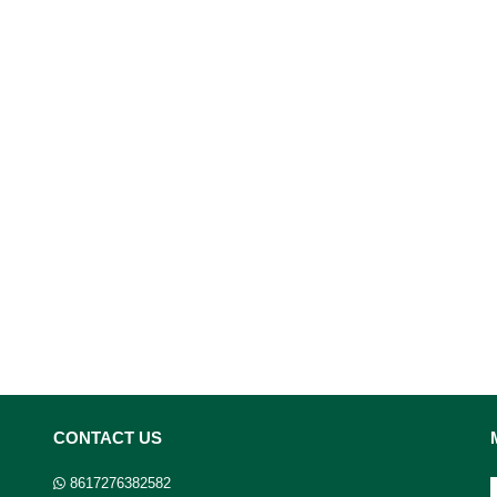
CONTACT US
8617276382582