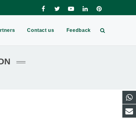
rtners
Contact us
Feedback
ON