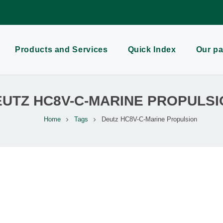
Products and Services
Quick Index
Our pa
EUTZ HC8V-C-MARINE PROPULSI
Home
Tags
Deutz HC8V-C-Marine Propulsion