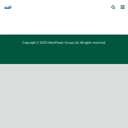
Home
Products and Services
Copyright © 2025 HekoPower Group Ltd. All rights reserved.
Quick Index
Our partners
Contact us
Feedback