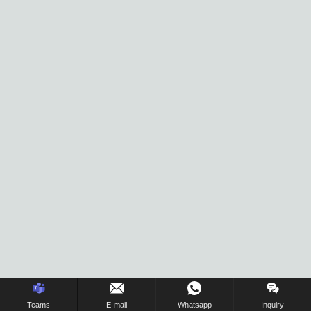
Inquiry Us Now !
Teams
E-mail
Whatsapp
Inquiry