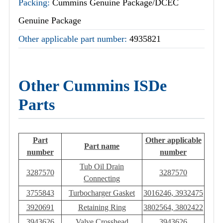
Packing:
Cummins Genuine Package/DCEC
Genuine Package
Other applicable part number:
4935821
Other Cummins ISDe
Parts
Part
Other applicable
Part name
number
number
Tub Oil Drain
3287570
3287570
Connecting
3755843
Turbocharger Gasket
3016246, 3932475
3920691
Retaining Ring
3802564, 3802422
3943626
Valve Crosshead
3943626