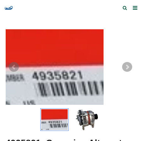
Home
Products and Services
Quick Index
Our partners
Contact us
Feedback