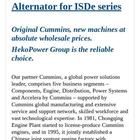
Alternator for ISDe series
Original Cummins, new machines at
absolute wholesale prices.
HekoPower Group is the reliable
choice.
Our partner Cummins, a global power solutions
leader, comprises five business segments –
Components, Engine, Distribution, Power Systems
and Accelera by Cummins – supported by
Cummins global manufacturing and extensive
service and support network, skilled workforce and
vast technological expertise. In 1981, Chongqing
Engine Plant started to license-produce Cummins
engines, and in 1995, it jointly established a
Chinese joint venture engine factory with