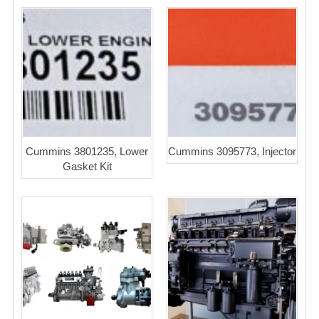
Cummins 3801235, Lower
Cummins 3095773, Injector
Gasket Kit