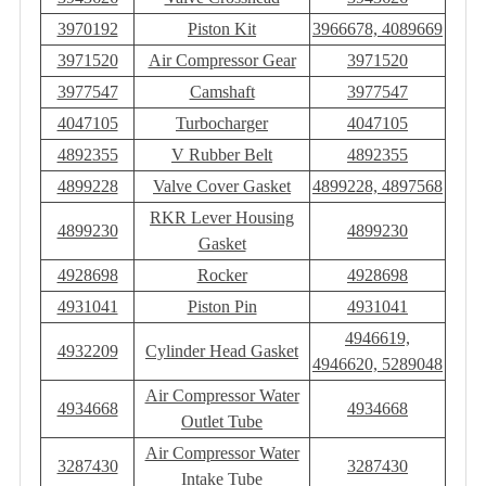
3970192
Piston Kit
3966678, 4089669
3971520
Air Compressor Gear
3971520
3977547
Camshaft
3977547
4047105
Turbocharger
4047105
4892355
V Rubber Belt
4892355
4899228
Valve Cover Gasket
4899228, 4897568
RKR Lever Housing
4899230
4899230
Gasket
4928698
Rocker
4928698
4931041
Piston Pin
4931041
4946619,
4932209
Cylinder Head Gasket
4946620, 5289048
Air Compressor Water
4934668
4934668
Outlet Tube
Air Compressor Water
3287430
3287430
Intake Tube