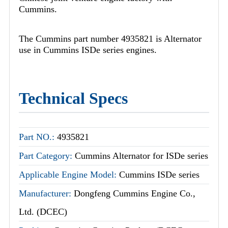
Cummins.
The Cummins part number 4935821 is Alternator
use in Cummins ISDe series engines.
Technical Specs
Part NO.:
4935821
Part Category:
Cummins Alternator for ISDe series
Applicable Engine Model:
Cummins ISDe series
Manufacturer:
Dongfeng Cummins Engine Co.,
Ltd. (DCEC)