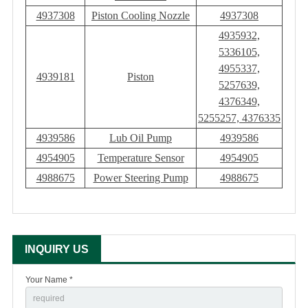
4937308
Piston Cooling Nozzle
4937308
4935932,
5336105,
4955337,
4939181
Piston
5257639,
4376349,
5255257, 4376335
4939586
Lub Oil Pump
4939586
4954905
Temperature Sensor
4954905
4988675
Power Steering Pump
4988675
INQUIRY US
Your Name *