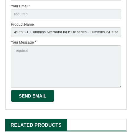
Your Email *
Product Name
Your Message *
RELATED PRODUCTS