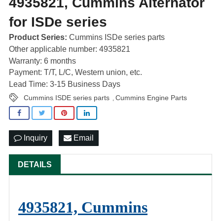
4935821, Cummins Alternator
for ISDe series
Product Series:
Cummins ISDe series parts
Other applicable number: 4935821
Warranty: 6 months
Payment: T/T, L/C, Western union, etc.
Lead Time: 3-15 Business Days
Cummins ISDE series parts
Cummins Engine Parts
,
Inquiry
Email
DETAILS
4935821, Cummins