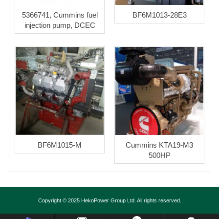
5366741, Cummins fuel
BF6M1013-28E3
injection pump, DCEC
BF6M1015-M
Cummins KTA19-M3
500HP
Copyright © 2025 HekoPower Group Ltd. All rights reserved.