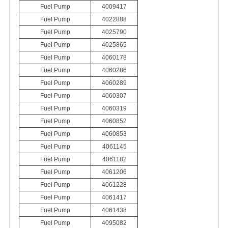
Fuel Pump
4009417
Fuel Pump
4022888
Fuel Pump
4025790
Fuel Pump
4025865
Fuel Pump
4060178
Fuel Pump
4060286
Fuel Pump
4060289
Fuel Pump
4060307
Fuel Pump
4060319
Fuel Pump
4060852
Fuel Pump
4060853
Fuel Pump
4061145
Fuel Pump
4061182
Fuel Pump
4061206
Fuel Pump
4061228
Fuel Pump
4061417
Fuel Pump
4061438
Fuel Pump
4095082