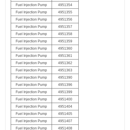
Fuel Injection Pump
4951354
Fuel Injection Pump
4951355
Fuel Injection Pump
4951356
Fuel Injection Pump
4951357
Fuel Injection Pump
4951358
Fuel Injection Pump
4951359
Fuel Injection Pump
4951360
Fuel Injection Pump
4951361
Fuel Injection Pump
4951362
Fuel Injection Pump
4951363
Fuel Injection Pump
4951390
Fuel Injection Pump
4951396
Fuel Injection Pump
4951399
Fuel Injection Pump
4951400
Fuel Injection Pump
4951404
Fuel Injection Pump
4951405
Fuel Injection Pump
4951407
Fuel Injection Pump
4951408