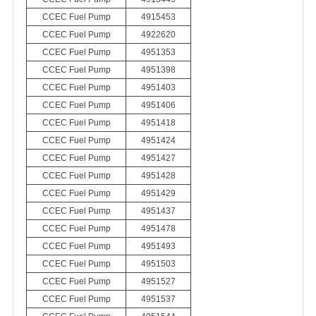
CCEC Fuel Pump
4915453
CCEC Fuel Pump
4922620
CCEC Fuel Pump
4951353
CCEC Fuel Pump
4951398
CCEC Fuel Pump
4951403
CCEC Fuel Pump
4951406
CCEC Fuel Pump
4951418
CCEC Fuel Pump
4951424
CCEC Fuel Pump
4951427
CCEC Fuel Pump
4951428
CCEC Fuel Pump
4951429
CCEC Fuel Pump
4951437
CCEC Fuel Pump
4951478
CCEC Fuel Pump
4951493
CCEC Fuel Pump
4951503
CCEC Fuel Pump
4951527
CCEC Fuel Pump
4951537