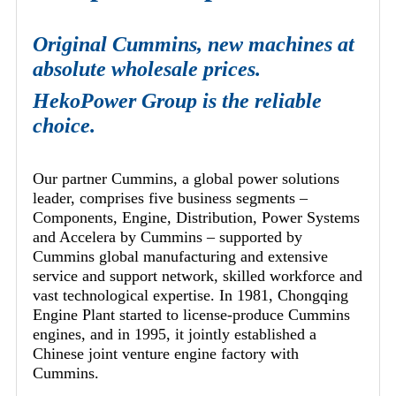
Original Cummins, new machines at
absolute wholesale prices.
HekoPower Group is the reliable
choice.
Our partner Cummins, a global power solutions
leader, comprises five business segments –
Components, Engine, Distribution, Power Systems
and Accelera by Cummins – supported by
Cummins global manufacturing and extensive
service and support network, skilled workforce and
vast technological expertise. In 1981, Chongqing
Engine Plant started to license-produce Cummins
engines, and in 1995, it jointly established a
Chinese joint venture engine factory with
Cummins.