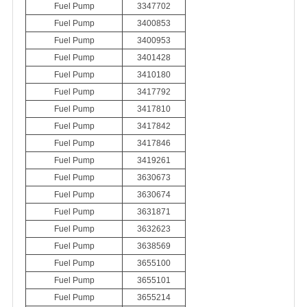
Fuel Pump
3347702
Fuel Pump
3400853
Fuel Pump
3400953
Fuel Pump
3401428
Fuel Pump
3410180
Fuel Pump
3417792
Fuel Pump
3417810
Fuel Pump
3417842
Fuel Pump
3417846
Fuel Pump
3419261
Fuel Pump
3630673
Fuel Pump
3630674
Fuel Pump
3631871
Fuel Pump
3632623
Fuel Pump
3638569
Fuel Pump
3655100
Fuel Pump
3655101
Fuel Pump
3655214