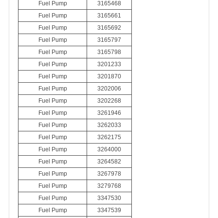
Fuel Pump
3165468
Fuel Pump
3165661
Fuel Pump
3165692
Fuel Pump
3165797
Fuel Pump
3165798
Fuel Pump
3201233
Fuel Pump
3201870
Fuel Pump
3202006
Fuel Pump
3202268
Fuel Pump
3261946
Fuel Pump
3262033
Fuel Pump
3262175
Fuel Pump
3264000
Fuel Pump
3264582
Fuel Pump
3267978
Fuel Pump
3279768
Fuel Pump
3347530
Fuel Pump
3347539