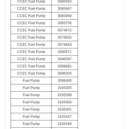
CCEC Fuel Pump
3060945
CCEC Fuel Pump
3060947
CCEC Fuel Pump
3060948
CCEC Fuel Pump
3065756
CCEC Fuel Pump
3074672
CCEC Fuel Pump
3074835
CCEC Fuel Pump
3074843
CCEC Fuel Pump
3080571
CCEC Fuel Pump
3086397
CCEC Fuel Pump
3088681
CCEC Fuel Pump
3096205
Fuel Pump
3098495
Fuel Pump
3165355
Fuel Pump
3165399
Fuel Pump
3165400
Fuel Pump
3165401
Fuel Pump
3165437
Fuel Pump
3165446