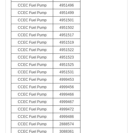
CCEC Fuel Pump
4951496
CCEC Fuel Pump
4951499
CCEC Fuel Pump
4951501
CCEC Fuel Pump
4951502
CCEC Fuel Pump
4951517
CCEC Fuel Pump
4951519
CCEC Fuel Pump
4951522
CCEC Fuel Pump
4951523
CCEC Fuel Pump
4951525
CCEC Fuel Pump
4951531
CCEC Fuel Pump
4999453
CCEC Fuel Pump
4999456
CCEC Fuel Pump
4999466
CCEC Fuel Pump
4999467
CCEC Fuel Pump
4999472
CCEC Fuel Pump
4999486
CCEC Fuel Pump
2888574
CCEC Fuel Pump
3088361