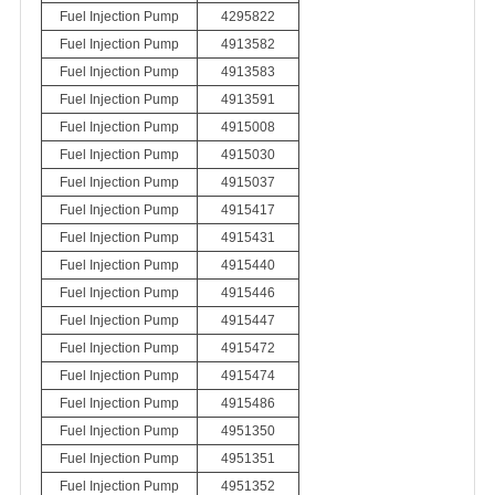
Fuel Injection Pump
4295822
Fuel Injection Pump
4913582
Fuel Injection Pump
4913583
Fuel Injection Pump
4913591
Fuel Injection Pump
4915008
Fuel Injection Pump
4915030
Fuel Injection Pump
4915037
Fuel Injection Pump
4915417
Fuel Injection Pump
4915431
Fuel Injection Pump
4915440
Fuel Injection Pump
4915446
Fuel Injection Pump
4915447
Fuel Injection Pump
4915472
Fuel Injection Pump
4915474
Fuel Injection Pump
4915486
Fuel Injection Pump
4951350
Fuel Injection Pump
4951351
Fuel Injection Pump
4951352