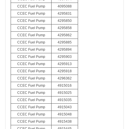
CCEC Fuel Pump
4095088
CCEC Fuel Pump
4295831
CCEC Fuel Pump
4295850
CCEC Fuel Pump
4295858
CCEC Fuel Pump
4295862
CCEC Fuel Pump
4295885
CCEC Fuel Pump
4295894
CCEC Fuel Pump
4295903
CCEC Fuel Pump
4295913
CCEC Fuel Pump
4295918
CCEC Fuel Pump
4296362
CCEC Fuel Pump
4915016
CCEC Fuel Pump
4915025
CCEC Fuel Pump
4915035
CCEC Fuel Pump
4915043
CCEC Fuel Pump
4915048
CCEC Fuel Pump
4915438
CCEC Fuel Pump
4915445