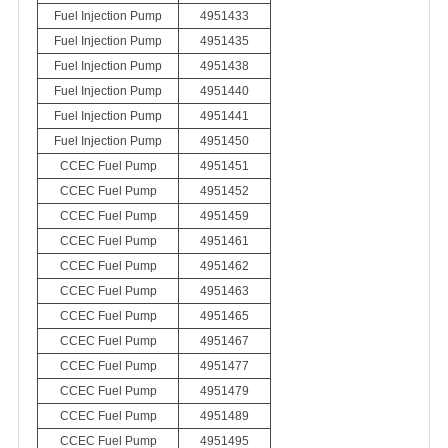
Fuel Injection Pump
4951433
Fuel Injection Pump
4951435
Fuel Injection Pump
4951438
Fuel Injection Pump
4951440
Fuel Injection Pump
4951441
Fuel Injection Pump
4951450
CCEC Fuel Pump
4951451
CCEC Fuel Pump
4951452
CCEC Fuel Pump
4951459
CCEC Fuel Pump
4951461
CCEC Fuel Pump
4951462
CCEC Fuel Pump
4951463
CCEC Fuel Pump
4951465
CCEC Fuel Pump
4951467
CCEC Fuel Pump
4951477
CCEC Fuel Pump
4951479
CCEC Fuel Pump
4951489
CCEC Fuel Pump
4951495