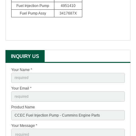
Fuel Injection Pump
4951410
Fuel Pump Assy
3417687X
INQUIRY US
Your Name *
Your Email *
Product Name
Your Message *