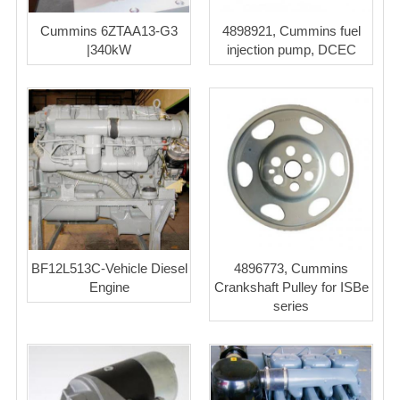
Cummins 6ZTAA13-G3
4898921, Cummins fuel
|340kW
injection pump, DCEC
BF12L513C-Vehicle Diesel
4896773, Cummins
Engine
Crankshaft Pulley for ISBe
series