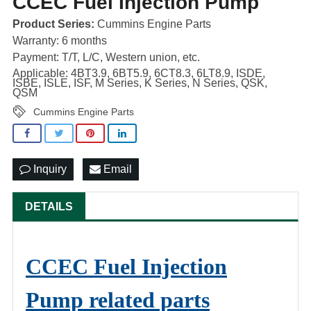
CCEC Fuel Injection Pump
Product Series:
Cummins Engine Parts
Warranty: 6 months
Payment: T/T, L/C, Western union, etc.
Applicable: 4BT3.9, 6BT5.9, 6CT8.3, 6LT8.9, ISDE,
ISBE, ISLE, ISF, M Series, K Series, N Series, QSK,
QSM
Cummins Engine Parts
Inquiry
Email
DETAILS
CCEC Fuel Injection
Pump related parts