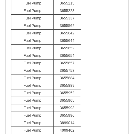
Fuel Pump
3655215
Fuel Pump
3655223
Fuel Pump
3655337
Fuel Pump
3655562
Fuel Pump
3655642
Fuel Pump
3655644
Fuel Pump
3655652
Fuel Pump
3655654
Fuel Pump
3655657
Fuel Pump
3655758
Fuel Pump
3655884
Fuel Pump
3655889
Fuel Pump
3655952
Fuel Pump
3655965
Fuel Pump
3655993
Fuel Pump
3655996
Fuel Pump
3899014
Fuel Pump
4009402