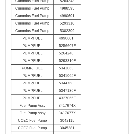
Cummins Fuel Pump
5264248
Cummins Fuel Pump
4988595
Cummins Fuel Pump
4990601
Cummins Fuel Pump
5293310
Cummins Fuel Pump
5302309
PUMP,FUEL
4990601F
PUMP,FUEL
5256607F
PUMP,FUEL
5264248F
PUMP,FUEL
5293310F
PUMP, FUEL
5341063F
PUMP,FUEL
5341065F
PUMP,FUEL
5344768F
PUMP,FUEL
5347136F
PUMP,FUEL
4327066F
Fuel Pump Assy
3417674X
Fuel Pump Assy
3417677X
CCEC Fuel Pump
3042115
CCEC Fuel Pump
3045281