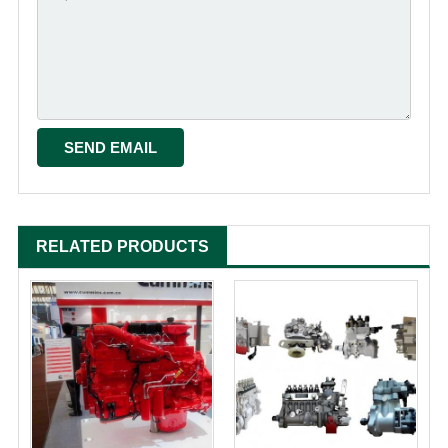
RELATED PRODUCTS