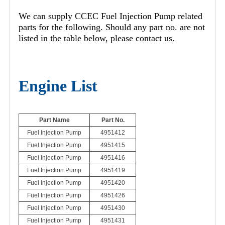
We can supply CCEC Fuel Injection Pump related
parts for the following. Should any part no. are not
listed in the table below, please contact us.
Engine List
Part Name
Part No.
Fuel Injection Pump
4951412
Fuel Injection Pump
4951415
Fuel Injection Pump
4951416
Fuel Injection Pump
4951419
Fuel Injection Pump
4951420
Fuel Injection Pump
4951426
Fuel Injection Pump
4951430
Fuel Injection Pump
4951431