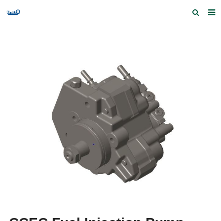
Home
Products and Services
Quick Index
Our partners
Contact us
Feedback