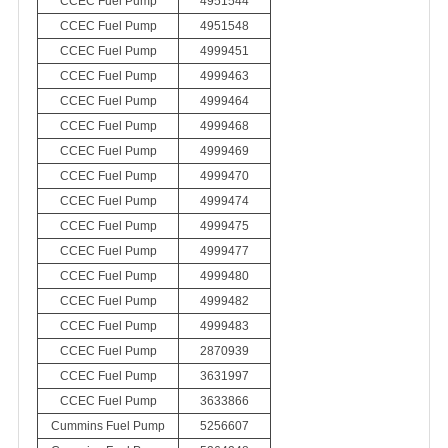
CCEC Fuel Pump
4951544
CCEC Fuel Pump
4951548
CCEC Fuel Pump
4999451
CCEC Fuel Pump
4999463
CCEC Fuel Pump
4999464
CCEC Fuel Pump
4999468
CCEC Fuel Pump
4999469
CCEC Fuel Pump
4999470
CCEC Fuel Pump
4999474
CCEC Fuel Pump
4999475
CCEC Fuel Pump
4999477
CCEC Fuel Pump
4999480
CCEC Fuel Pump
4999482
CCEC Fuel Pump
4999483
CCEC Fuel Pump
2870939
CCEC Fuel Pump
3631997
CCEC Fuel Pump
3633866
Cummins Fuel Pump
5256607