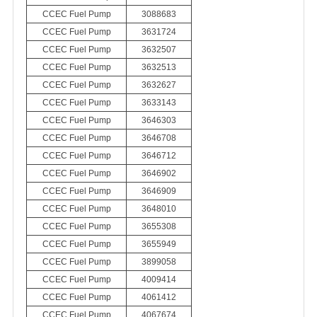
CCEC Fuel Pump
3088683
CCEC Fuel Pump
3631724
CCEC Fuel Pump
3632507
CCEC Fuel Pump
3632513
CCEC Fuel Pump
3632627
CCEC Fuel Pump
3633143
CCEC Fuel Pump
3646303
CCEC Fuel Pump
3646708
CCEC Fuel Pump
3646712
CCEC Fuel Pump
3646902
CCEC Fuel Pump
3646909
CCEC Fuel Pump
3648010
CCEC Fuel Pump
3655308
CCEC Fuel Pump
3655949
CCEC Fuel Pump
3899058
CCEC Fuel Pump
4009414
CCEC Fuel Pump
4061412
CCEC Fuel Pump
4067674