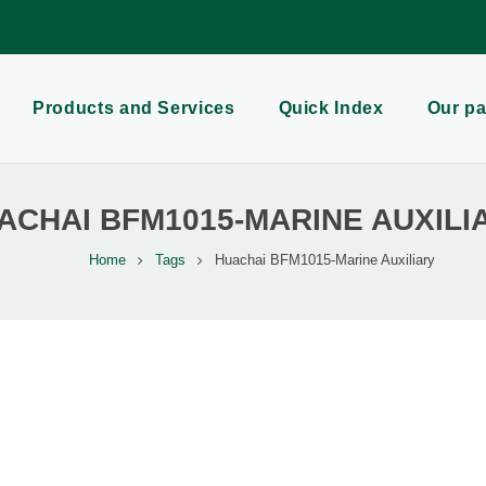
Products and Services
Quick Index
Our pa
ACHAI BFM1015-MARINE AUXILI
Home
Tags
Huachai BFM1015-Marine Auxiliary