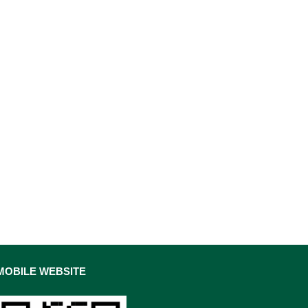
MOBILE WEBSITE