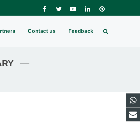
rtners
Contact us
Feedback
ARY