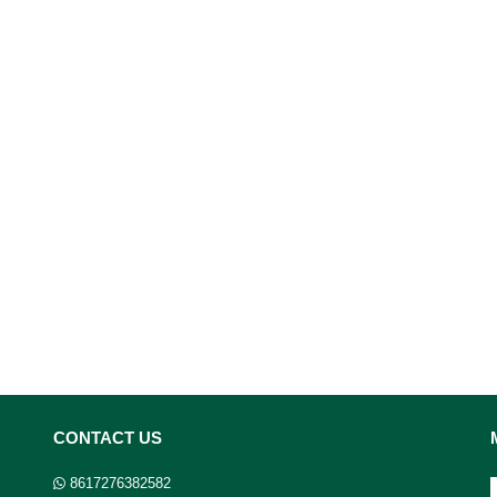
CONTACT US
8617276382582