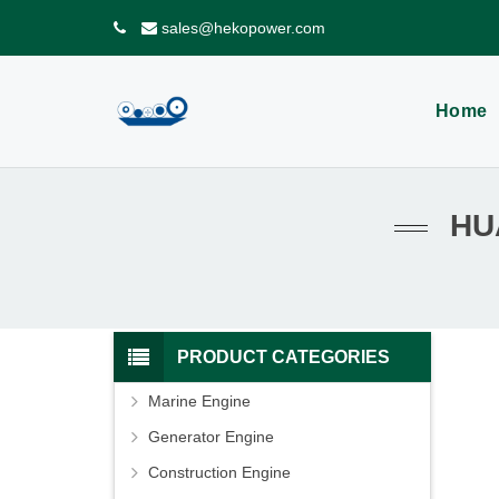
sales@hekopower.com
Home
HU
PRODUCT CATEGORIES
Marine Engine
Generator Engine
Construction Engine