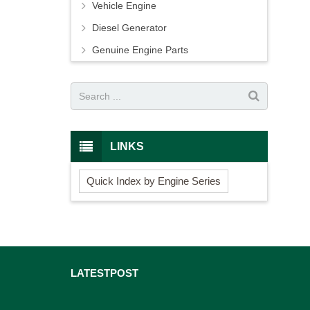
Vehicle Engine
Diesel Generator
Genuine Engine Parts
LINKS
Quick Index by Engine Series
LATEST
POST