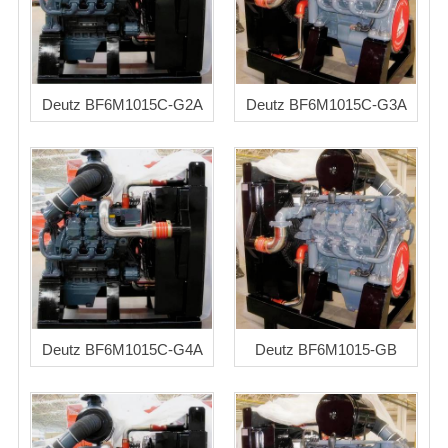
Deutz BF6M1015C-G2A
Deutz BF6M1015C-G3A
Deutz BF6M1015C-G4A
Deutz BF6M1015-GB