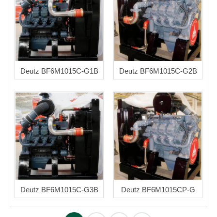
Deutz BF6M1015C-G1B
Deutz BF6M1015C-G2B
Deutz BF6M1015C-G3B
Deutz BF6M1015CP-G