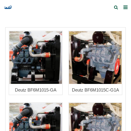
Home
Products and Services
Quick Index
Our partners
Contact us
Feedback
Deutz BF6M1015-GA
Deutz BF6M1015C-G1A