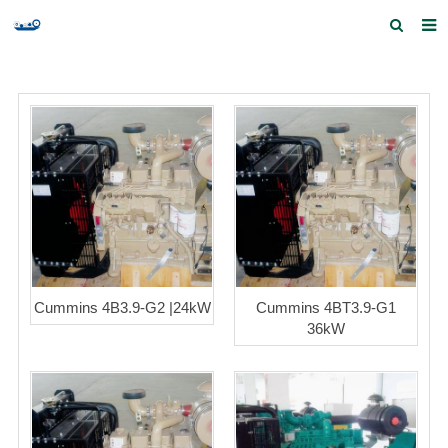
Home
Products and Services
Quick Index
Our partners
Contact us
Feedback
Cummins 4B3.9-G2 |24kW
Cummins 4BT3.9-G1
36kW