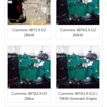
Cummins 4BT3.9-G2
Cummins 4BTA3.9-G2
|36kW
|50kW
Cummins 4BTA3.9-G2
Cummins 4BTA3.9-G11 |
|58kw
70KW Generator Engine