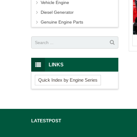
Vehicle Engine
Diesel Generator
Genuine Engine Parts
LINKS
Quick Index by Engine Series
LATEST
POST