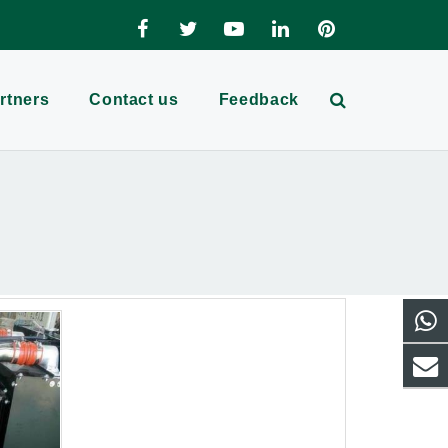
rtners
Contact us
Feedback