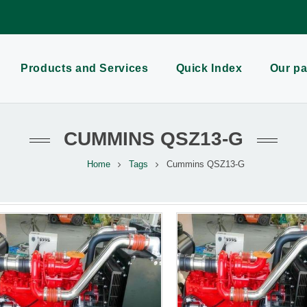
Products and Services
Quick Index
Our pa
CUMMINS QSZ13-G
Home
Tags
Cummins QSZ13-G