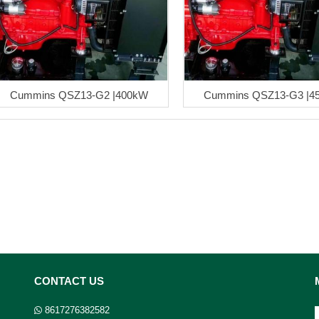
Cummins QSZ13-G2 |400kW
Cummins QSZ13-G3 |4
CONTACT US
8617276382582