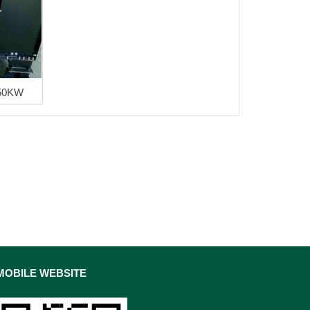
50KW
MOBILE WEBSITE