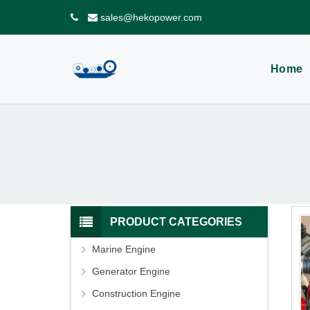
sales@hekopower.com
Home
PRODUCT CATEGORIES
Marine Engine
Generator Engine
Construction Engine