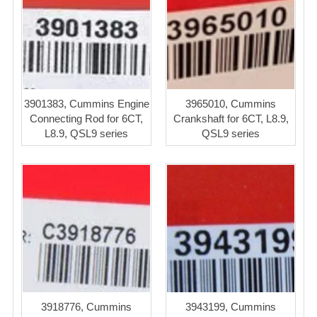
3901383, Cummins Engine
3965010, Cummins
Connecting Rod for 6CT,
Crankshaft for 6CT, L8.9,
L8.9, QSL9 series
QSL9 series
3918776, Cummins
3943199, Cummins