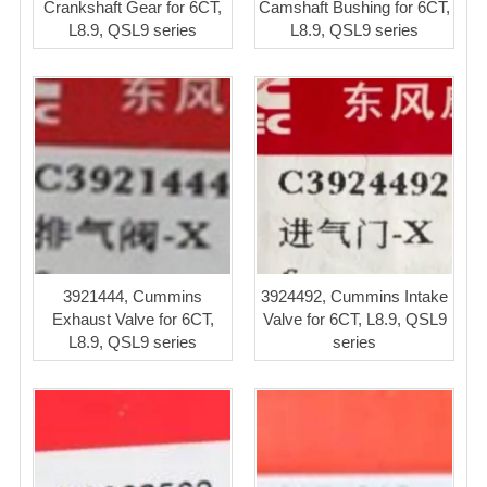
Crankshaft Gear for 6CT,
Camshaft Bushing for 6CT,
L8.9, QSL9 series
L8.9, QSL9 series
3921444, Cummins
3924492, Cummins Intake
Exhaust Valve for 6CT,
Valve for 6CT, L8.9, QSL9
L8.9, QSL9 series
series