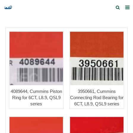
Home
Products and Services
Quick Index
Our partners
Contact us
Feedback
4089644, Cummins Piston
3950661, Cummins
Ring for 6CT, L8.9, QSL9
Connecting Rod Bearing for
series
6CT, L8.9, QSL9 series