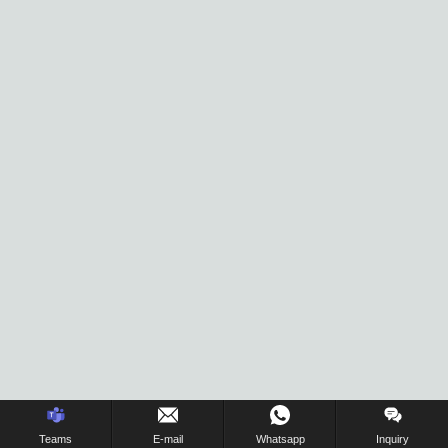
Inquiry Us Now !
Teams
E-mail
Whatsapp
Inquiry