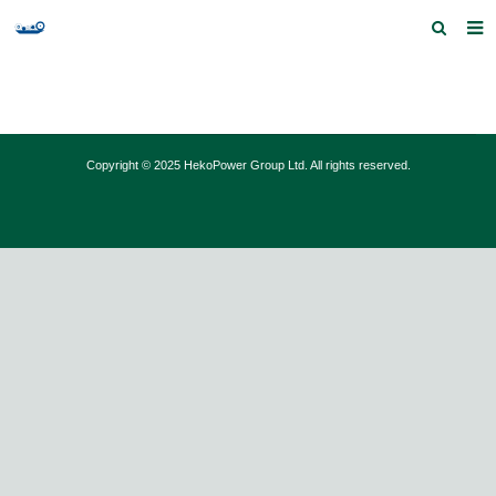
Home
Products and Services
Copyright © 2025 HekoPower Group Ltd. All rights reserved.
Quick Index
Our partners
Contact us
Feedback