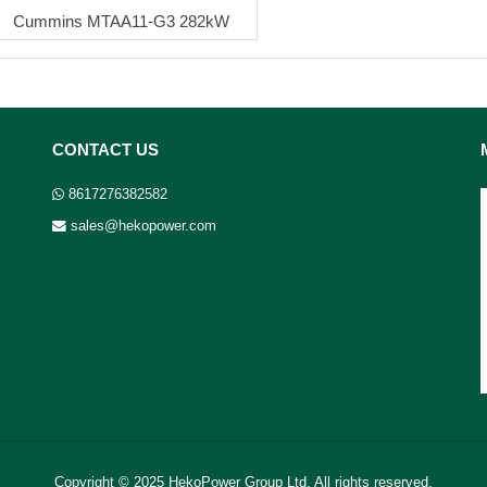
Cummins MTAA11-G3 282kW
CONTACT US
8617276382582
sales@hekopower.com
Copyright © 2025 HekoPower Group Ltd. All rights reserved.