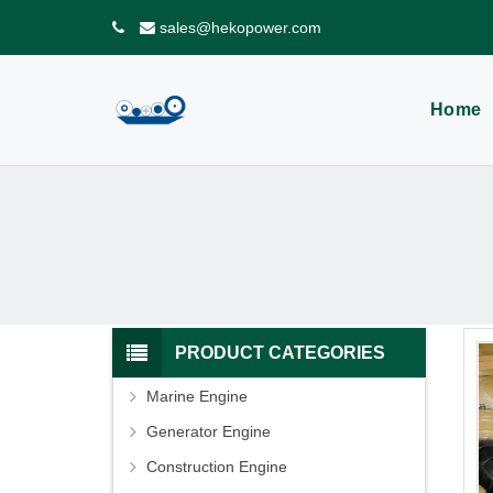
sales@hekopower.com
Home
PRODUCT CATEGORIES
Marine Engine
Generator Engine
Construction Engine