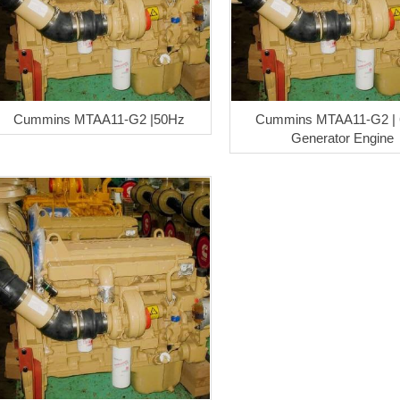
Cummins MTAA11-G2 |50Hz
Cummins MTAA11-G2 |
Generator Engine