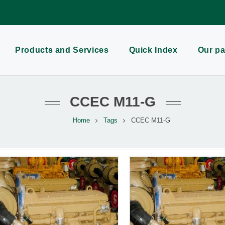
Products and Services
Quick Index
Our pa
CCEC M11-G
Home
Tags
CCEC M11-G