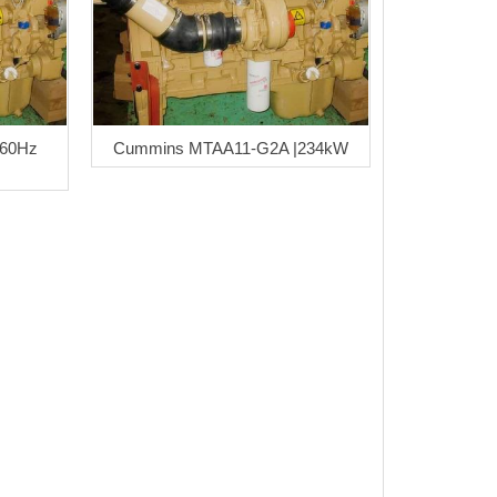
 60Hz
Cummins MTAA11-G2A |234kW