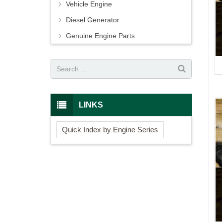
Vehicle Engine
Diesel Generator
Genuine Engine Parts
LINKS
Quick Index by Engine Series