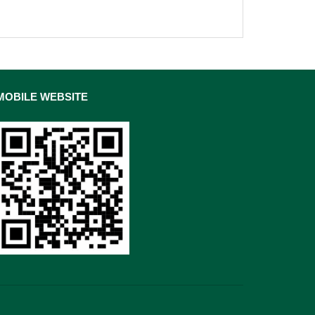
MOBILE WEBSITE