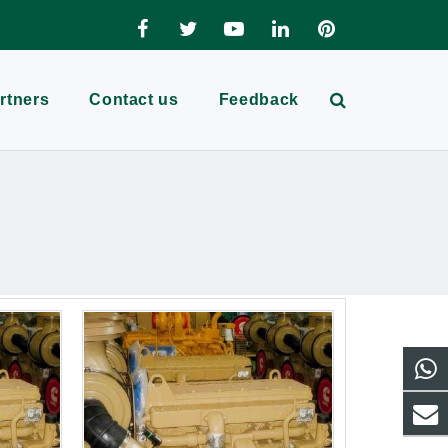
rtners
Contact us
Feedback