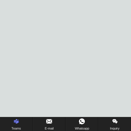
Inquiry Us Now !
Teams
E-mail
Whatsapp
Inquiry