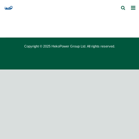
Home
Products and Services
Copyright © 2025 HekoPower Group Ltd. All rights reserved.
Quick Index
Our partners
Contact us
Feedback