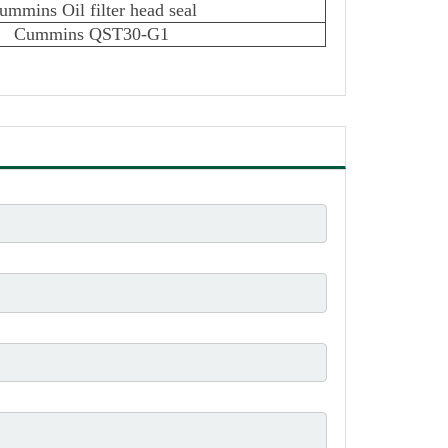
ummins Oil filter head seal
Cummins QST30-G1