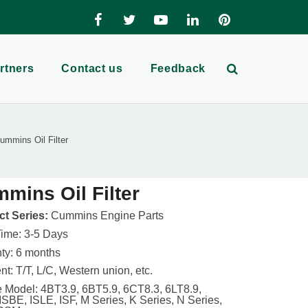
rtners
Contact us
Feedback
ummins Oil Filter
mins Oil Filter
t Series:
Cummins Engine Parts
ime: 3-5 Days
ty: 6 months
t: T/T, L/C, Western union, etc.
 Model: 4BT3.9, 6BT5.9, 6CT8.3, 6LT8.9,
ISBE, ISLE, ISF, M Series, K Series, N Series,