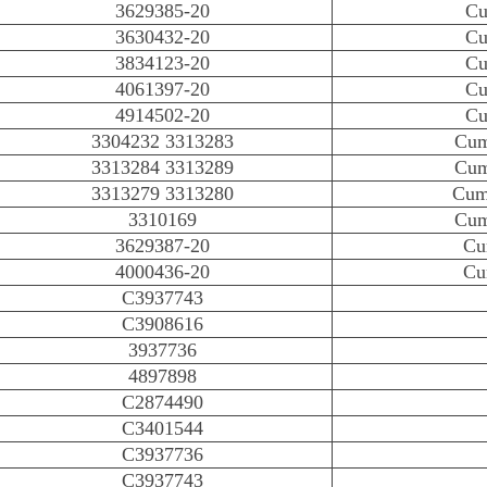
3629385-20
Cu
3630432-20
Cu
3834123-20
Cu
4061397-20
Cu
4914502-20
Cu
3304232 3313283
Cum
3313284 3313289
Cum
3313279 3313280
Cum
3310169
Cum
3629387-20
Cu
4000436-20
Cu
C3937743
C3908616
3937736
4897898
C2874490
C3401544
C3937736
C3937743