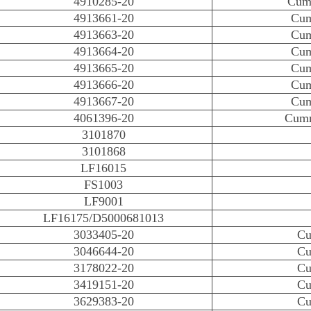
4910285-20
Cumm
4913661-20
Cum
4913663-20
Cum
4913664-20
Cum
4913665-20
Cum
4913666-20
Cum
4913667-20
Cum
4061396-20
Cumm
3101870
3101868
LF16015
FS1003
LF9001
LF16175/D5000681013
3033405-20
Cu
3046644-20
Cu
3178022-20
Cu
3419151-20
Cu
3629383-20
Cu