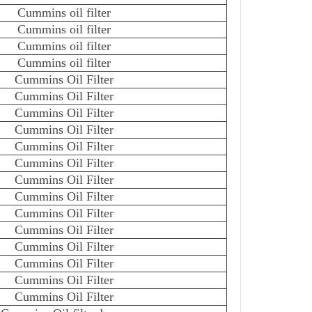
Cummins oil filter
Cummins oil filter
Cummins oil filter
Cummins oil filter
Cummins Oil Filter
Cummins Oil Filter
Cummins Oil Filter
Cummins Oil Filter
Cummins Oil Filter
Cummins Oil Filter
Cummins Oil Filter
Cummins Oil Filter
Cummins Oil Filter
Cummins Oil Filter
Cummins Oil Filter
Cummins Oil Filter
Cummins Oil Filter
Cummins Oil Filter