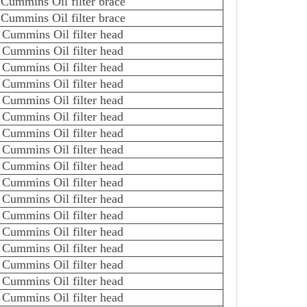
Cummins Oil filter brace
Cummins Oil filter brace
Cummins Oil filter head
Cummins Oil filter head
Cummins Oil filter head
Cummins Oil filter head
Cummins Oil filter head
Cummins Oil filter head
Cummins Oil filter head
Cummins Oil filter head
Cummins Oil filter head
Cummins Oil filter head
Cummins Oil filter head
Cummins Oil filter head
Cummins Oil filter head
Cummins Oil filter head
Cummins Oil filter head
Cummins Oil filter head
Cummins Oil filter head