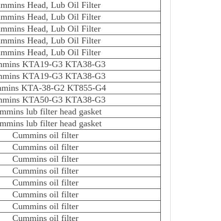
mmins Head, Lub Oil Filter
mmins Head, Lub Oil Filter
mmins Head, Lub Oil Filter
mmins Head, Lub Oil Filter
mmins Head, Lub Oil Filter
mins KTA19-G3 KTA38-G3
mins KTA19-G3 KTA38-G3
mins KTA-38-G2 KT855-G4
mins KTA50-G3 KTA38-G3
mmins lub filter head gasket
mmins lub filter head gasket
Cummins oil filter
Cummins oil filter
Cummins oil filter
Cummins oil filter
Cummins oil filter
Cummins oil filter
Cummins oil filter
Cummins oil filter