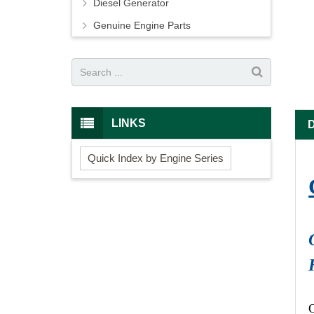
Diesel Generator
Genuine Engine Parts
LINKS
Quick Index by Engine Series
O