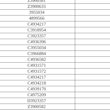
Z3900581
Z3900633
3955034
4899566
C4934217
C3918954
C3923357
C4936396
C3955034
C3966884
C4936582
C4931571
C4931572
C4934217
C4934218
C4939170
C4975209
D3923357
Z3900582