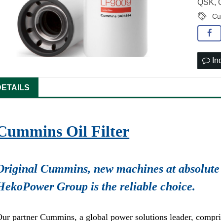
QSK,
Cu
In
DETAILS
Cummins Oil Filter
Original Cummins, new machines at absolute 
HekoPower Group is the reliable choice.
ur partner Cummins, a global power solutions leader, compr