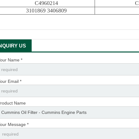
C4960214
C
3101869 3406809
INQUIRY US
our Name *
our Email *
roduct Name
our Message *