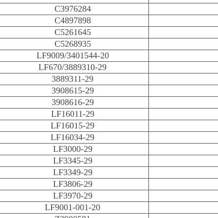
C3976284
C4897898
C5261645
C5268935
LF9009/3401544-20
LF670/3889310-29
3889311-29
3908615-29
3908616-29
LF16011-29
LF16015-29
LF16034-29
LF3000-29
LF3345-29
LF3349-29
LF3806-29
LF3970-29
LF9001-001-20