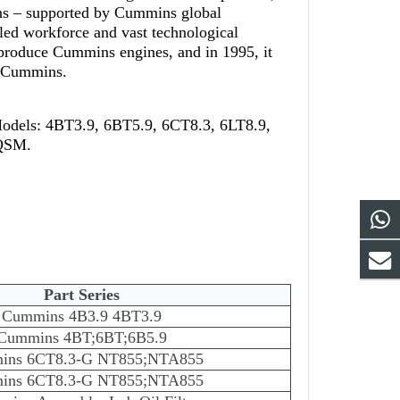
ns – supported by Cummins global
led workforce and vast technological
-produce Cummins engines, and in 1995, it
th Cummins.
Models: 4BT3.9, 6BT5.9, 6CT8.3, 6LT8.9,
 QSM.
Part Series
Cummins 4B3.9 4BT3.9
Cummins 4BT;6BT;6B5.9
ins 6CT8.3-G NT855;NTA855
ins 6CT8.3-G NT855;NTA855