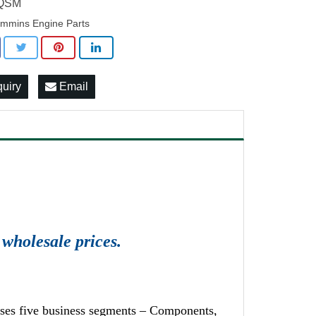
 QSM
mmins Engine Parts
quiry
Email
wholesale prices.
ises five business segments – Components,