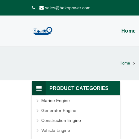
sales@hekopower.com
Home
Home
PRODUCT CATEGORIES
Marine Engine
Generator Engine
Construction Engine
Vehicle Engine