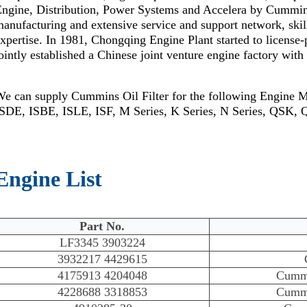
Engine, Distribution, Power Systems and Accelera by Cummi
anufacturing and extensive service and support network, skil
xpertise. In 1981, Chongqing Engine Plant started to license
ointly established a Chinese joint venture engine factory wi
We can supply Cummins Oil Filter for the following Engine 
ISDE, ISBE, ISLE, ISF, M Series, K Series, N Series, QSK,
Engine List
Part No.
LF3345 3903224
3932217 4429615
4175913 4204048
Cumm
4228688 3318853
Cumm