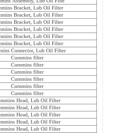
ins Assembly, Lub Oil Filte
mins Bracket, Lub Oil Filter
mins Bracket, Lub Oil Filter
mins Bracket, Lub Oil Filter
mins Bracket, Lub Oil Filter
mins Bracket, Lub Oil Filter
mins Bracket, Lub Oil Filter
ins Connector, Lub Oil Filter
Cummins filter
Cummins filter
Cummins filter
Cummins filter
Cummins filter
Cummins filter
mmins Head, Lub Oil Filter
mmins Head, Lub Oil Filter
mmins Head, Lub Oil Filter
mmins Head, Lub Oil Filter
mmins Head, Lub Oil Filter