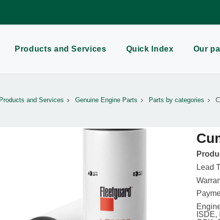
Products and Services
Quick Index
Our pa
Products and Services
Genuine Engine Parts
Parts by categories
C
Cum
Produc
Lead T
Warran
Paymen
Engine
ISDE, 