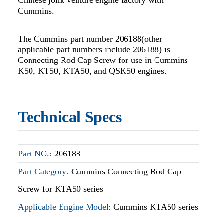
Cummins.
The Cummins part number 206188(other
applicable part numbers include 206188) is
Connecting Rod Cap Screw for use in Cummins
K50, KT50, KTA50, and QSK50 engines.
Technical Specs
Part NO.:
206188
Part Category:
Cummins Connecting Rod Cap
Screw for KTA50 series
Applicable Engine Model:
Cummins KTA50 series