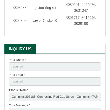
4089501, 4955976,
3803533
piston ring set
3631247
3801717, 3015446,
3804300
Lower Gasket Kit
3029188
INQUIRY US
Your Name *
Your Email *
Product Name
Your Message *