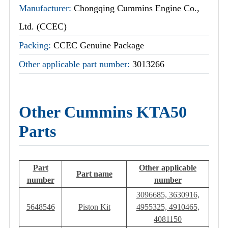
Manufacturer:
Chongqing Cummins Engine Co.,
Ltd. (CCEC)
Packing:
CCEC Genuine Package
Other applicable part number:
3013266
Other Cummins KTA50
Parts
Part
Other applicable
Part name
number
number
3096685, 3630916,
5648546
Piston Kit
4955325, 4910465,
4081150