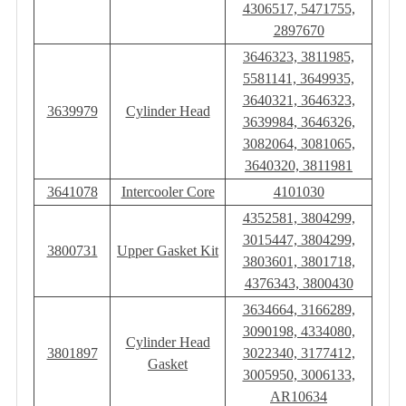
4306517, 5471755,
2897670
3646323, 3811985,
5581141, 3649935,
3640321, 3646323,
3639979
Cylinder Head
3639984, 3646326,
3082064, 3081065,
3640320, 3811981
3641078
Intercooler Core
4101030
4352581, 3804299,
3015447, 3804299,
3800731
Upper Gasket Kit
3803601, 3801718,
4376343, 3800430
3634664, 3166289,
3090198, 4334080,
Cylinder Head
3801897
3022340, 3177412,
Gasket
3005950, 3006133,
AR10634