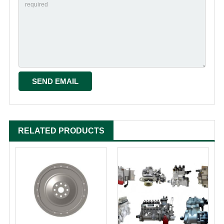
RELATED PRODUCTS