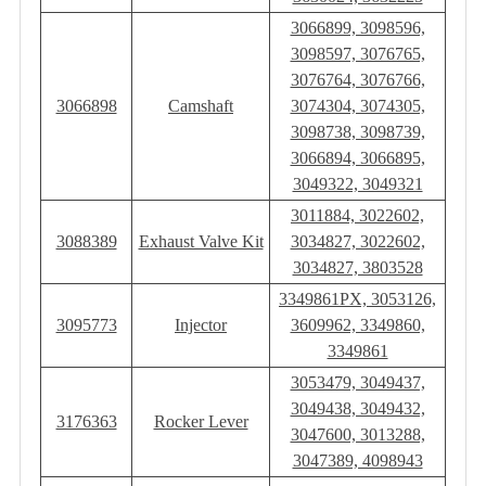
3066899, 3098596,
3098597, 3076765,
3076764, 3076766,
3066898
Camshaft
3074304, 3074305,
3098738, 3098739,
3066894, 3066895,
3049322, 3049321
3011884, 3022602,
3088389
Exhaust Valve Kit
3034827, 3022602,
3034827, 3803528
3349861PX, 3053126,
3095773
Injector
3609962, 3349860,
3349861
3053479, 3049437,
3049438, 3049432,
3176363
Rocker Lever
3047600, 3013288,
3047389, 4098943