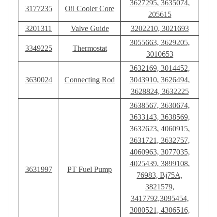
3627295, 3635074,
3177235
Oil Cooler Core
205615
3201311
Valve Guide
3202210, 3021693
3055663, 3629205,
3349225
Thermostat
3010653
3632169, 3014452,
3630024
Connecting Rod
3043910, 3626494,
3628824, 3632225
3638567, 3630674,
3633143, 3638569,
3632623, 4060915,
3631721, 3632757,
4060963, 3077035,
4025439, 3899108,
3631997
PT Fuel Pump
76983, Bj75A,
3821579,
3417792,3095454,
3080521, 4306516,