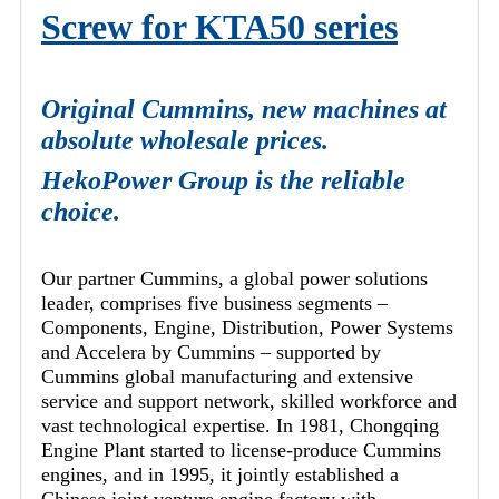
Screw for KTA50 series
Original Cummins, new machines at
absolute wholesale prices.
HekoPower Group is the reliable
choice.
Our partner Cummins, a global power solutions
leader, comprises five business segments –
Components, Engine, Distribution, Power Systems
and Accelera by Cummins – supported by
Cummins global manufacturing and extensive
service and support network, skilled workforce and
vast technological expertise. In 1981, Chongqing
Engine Plant started to license-produce Cummins
engines, and in 1995, it jointly established a
Chinese joint venture engine factory with