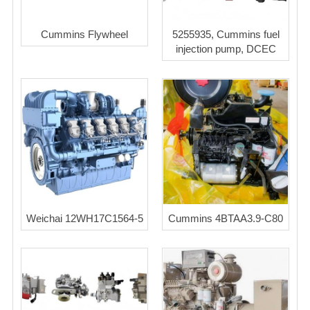
Cummins Flywheel
5255935, Cummins fuel
injection pump, DCEC
Weichai 12WH17C1564-5
Cummins 4BTAA3.9-C80