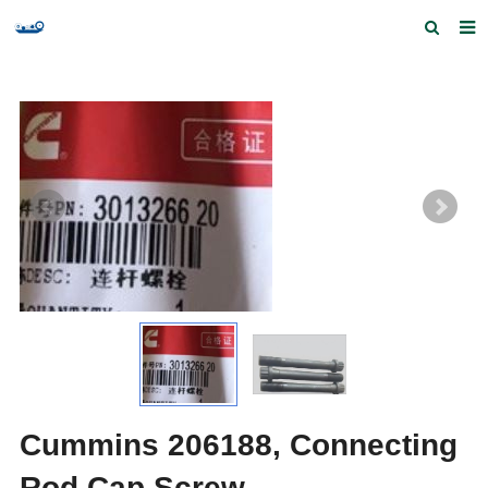
Home
Products and Services
Quick Index
Our partners
Contact us
Feedback
Cummins 206188, Connecting
Rod Cap Screw