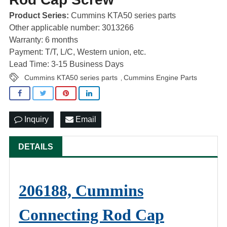
Product Series:
Cummins KTA50 series parts
Other applicable number: 3013266
Warranty: 6 months
Payment: T/T, L/C, Western union, etc.
Lead Time: 3-15 Business Days
Cummins KTA50 series parts
Cummins Engine Parts
,
Inquiry
Email
DETAILS
206188, Cummins
Connecting Rod Cap