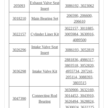
Exhaust Valve Seat
205093
3086192, 3023062
Insert
206590, 206600,
3018210
Main Bearing Set
206610
3022157, 3011885,
3022157
Cylinder Liner Kit
3005984, 3630916,
4089500
Intake Valve Seat
3026296
3086193, 3052819
Insert
2881836, 4986317,
3803518, 3052820,
3036298
Intake Valve Kit
4955734, 207241,
205114, 3088393,
3803515
3650900, 3632169,
Connecting Rod
3014452, 3043910,
3047390
Bearing
3626494, 3628824,
3630024, 3632225